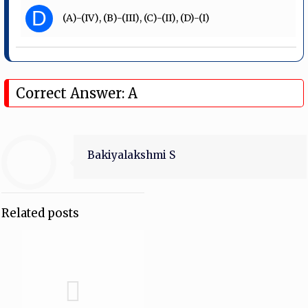
D
(A)-(IV), (B)-(III), (C)-(II), (D)-(I)
Correct Answer: A
Bakiyalakshmi S
Related posts