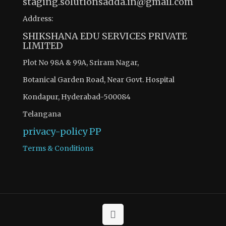
staging.solutionsadda.in@gmail.com
Address:
SHIKSHANA EDU SERVICES PRIVATE
LIMITED
Plot No 98A & 99A, Sriram Nagar,
Botanical Garden Road, Near Govt. Hospital
Kondapur, Hyderabad-500084
Telangana
privacy-policy
PP
Terms & Conditions