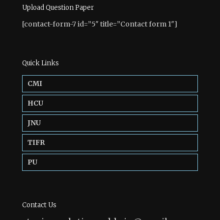
Upload Question Paper
[contact-form-7 id=”5″ title=”Contact form 1″]
Quick Links
CMI
HCU
JNU
TIFR
PU
Contact Us