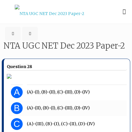
NTA UGC NET Dec 2023 Paper-2
Question 28
A
(A)-(I), (B)-(II), (C)-(III), (D)-(IV)
B
(A)-(II), (B)-(I), (C)-(III), (D)-(IV)
C
(А)-(III), (B)-(I), (C)-(II), (D)-(IV)