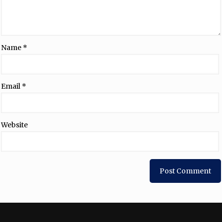
Name
*
Email
*
Website