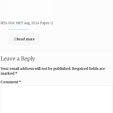
NTA UGC NET Aug 2024 Paper-2
Read more
Leave a Reply
Your email address will not be published.
Required fields are
marked
*
Comment
*