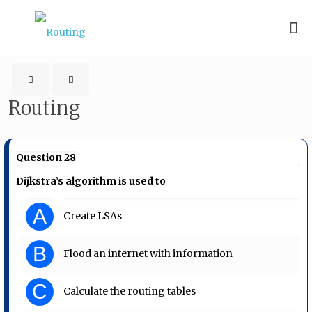
Routing
Question 28
Dijkstra’s algorithm is used to
A
Create LSAs
B
Flood an internet with information
C
Calculate the routing tables