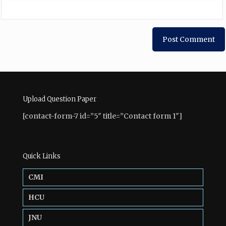
Upload Question Paper
[contact-form-7 id=”5″ title=”Contact form 1″]
Quick Links
CMI
HCU
JNU