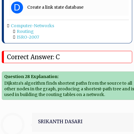
D
Create a link state database
Computer-Networks
Routing
ISRO-2007
Correct Answer: C
Question 28 Explanation:
Dijkstra’s algorithm finds shortest paths from the source to all
other nodes in the graph, producing a shortest-path tree and i
used in building the routing tables on a network.
SRIKANTH DASARI