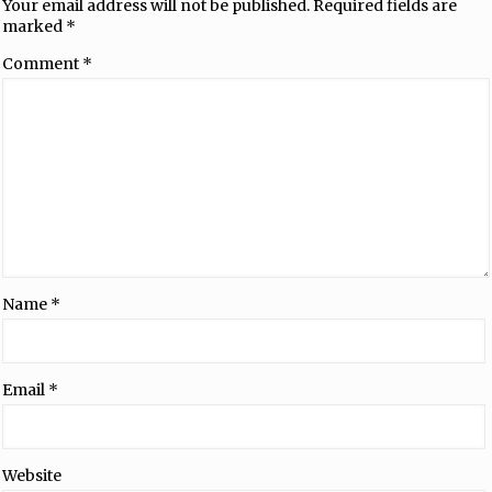
Your email address will not be published.
Required fields are
marked
*
Comment
*
Name
*
Email
*
Website