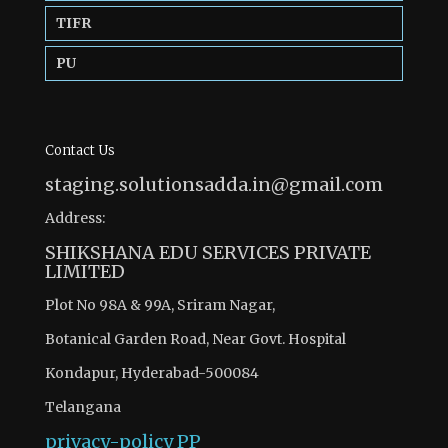
TIFR
PU
Contact Us
staging.solutionsadda.in@gmail.com
Address:
SHIKSHANA EDU SERVICES PRIVATE
LIMITED
Plot No 98A & 99A, Sriram Nagar,
Botanical Garden Road, Near Govt. Hospital
Kondapur, Hyderabad-500084
Telangana
privacy-policy
PP