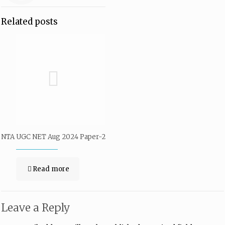
Related posts
NTA UGC NET Aug 2024 Paper-2
Read more
Leave a Reply