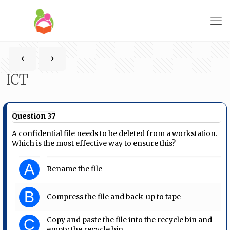
ICT
Question 37
A confidential file needs to be deleted from a workstation.
Which is the most effective way to ensure this?
A
Rename the file
B
Compress the file and back-up to tape
Copy and paste the file into the recycle bin and
C
empty the recycle bin