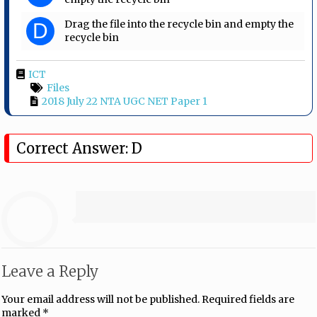
Drag the file into the recycle bin and empty the
D
recycle bin
ICT
Files
2018 July 22 NTA UGC NET Paper 1
Correct Answer: D
Leave a Reply
Your email address will not be published.
Required fields are
marked
*