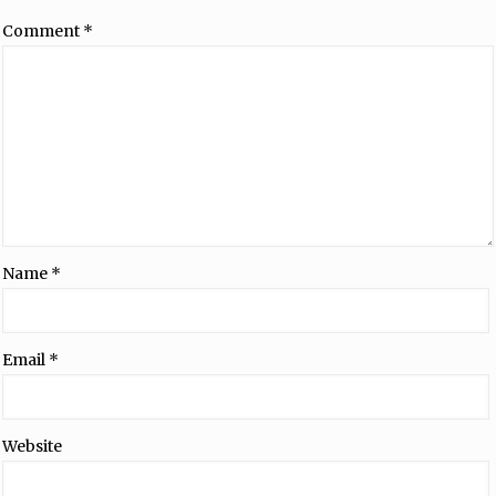
Comment
*
Name
*
Email
*
Website