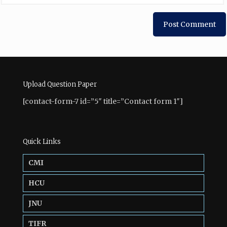
Upload Question Paper
[contact-form-7 id=”5″ title=”Contact form 1″]
Quick Links
CMI
HCU
JNU
TIFR