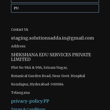
PU
Contact Us
staging.solutionsadda.in@gmail.com
Address:
SHIKSHANA EDU SERVICES PRIVATE
LIMITED
Plot No 98A & 99A, Sriram Nagar,
Botanical Garden Road, Near Govt. Hospital
Kondapur, Hyderabad-500084
Telangana
privacy-policy
PP
Terms & Conditions