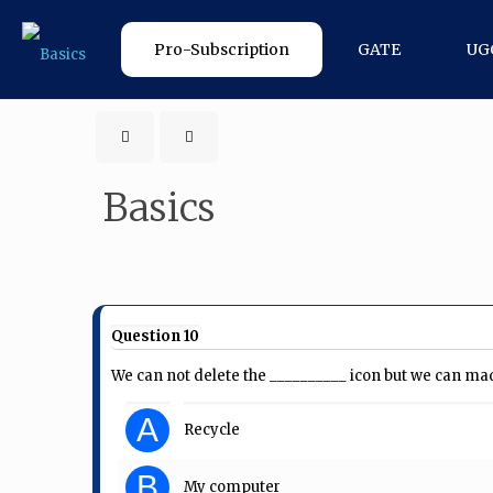
Pro-Subscription
GATE
UG
Basics
Question 10
We can not delete the __________ icon but we can made
A
Recycle
B
My computer