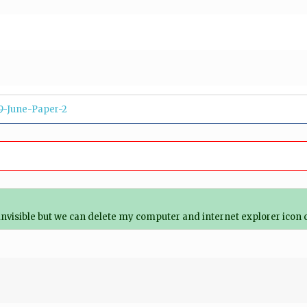
9-June-Paper-2
 invisible but we can delete my computer and internet explorer icon 