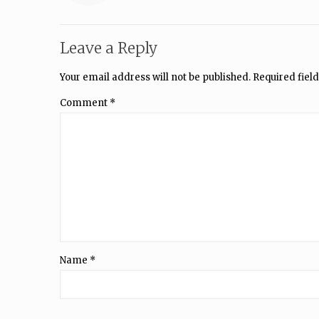
Leave a Reply
Your email address will not be published.
Required fiel
Comment
*
Name
*