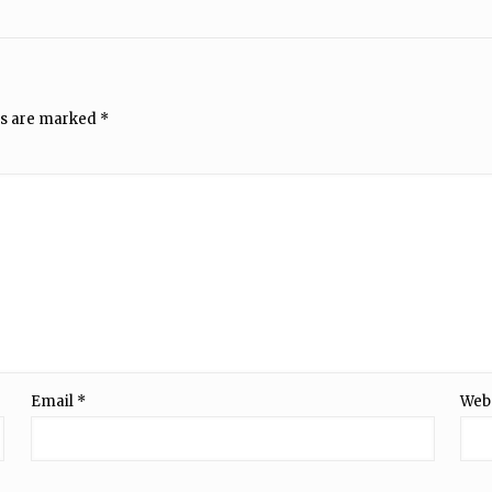
ds are marked
*
Email
*
Web