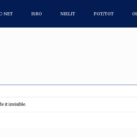
C-NET
ISRO
NIELIT
PGT/TGT
Ot
 it invisible.