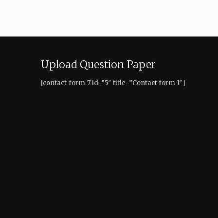
Upload Question Paper
[contact-form-7 id=”5″ title=”Contact form 1″]