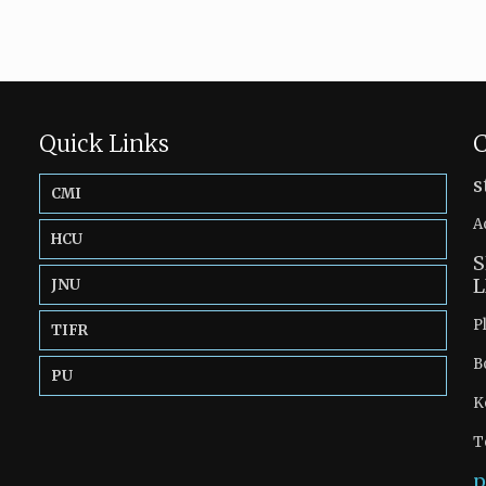
Quick Links
C
s
CMI
A
HCU
S
L
JNU
P
TIFR
B
PU
K
T
p