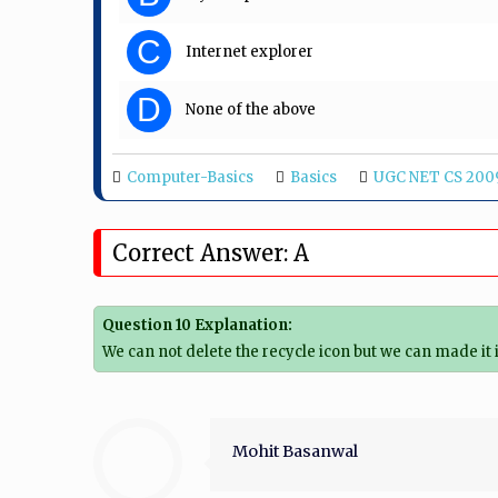
C
Internet explorer
D
None of the above
Computer-Basics
Basics
UGC NET CS 200
Correct Answer: A
Question 10 Explanation:
We can not delete the recycle icon but we can made it
Mohit Basanwal