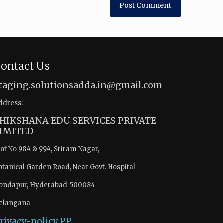
ontact Us
taging.solutionsadda.in@gmail.com
ddress:
HIKSHANA EDU SERVICES PRIVATE
IMITED
lot No 98A & 99A, Sriram Nagar,
otanical Garden Road, Near Govt. Hospital
ondapur, Hyderabad-500084
elangana
rivacy-policy
PP