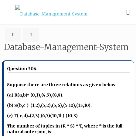
Database-Management-System
Question 304
Suppose there are three relations as given below:
(a) R(a,b)= (0,1),(4,5),(8,9).
(b) S(b,c )=(1,2),(5,2),(5,6),(5,10),(13,10).
(c) T( c,d)=(2,3),(6,7)(10,1l ),(10,3)
The number of tuples in (R * S) * T, where * is the full
natural outer join, is: