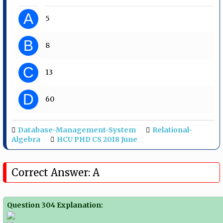
A
5
B
8
C
13
D
60
Database-Management-System
Relational-
Algebra
HCU PHD CS 2018 June
Correct Answer: A
Question 304 Explanation: