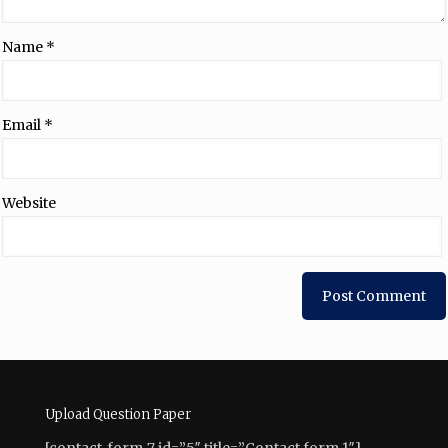
Name
*
Email
*
Website
Upload Question Paper