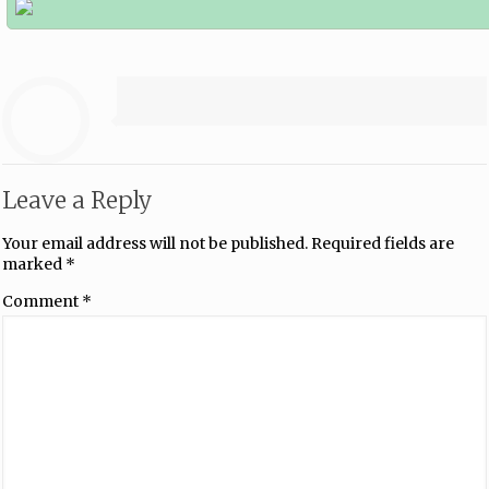
Leave a Reply
Your email address will not be published.
Required fields are
marked
*
Comment
*