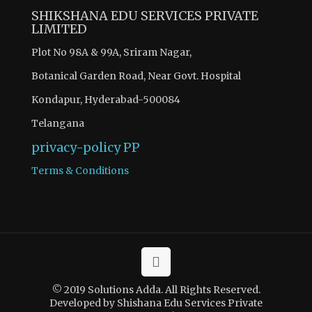
SHIKSHANA EDU SERVICES PRIVATE
LIMITED
Plot No 98A & 99A, Sriram Nagar,
Botanical Garden Road, Near Govt. Hospital
Kondapur, Hyderabad-500084
Telangana
privacy-policy
PP
Terms & Conditions
© 2019 Solutions Adda. All Rights Reserved.
Developed by Shishana Edu Services Private