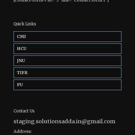
[contact-form-7 id=”5″ title=”Contact form 1″]
Quick Links
CMI
HCU
JNU
TIFR
PU
Contact Us
staging.solutionsadda.in@gmail.com
Address: