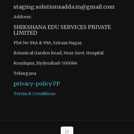
staging.solutionsadda.in@gmail.com
Address:
SHIKSHANA EDU SERVICES PRIVATE
LIMITED
Plot No 98A & 99A, Sriram Nagar,
Botanical Garden Road, Near Govt. Hospital
Kondapur, Hyderabad-500084
Telangana
privacy-policy
PP
Terms & Conditions