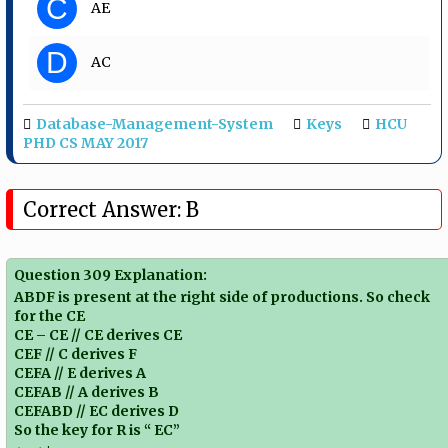
C
AE
D
AC
Database-Management-System
Keys
HCU
PHD CS MAY 2017
Correct Answer: B
Question 309 Explanation:
ABDF is present at the right side of productions. So check
for the CE
CE – CE // CE derives CE
CEF // C derives F
CEFA // E derives A
CEFAB // A derives B
CEFABD // EC derives D
So the key for R is “ EC”