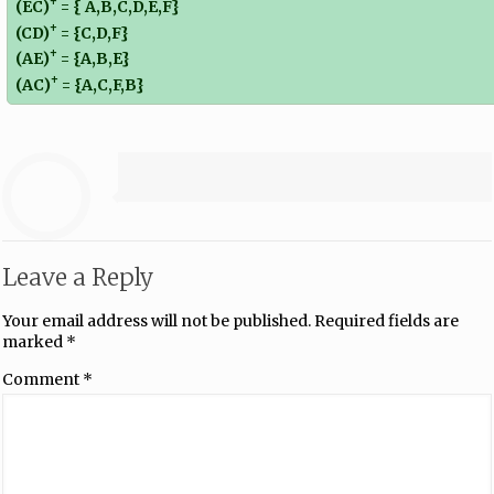
+
(EC)
= { A,B,C,D,E,F}
+
(CD)
= {C,D,F}
+
(AE)
= {A,B,E}
+
(AC)
= {A,C,F,B}
Leave a Reply
Your email address will not be published.
Required fields are
marked
*
Comment
*