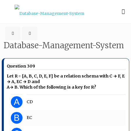
Database-Management-System
Question 309
Let R = {A, B, C, D, E, F} be a relation schema with C → F, E
→ A, EC → D and
A→ B. Which of the following is a key for R?
A
CD
B
EC