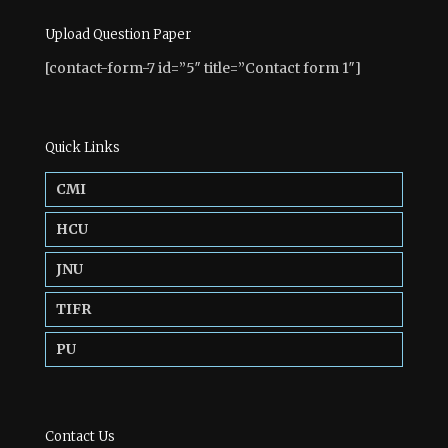
Upload Question Paper
[contact-form-7 id=”5″ title=”Contact form 1″]
Quick Links
CMI
HCU
JNU
TIFR
PU
Contact Us