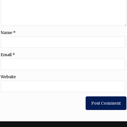
Name
*
Email
*
Website