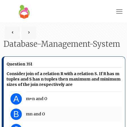
Database-Management-System
Question 351
Consider join of a relation R with a relation S. If R has m
tuples and S has n tuples then maximum and minimum
sizes of the join respectively are
A
m+n and O
B
mn and O