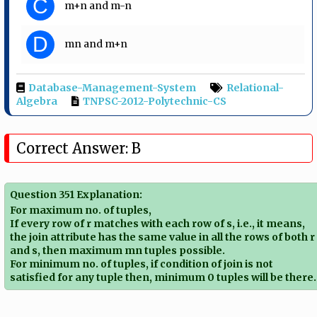
C
m+n and m-n
D
mn and m+n
Database-Management-System
Relational-
Algebra
TNPSC-2012-Polytechnic-CS
Correct Answer: B
Question 351 Explanation:
For maximum no. of tuples,
If every row of r matches with each row of s, i.e., it means,
the join attribute has the same value in all the rows of both r
and s, then maximum mn tuples possible.
For minimum no. of tuples, if condition of join is not
satisfied for any tuple then, minimum 0 tuples will be there.