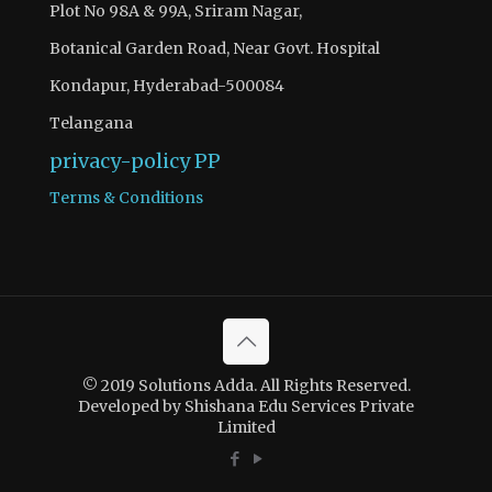
Plot No 98A & 99A, Sriram Nagar,
Botanical Garden Road, Near Govt. Hospital
Kondapur, Hyderabad-500084
Telangana
privacy-policy
PP
Terms & Conditions
© 2019 Solutions Adda. All Rights Reserved.
Developed by Shishana Edu Services Private
Limited