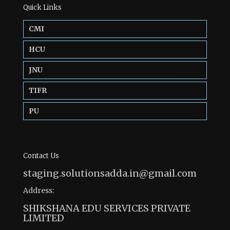
Quick Links
CMI
HCU
JNU
TIFR
PU
Contact Us
staging.solutionsadda.in@gmail.com
Address:
SHIKSHANA EDU SERVICES PRIVATE
LIMITED