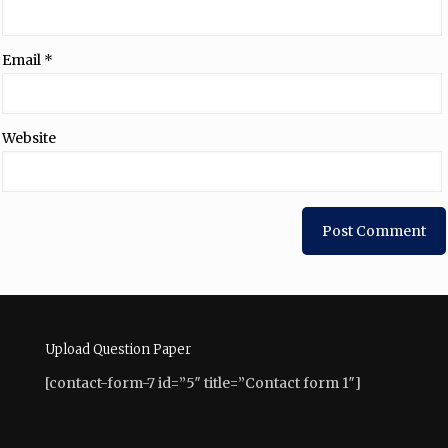
Email
*
Website
Upload Question Paper
[contact-form-7 id=”5″ title=”Contact form 1″]