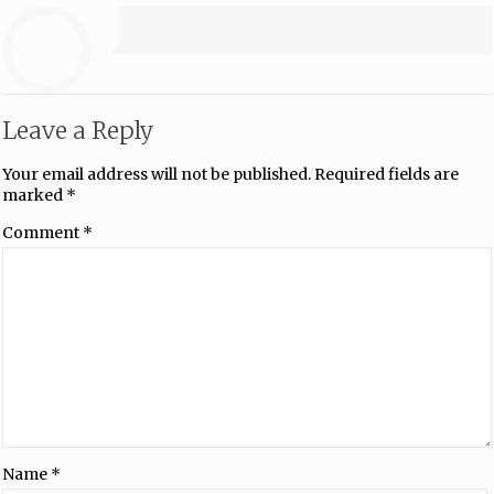
Leave a Reply
Your email address will not be published.
Required fields are
marked
*
Comment
*
Name
*