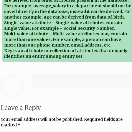
are derived from other attributes present in the database.
For example, average_salary in a department should not be
saved directly in the database, instead it can be derived. For
another example, age can be derived from data_of_birth.
Single-value attribute − Single-value attributes contain
single value. For example − Social_Security_Number.
Multi-value attribute − Multi-value attributes may contain
more than one values. For example, a person can have
more than one phone number, email_address, etc.
Key is an attribute or collection of attributes that uniquely
identifies an entity among entity set.
Leave a Reply
Your email address will not be published.
Required fields are
marked
*