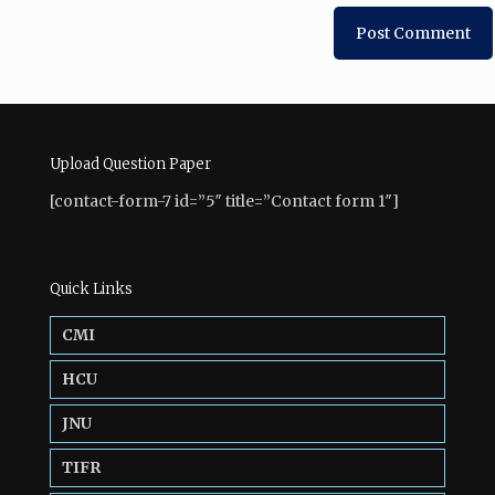
Upload Question Paper
[contact-form-7 id=”5″ title=”Contact form 1″]
Quick Links
CMI
HCU
JNU
TIFR