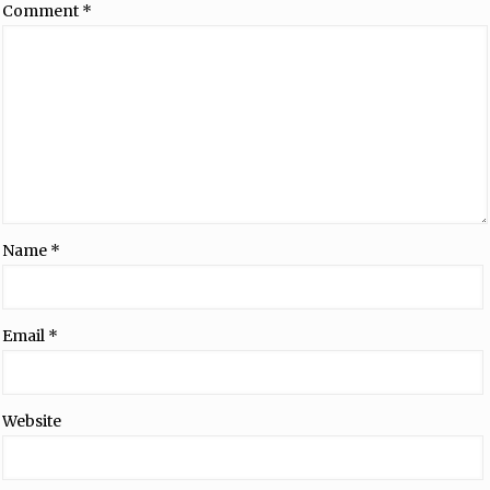
Comment
*
Name
*
Email
*
Website