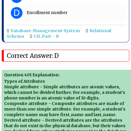
D
Enrollment number
Database-Management-System
Relational
Schema
CIL Part – B
Correct Answer: D
Question 401 Explanation:
Types of Attributes
Simple attribute − Simple attributes are atomic values,
which cannot be divided further. For example, a student’s
phone number is an atomic value of 10 digits.
Composite attribute − Composite attributes are made of
more than one simple attribute. For example, a student’s
complete name may have first_name and last_name.
Derived attribute − Derived attributes are the attributes
that do not exist in the physical database, but their values