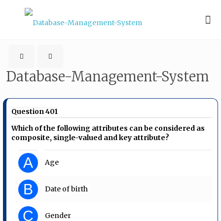
Database-Management-System
Question 401
Which of the following attributes can be considered as
composite, single-valued and key attribute?
A
Age
B
Date of birth
C
Gender