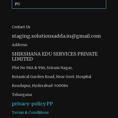
PU
Contact Us
staging.solutionsadda.in@gmail.com
Address:
SHIKSHANA EDU SERVICES PRIVATE
LIMITED
Plot No 98A & 99A, Sriram Nagar,
Botanical Garden Road, Near Govt. Hospital
Kondapur, Hyderabad-500084
Telangana
privacy-policy
PP
Terms & Conditions