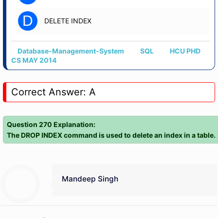
D
DELETE INDEX
Database-Management-System
SQL
HCU PHD
CS MAY 2014
Correct Answer: A
Question 270 Explanation:
The DROP INDEX command is used to delete an index in a table.
Mandeep Singh