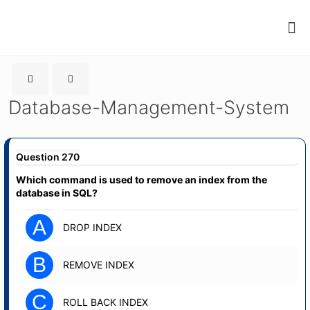
Database-Management-System
Question 270
Which command is used to remove an index from the
database in SQL?
A
DROP INDEX
B
REMOVE INDEX
C
ROLL BACK INDEX