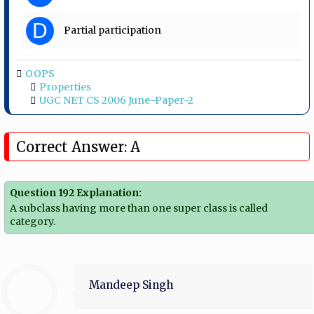
D
Partial participation
OOPS
Properties
UGC NET CS 2006 June-Paper-2
Correct Answer: A
Question 192 Explanation:
A subclass having more than one super class is called
category.
Mandeep Singh