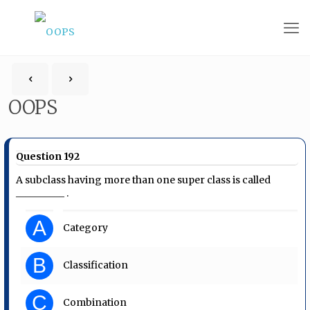
OOPS
Question 192
A subclass having more than one super class is called
__________ .
A
Category
B
Classification
C
Combination