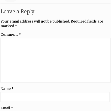
Leave a Reply
Your email address will not be published.
Required fields are
marked
*
Comment
*
Name
*
Email
*