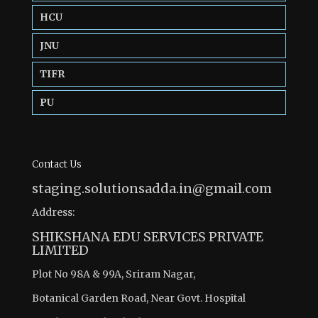
HCU
JNU
TIFR
PU
Contact Us
staging.solutionsadda.in@gmail.com
Address:
SHIKSHANA EDU SERVICES PRIVATE
LIMITED
Plot No 98A & 99A, Sriram Nagar,
Botanical Garden Road, Near Govt. Hospital