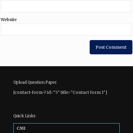
Website
Upload Question Paper
[contact-form-7 id=”5″ title=”Contact form 1″]
Quick Links
CMI