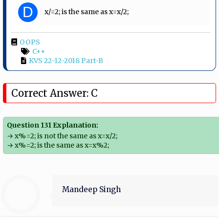
D
x/=2; is the same as x=x/2;
OOPS
C++
KVS 22-12-2018 Part-B
Correct Answer: C
Question 131 Explanation:
→ x%=2; is not the same as x=x/2;
→ x%=2; is the same as x=x%2;
Mandeep Singh