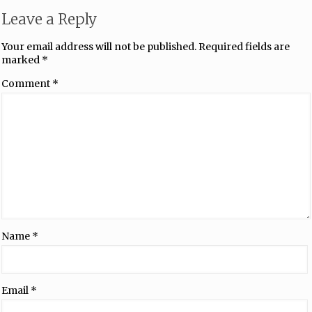
Leave a Reply
Your email address will not be published.
Required fields are
marked
*
Comment
*
Name
*
Email
*