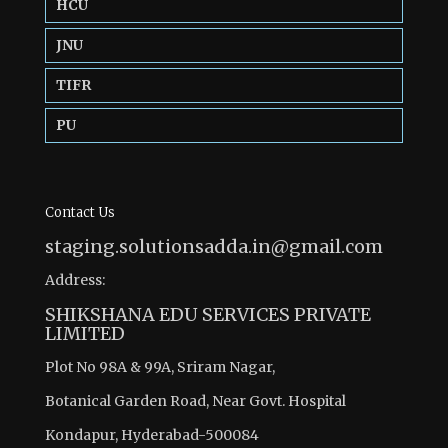
HCU
JNU
TIFR
PU
Contact Us
staging.solutionsadda.in@gmail.com
Address:
SHIKSHANA EDU SERVICES PRIVATE
LIMITED
Plot No 98A & 99A, Sriram Nagar,
Botanical Garden Road, Near Govt. Hospital
Kondapur, Hyderabad-500084