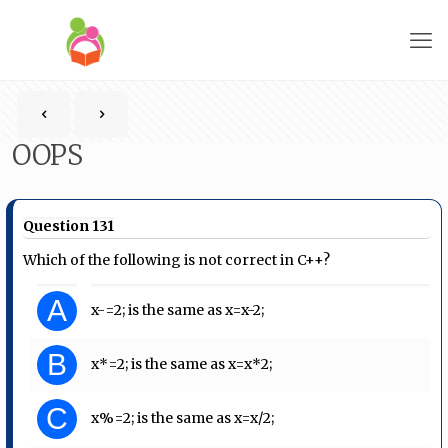
OOPS
Question 131
Which of the following is not correct in C++?
A
x-=2; is the same as x=x-2;
B
x*=2; is the same as x=x*2;
C
x%=2; is the same as x=x/2;