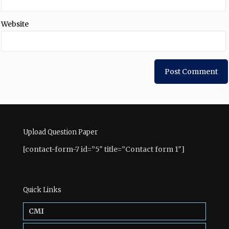
Website
Upload Question Paper
[contact-form-7 id=”5″ title=”Contact form 1″]
Quick Links
CMI