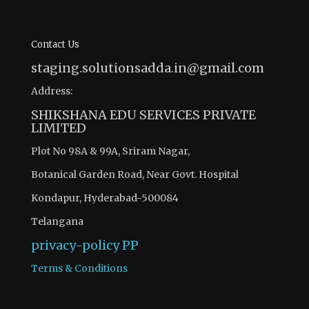
Contact Us
staging.solutionsadda.in@gmail.com
Address:
SHIKSHANA EDU SERVICES PRIVATE
LIMITED
Plot No 98A & 99A, Sriram Nagar,
Botanical Garden Road, Near Govt. Hospital
Kondapur, Hyderabad-500084
Telangana
privacy-policy
PP
Terms & Conditions