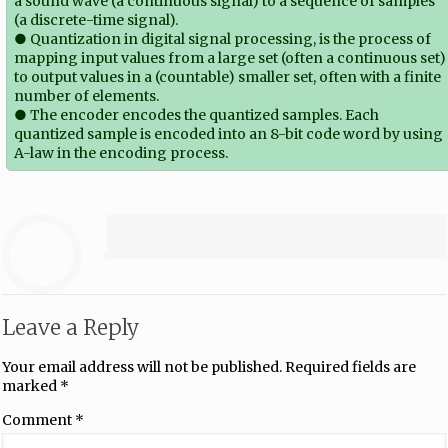
a sound wave (a continuous signal) to a sequence of samples
(a discrete-time signal).
● Quantization in digital signal processing, is the process of
mapping input values from a large set (often a continuous set)
to output values in a (countable) smaller set, often with a finite
number of elements.
● The encoder encodes the quantized samples. Each
quantized sample is encoded into an 8-bit code word by using
A-law in the encoding process.
Leave a Reply
Your email address will not be published.
Required fields are
marked
*
Comment
*