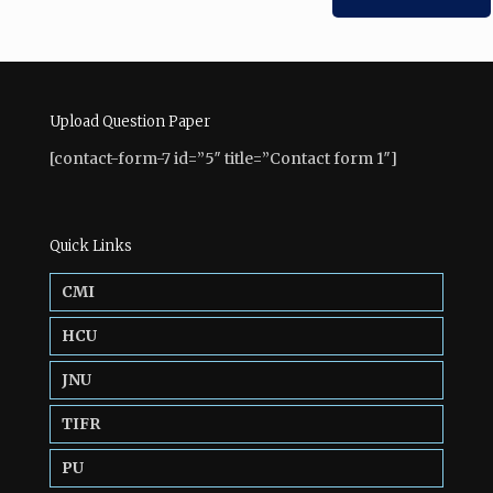
Upload Question Paper
[contact-form-7 id=”5″ title=”Contact form 1″]
Quick Links
CMI
HCU
JNU
TIFR
PU