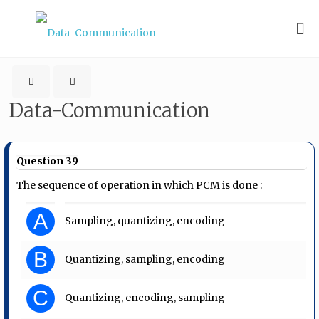
Data-Communication
Question 39
The sequence of operation in which PCM is done :
A
Sampling, quantizing, encoding
B
Quantizing, sampling, encoding
C
Quantizing, encoding, sampling