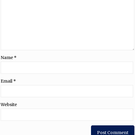
Name
*
Email
*
Website