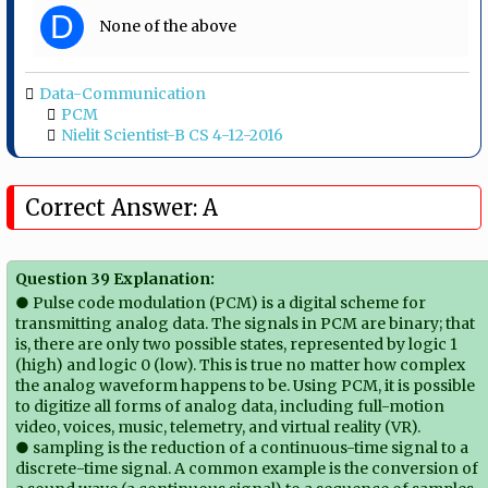
D
None of the above
Data-Communication
PCM
Nielit Scientist-B CS 4-12-2016
Correct Answer: A
Question 39 Explanation:
● Pulse code modulation (PCM) is a digital scheme for
transmitting analog data. The signals in PCM are binary; that
is, there are only two possible states, represented by logic 1
(high) and logic 0 (low). This is true no matter how complex
the analog waveform happens to be. Using PCM, it is possible
to digitize all forms of analog data, including full-motion
video, voices, music, telemetry, and virtual reality (VR).
● sampling is the reduction of a continuous-time signal to a
discrete-time signal. A common example is the conversion of