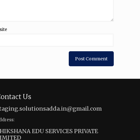
site
ontact Us
taging.solutionsadda.in@gmail.com
ddress:
HIKSHANA EDU SERVICES PRIVATE
IMITED