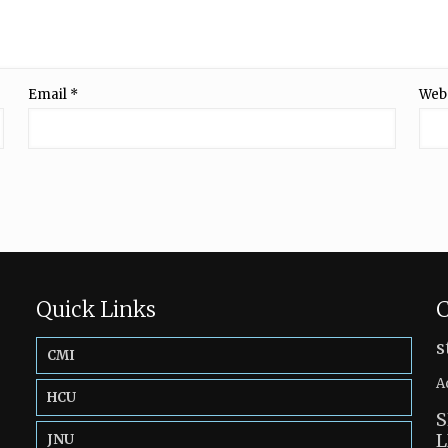
Email
*
Web
Quick Links
C
s
CMI
A
HCU
S
L
JNU