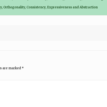
city, Orthogonality, Consistency, Expressiveness and Abstraction
ds are marked
*