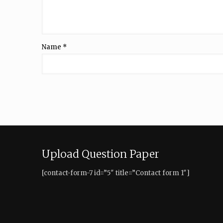
Name
*
Upload Question Paper
[contact-form-7 id=”5″ title=”Contact form 1″]