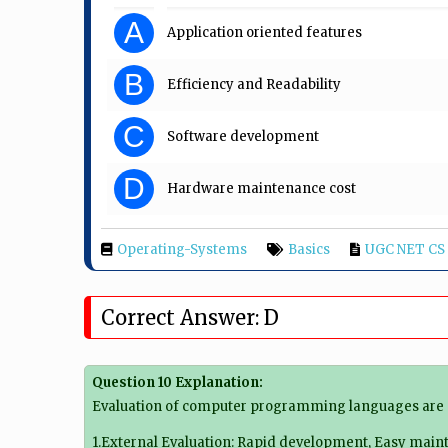
A
Application oriented features
B
Efficiency and Readability
C
Software development
D
Hardware maintenance cost
Operating-Systems
Basics
UGC NET CS 
Correct Answer: D
Question 10 Explanation:
Evaluation of computer programming languages are 
1.
External Evaluation
: Rapid development, Easy mainten