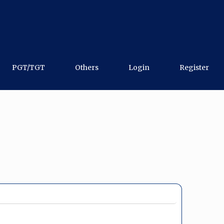
PGT/TGT
Others
Login
Register