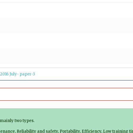
2016 July- paper-3
mainly two types.
ance, Reliability and safety, Portability, Efficiency, Low training t