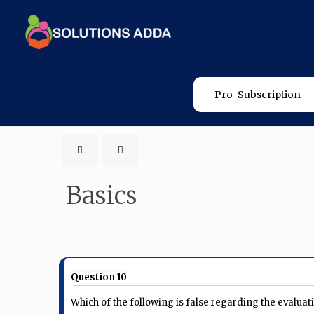
Pro-Subscription
Basics
Question 10
Which of the following is false regarding the eval