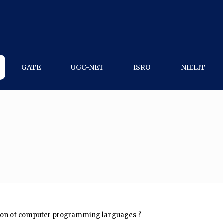
GATE
UGC-NET
ISRO
NIELIT
uation of computer programming languages ?