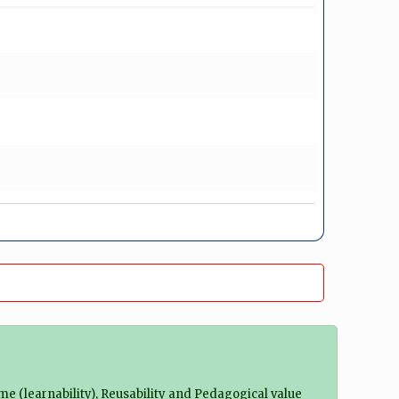
ime (learnability), Reusability and Pedagogical value