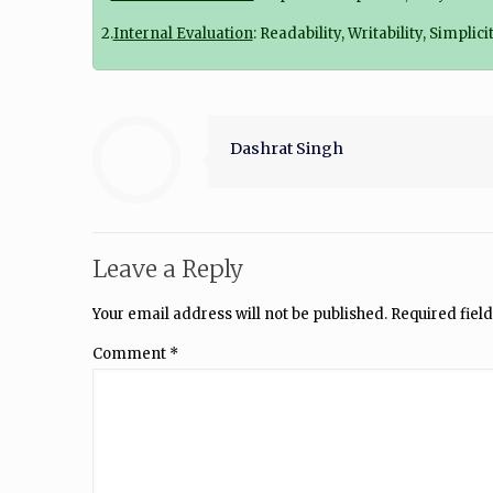
2.
Internal Evaluation
: Readability, Writability, Simpli
Dashrat Singh
Leave a Reply
Your email address will not be published.
Required fiel
Comment
*