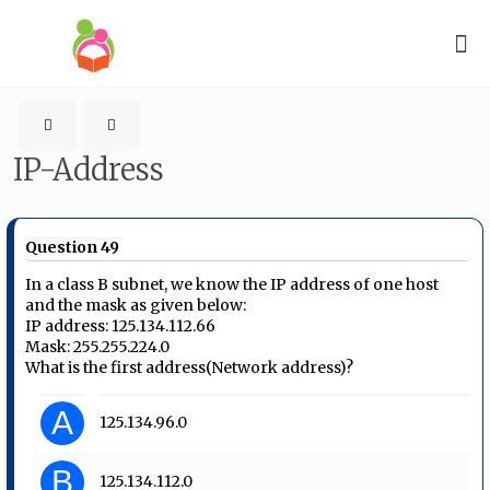
IP-Address
Question 49
In a class B subnet, we know the IP address of one host
and the mask as given below:
IP address: 125.134.112.66
Mask: 255.255.224.0
What is the first address(Network address)?
A
125.134.96.0
B
125.134.112.0