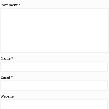
Comment
*
Name
*
Email
*
Website