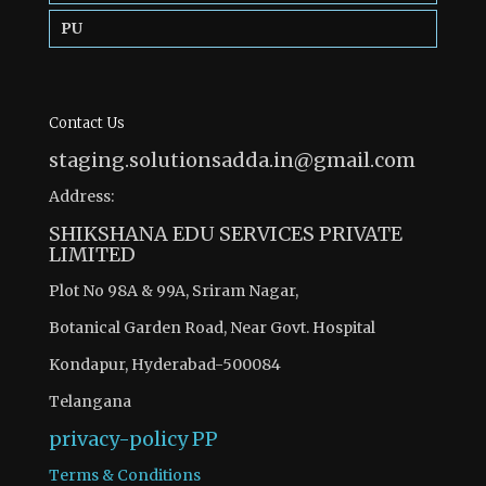
PU
Contact Us
staging.solutionsadda.in@gmail.com
Address:
SHIKSHANA EDU SERVICES PRIVATE
LIMITED
Plot No 98A & 99A, Sriram Nagar,
Botanical Garden Road, Near Govt. Hospital
Kondapur, Hyderabad-500084
Telangana
privacy-policy
PP
Terms & Conditions