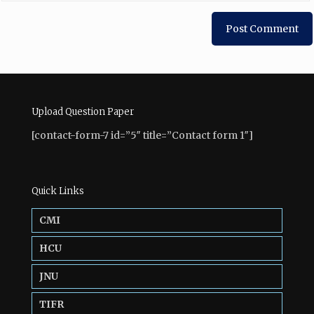
Upload Question Paper
[contact-form-7 id=”5″ title=”Contact form 1″]
Quick Links
CMI
HCU
JNU
TIFR