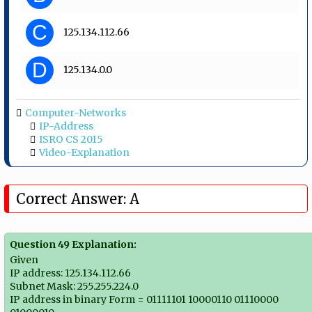
C
125.134.112.66
D
125.134.0.0
Computer-Networks
IP-Address
ISRO CS 2015
Video-Explanation
Correct Answer: A
Question 49 Explanation:
Given
IP address: 125.134.112.66
Subnet Mask: 255.255.224.0
IP address in binary Form = 01111101 10000110 01110000