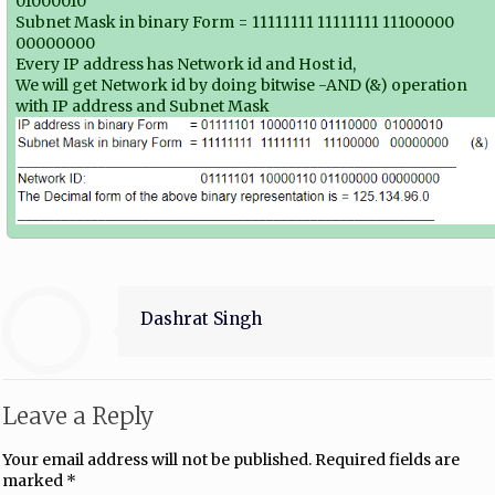
01000010
Subnet Mask in binary Form = 11111111 11111111 11100000
00000000
Every IP address has Network id and Host id,
We will get Network id by doing bitwise -AND (&) operation
with IP address and Subnet Mask
Dashrat Singh
Leave a Reply
Your email address will not be published.
Required fields are
marked
*