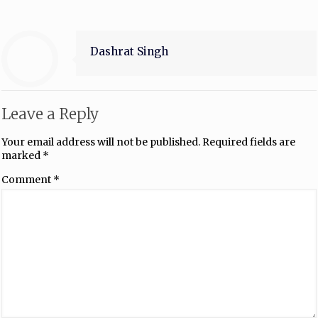
Dashrat Singh
Leave a Reply
Your email address will not be published.
Required fields are
marked
*
Comment
*