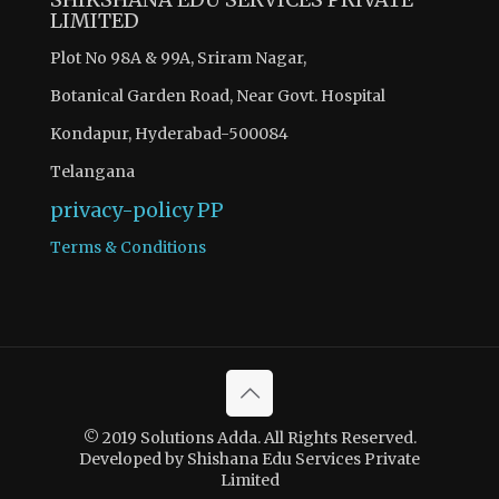
LIMITED
Plot No 98A & 99A, Sriram Nagar,
Botanical Garden Road, Near Govt. Hospital
Kondapur, Hyderabad-500084
Telangana
privacy-policy
PP
Terms & Conditions
© 2019 Solutions Adda. All Rights Reserved.
Developed by Shishana Edu Services Private
Limited