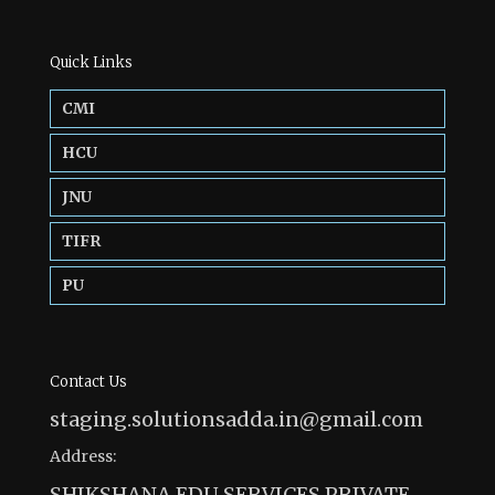
Quick Links
CMI
HCU
JNU
TIFR
PU
Contact Us
staging.solutionsadda.in@gmail.com
Address:
SHIKSHANA EDU SERVICES PRIVATE