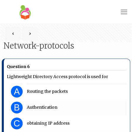
Network-protocols
Question 6
Lightweight Directory Access protocol is used for
A
Routing the packets
B
Authentication
C
obtaining IP address