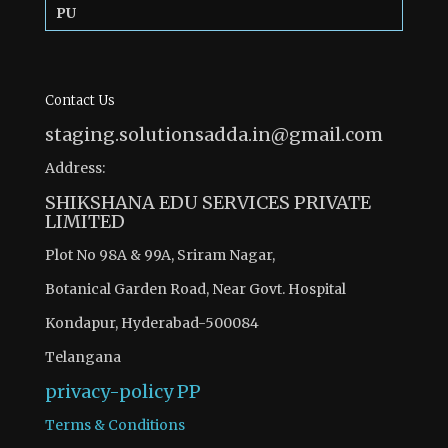
PU
Contact Us
staging.solutionsadda.in@gmail.com
Address:
SHIKSHANA EDU SERVICES PRIVATE
LIMITED
Plot No 98A & 99A, Sriram Nagar,
Botanical Garden Road, Near Govt. Hospital
Kondapur, Hyderabad-500084
Telangana
privacy-policy
PP
Terms & Conditions