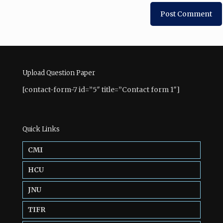
Upload Question Paper
[contact-form-7 id=”5″ title=”Contact form 1″]
Quick Links
CMI
HCU
JNU
TIFR