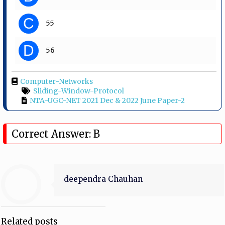
C
55
D
56
Computer-Networks
Sliding-Window-Protocol
NTA-UGC-NET 2021 Dec & 2022 June Paper-2
Correct Answer: B
deependra Chauhan
Related posts