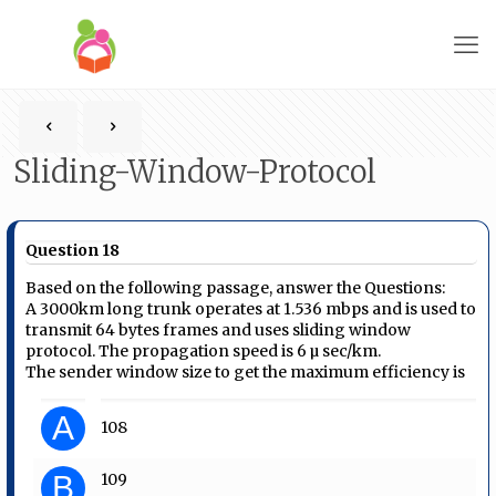
Sliding-Window-Protocol
Question 18
Based on the following passage, answer the Questions:
A 3000km long trunk operates at 1.536 mbps and is used to
transmit 64 bytes frames and uses sliding window
protocol. The propagation speed is 6 µ sec/km.
The sender window size to get the maximum efficiency is
A
108
B
109