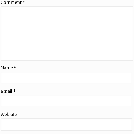
Comment
*
Name
*
Email
*
Website