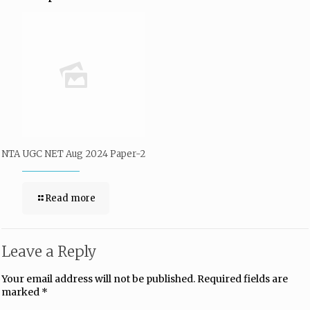
NTA UGC NET Aug 2024 Paper-2
Read more
Leave a Reply
Your email address will not be published.
Required fields are
marked
*