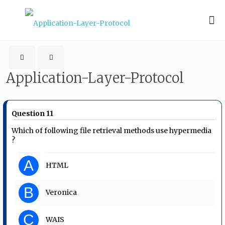
Application-Layer-Protocol
Question 11
Which of following file retrieval methods use hypermedia
?
A
HTML
B
Veronica
C
WAIS