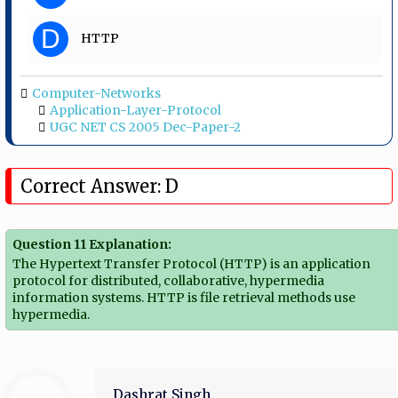
D
HTTP
Computer-Networks
Application-Layer-Protocol
UGC NET CS 2005 Dec-Paper-2
Correct Answer: D
Question 11 Explanation:
The Hypertext Transfer Protocol (HTTP) is an application
protocol for distributed, collaborative, hypermedia
information systems. HTTP is file retrieval methods use
hypermedia.
Dashrat Singh