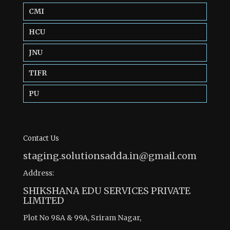
CMI
HCU
JNU
TIFR
PU
Contact Us
staging.solutionsadda.in@gmail.com
Address:
SHIKSHANA EDU SERVICES PRIVATE
LIMITED
Plot No 98A & 99A, Sriram Nagar,