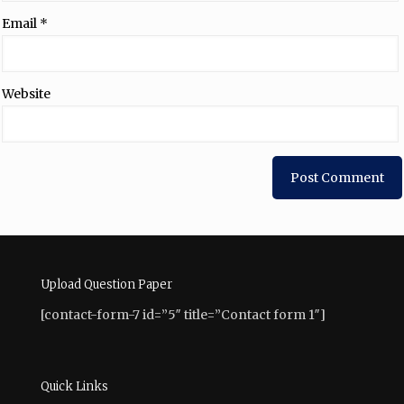
Email
*
Website
Upload Question Paper
[contact-form-7 id=”5″ title=”Contact form 1″]
Quick Links