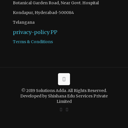
Botanical Garden Road, Near Govt. Hospital
Kondapur, Hyderabad-500084
Telangana
privacy-policy
PP
Terms & Conditions
© 2019 Solutions Adda. All Rights Reserved.
Developed by Shishana Edu Services Private
Limited