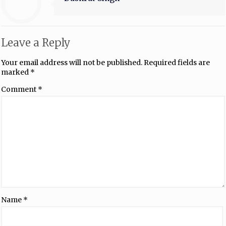
Leave a Reply
Your email address will not be published.
Required fields are
marked
*
Comment
*
Name
*