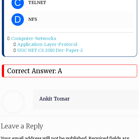
C
TELNET
D
NFS
Computer-Networks
Application-Layer-Protocol
UGC NET CS 2010 Dec-Paper-2
Correct Answer: A
Ankit Tomar
Leave a Reply
Your email address will not be published.
Required fields are