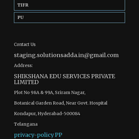
TIFR
PU
Contact Us
staging.solutionsadda.in@gmail.com
Address:
SHIKSHANA EDU SERVICES PRIVATE
LIMITED
Plot No 98A & 99A, Sriram Nagar,
Botanical Garden Road, Near Govt. Hospital
Kondapur, Hyderabad-500084
Telangana
privacy-policy
PP