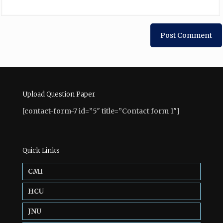
Upload Question Paper
[contact-form-7 id=”5″ title=”Contact form 1″]
Quick Links
CMI
HCU
JNU