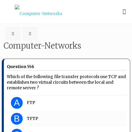
Computer-Networks
Question 556
Which of the following file transfer protocols use TCP and
establishes two virtual circuits between the local and
remote server ?
A
FTP
B
TFTP