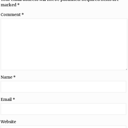
marked
*
Comment
*
Name
*
Email
*
Website