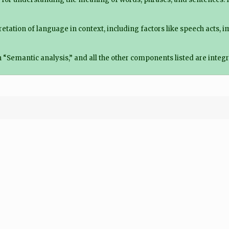
etation of language in context, including factors like speech acts, 
“Semantic analysis,” and all the other components listed are integr