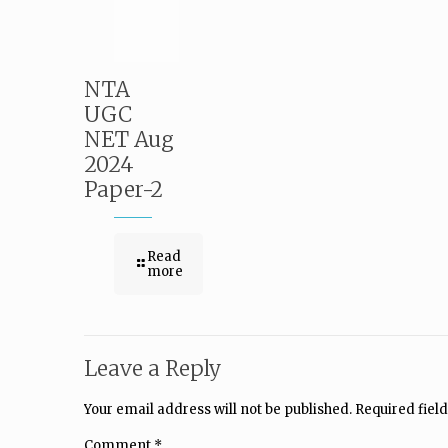
NTA
UGC
NET Aug
2024
Paper-2
Read
more
Leave a Reply
Your email address will not be published.
Required fiel
Comment
*