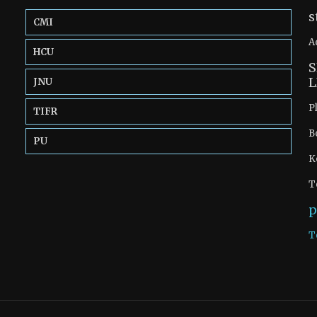
s
CMI
A
HCU
S
L
JNU
P
TIFR
B
PU
K
T
p
T