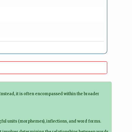
Instead, it is often encompassed within the broader
ful units (morphemes), inflections, and word forms.
t involves determining the relationships between words