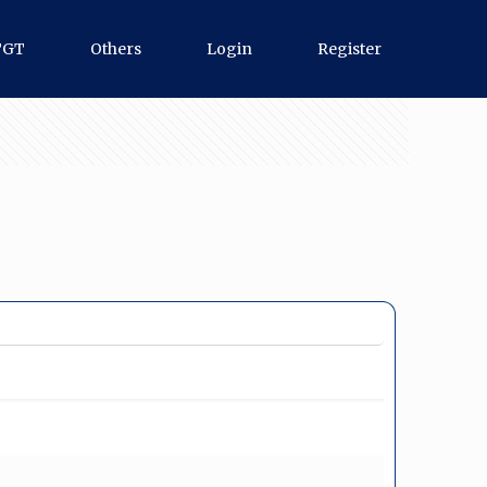
TGT
Others
Login
Register