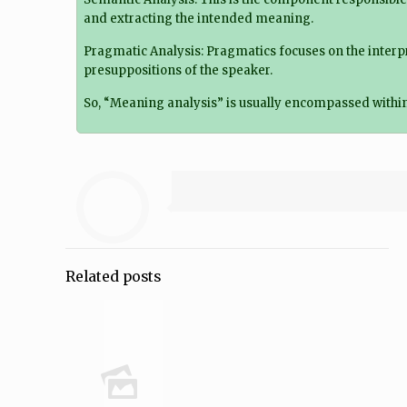
and extracting the intended meaning.
Pragmatic Analysis: Pragmatics focuses on the interpr
presuppositions of the speaker.
So, “Meaning analysis” is usually encompassed within 
Related posts