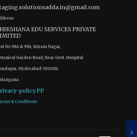
taging.solutionsadda.in@gmail.com
ddress:
HIKSHANA EDU SERVICES PRIVATE
IMITED
lot No 98A & 99A, Sriram Nagar,
otanical Garden Road, Near Govt. Hospital
ondapur, Hyderabad-500084
elangana
rivacy-policy
PP
erms & Conditions