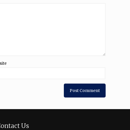
site
ontact Us