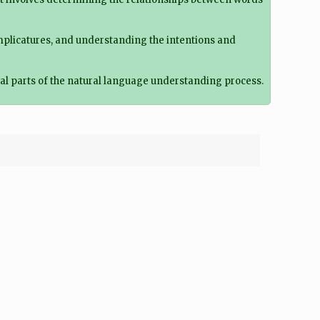
implicatures, and understanding the intentions and
al parts of the natural language understanding process.