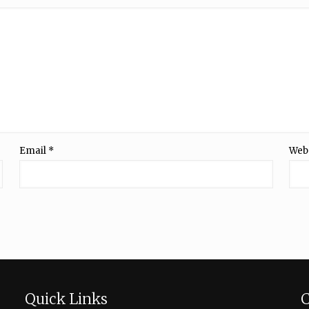
Email
*
Web
Quick Links
C