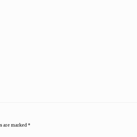
ds are marked
*