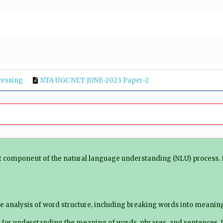
cessing
NTA UGC NET JUNE-2023 Paper-2
ct component of the natural language understanding (NLU) process. 
e analysis of word structure, including breaking words into meaning
 for understanding the meaning of words, phrases, and sentences. I