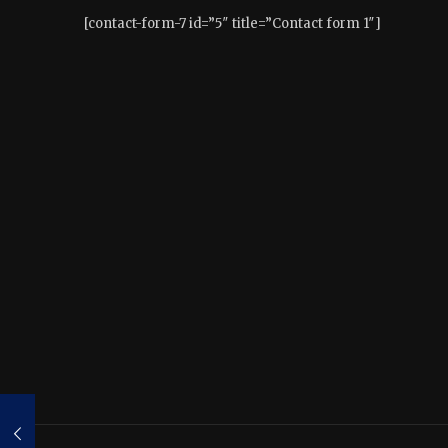
[contact-form-7 id=”5″ title=”Contact form 1″]