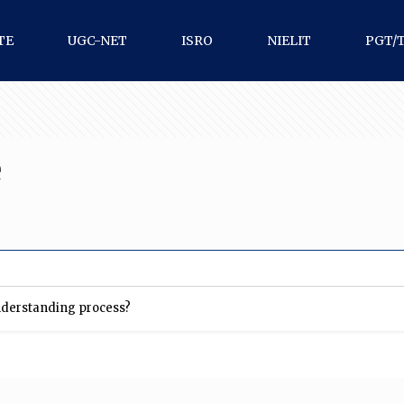
TE
UGC-NET
ISRO
NIELIT
PGT/
e
nderstanding process?