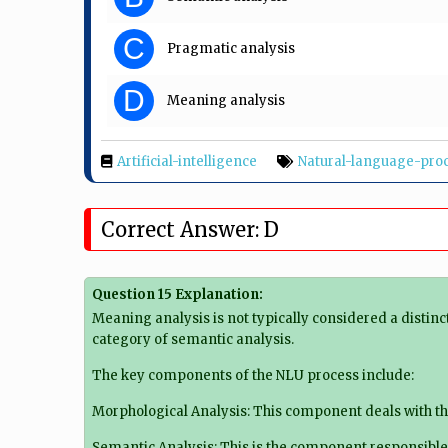
C
Pragmatic analysis
D
Meaning analysis
Artificial-intelligence
Natural-language-pro
Correct Answer: D
Question 15 Explanation:
Meaning analysis is not typically considered a distin
category of semantic analysis.
The key components of the NLU process include:
Morphological Analysis: This component deals with th
Semantic Analysis: This is the component responsible