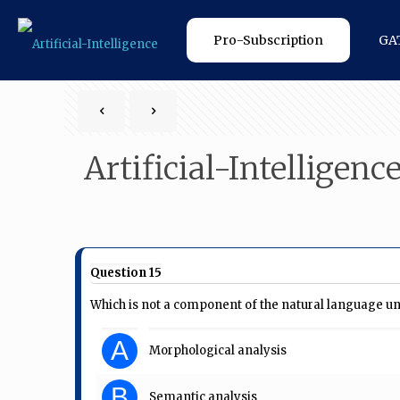
Pro-Subscription
GA
Artificial-Intelligenc
Question 15
Which is not a component of the natural language u
A
Morphological analysis
B
Semantic analysis