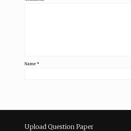
Name
*
Upload Question Paper