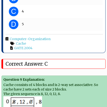
C
4
D
5
Computer-Organization
Cache
GATE 2004
Correct Answer: C
Question 9 Explanation:
Cache consists of 4 blocks and is 2-way set associative. So
cache have 2 sets each of size 2 blocks.
The given sequence is 8, 12, 0, 12, 8.