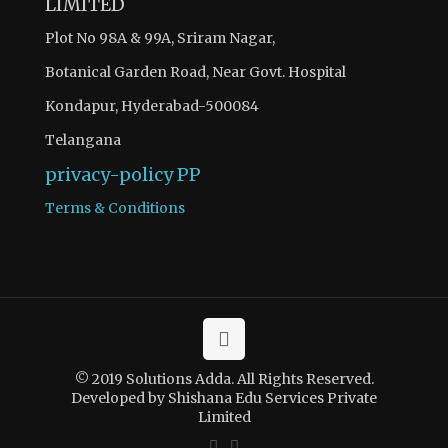
LIMITED
Plot No 98A & 99A, Sriram Nagar,
Botanical Garden Road, Near Govt. Hospital
Kondapur, Hyderabad-500084
Telangana
privacy-policy
PP
Terms & Conditions
© 2019 Solutions Adda. All Rights Reserved.
Developed by Shishana Edu Services Private
Limited