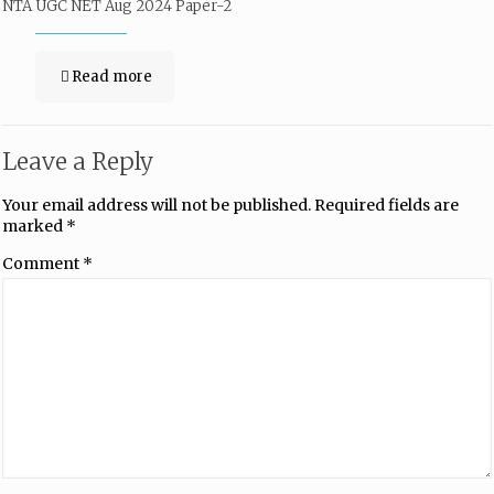
NTA UGC NET Aug 2024 Paper-2
Read more
Leave a Reply
Your email address will not be published.
Required fields are
marked
*
Comment
*