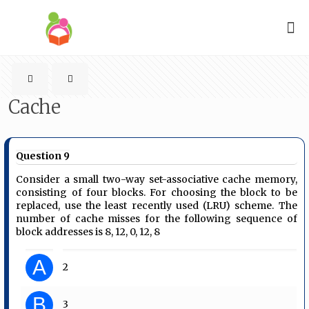
Cache
Question 9
Consider a small two-way set-associative cache memory,
consisting of four blocks. For choosing the block to be
replaced, use the least recently used (LRU) scheme. The
number of cache misses for the following sequence of
block addresses is 8, 12, 0, 12, 8
A
2
B
3