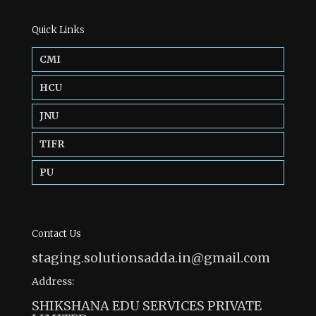
Quick Links
CMI
HCU
JNU
TIFR
PU
Contact Us
staging.solutionsadda.in@gmail.com
Address:
SHIKSHANA EDU SERVICES PRIVATE