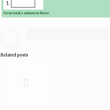
So in total 4 misses is there.
Related posts