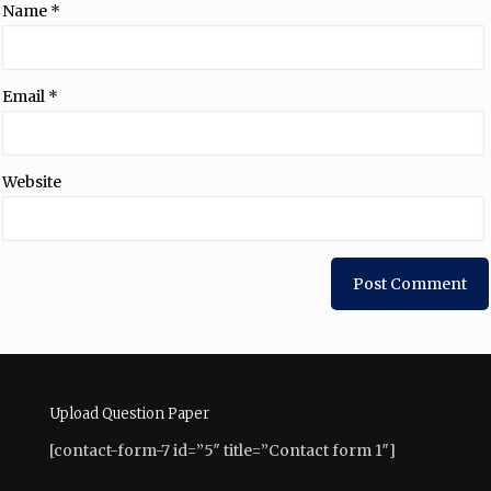
Name
*
Email
*
Website
Upload Question Paper
[contact-form-7 id=”5″ title=”Contact form 1″]