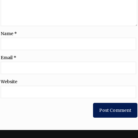
Name
*
Email
*
Website