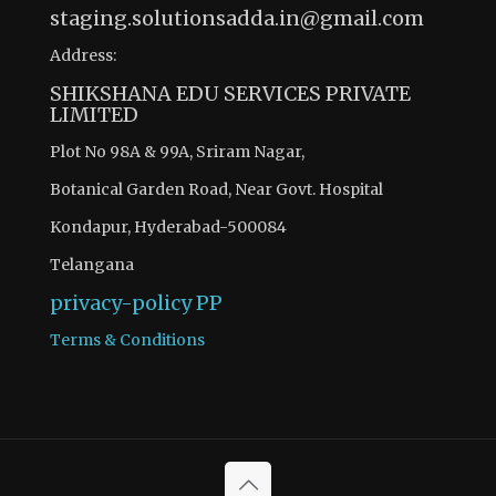
staging.solutionsadda.in@gmail.com
Address:
SHIKSHANA EDU SERVICES PRIVATE
LIMITED
Plot No 98A & 99A, Sriram Nagar,
Botanical Garden Road, Near Govt. Hospital
Kondapur, Hyderabad-500084
Telangana
privacy-policy
PP
Terms & Conditions