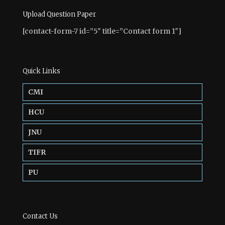
Upload Question Paper
[contact-form-7 id=”5″ title=”Contact form 1″]
Quick Links
CMI
HCU
JNU
TIFR
PU
Contact Us