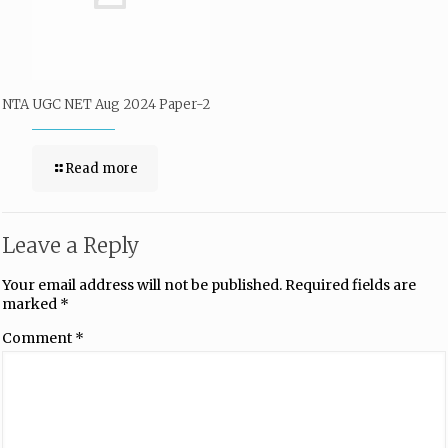
NTA UGC NET Aug 2024 Paper-2
Read more
Leave a Reply
Your email address will not be published.
Required fields are
marked
*
Comment
*