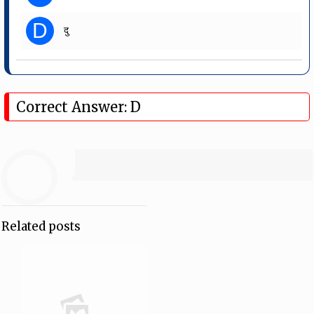
D
दु
Correct Answer: D
Related posts