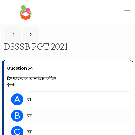
DSSSB PGT 2021
Question 54
दिए गए शब्द का उपसर्ग ज्ञात कीजिए।
दुबला
A
ला
B
दब
C
दुब