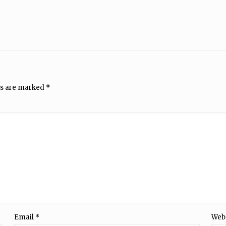
ds are marked
*
Email
*
Web