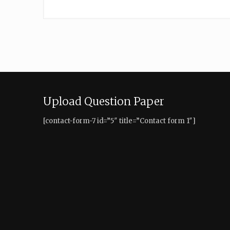
Upload Question Paper
[contact-form-7 id=”5″ title=”Contact form 1″]