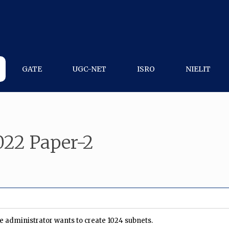
GATE
UGC-NET
ISRO
NIELIT
22 Paper-2
he administrator wants to create 1024 subnets.