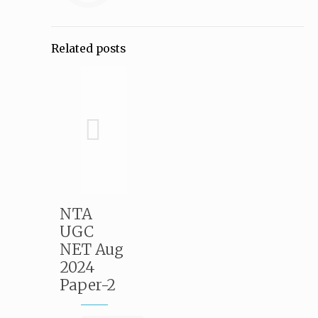
Related posts
NTA
UGC
NET Aug
2024
Paper-2