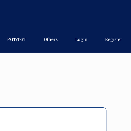
PGT/TGT
Others
Login
Register