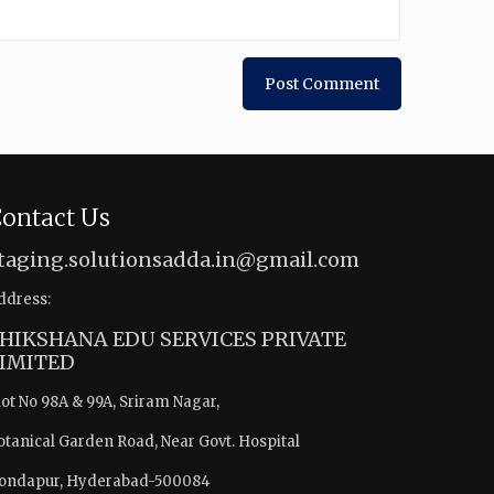
ontact Us
taging.solutionsadda.in@gmail.com
ddress:
HIKSHANA EDU SERVICES PRIVATE
IMITED
lot No 98A & 99A, Sriram Nagar,
otanical Garden Road, Near Govt. Hospital
ondapur, Hyderabad-500084