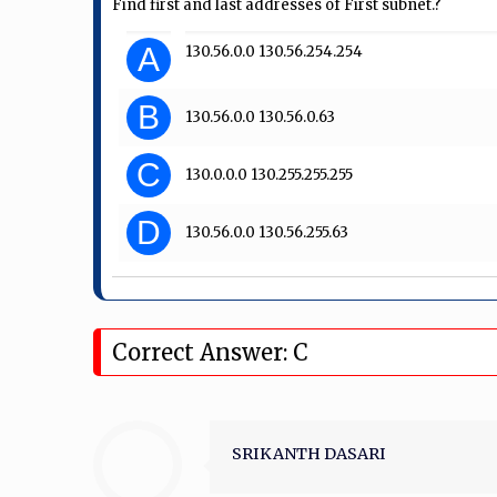
Find first and last addresses of First subnet.?
A
130.56.0.0 130.56.254.254
B
130.56.0.0 130.56.0.63
C
130.0.0.0 130.255.255.255
D
130.56.0.0 130.56.255.63
Correct Answer: C
SRIKANTH DASARI