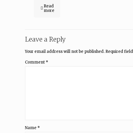
Read
more
Leave a Reply
Your email address will not be published.
Required fiel
Comment
*
Name
*