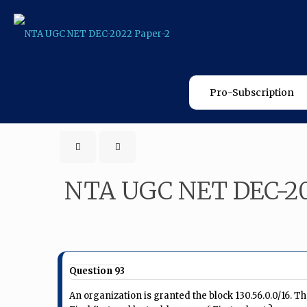
Pro-Subscription
NTA UGC NET DEC-20
Question 93
An organization is granted the block 130.56.0.0/16. T