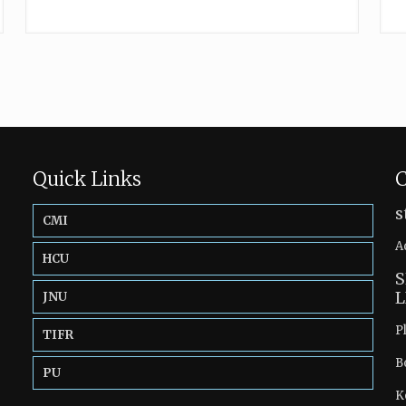
Quick Links
C
s
CMI
A
HCU
S
L
JNU
P
TIFR
B
PU
K