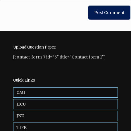
Upload Question Paper
[contact-form-7 id=”5″ title=”Contact form 1″]
Quick Links
CMI
HCU
JNU
TIFR