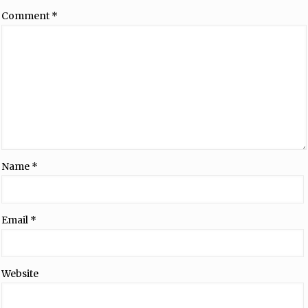
Comment
*
Name
*
Email
*
Website