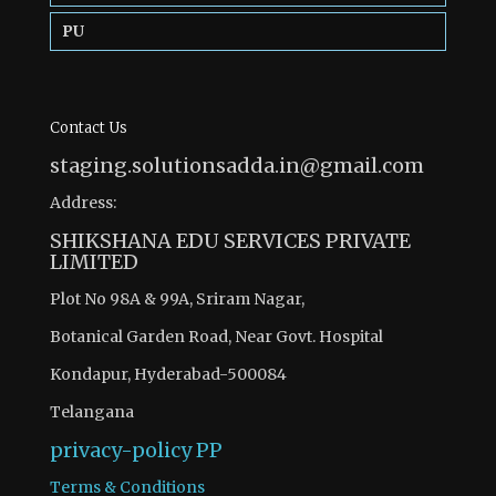
PU
Contact Us
staging.solutionsadda.in@gmail.com
Address:
SHIKSHANA EDU SERVICES PRIVATE
LIMITED
Plot No 98A & 99A, Sriram Nagar,
Botanical Garden Road, Near Govt. Hospital
Kondapur, Hyderabad-500084
Telangana
privacy-policy
PP
Terms & Conditions