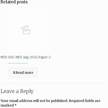
Related posts
NTA UGC NET Aug 2024 Paper-2
Read more
Leave a Reply
Your email address will not be published.
Required fields are
marked
*