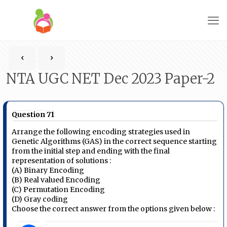
NTA UGC NET Dec 2023 Paper-2
Question 71
Arrange the following encoding strategies used in
Genetic Algorithms (GAS) in the correct sequence starting
from the initial step and ending with the final
representation of solutions :
(A) Binary Encoding
(B) Real valued Encoding
(C) Permutation Encoding
(D) Gray coding
Choose the correct answer from the options given below :