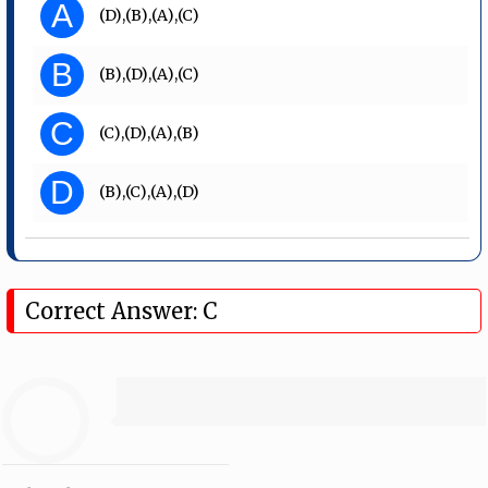
A
(D),(B),(A),(C)
B
(B),(D),(A),(C)
C
(C),(D),(A),(B)
D
(B),(C),(A),(D)
Correct Answer: C