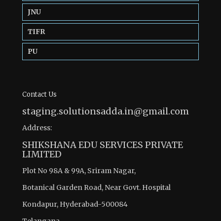
JNU
TIFR
PU
Contact Us
staging.solutionsadda.in@gmail.com
Address:
SHIKSHANA EDU SERVICES PRIVATE
LIMITED
Plot No 98A & 99A, Sriram Nagar,
Botanical Garden Road, Near Govt. Hospital
Kondapur, Hyderabad-500084