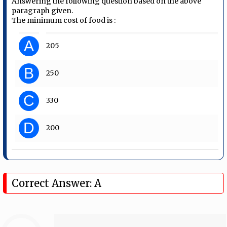
Answering the following question based on the above
paragraph given.
The minimum cost of food is :
A
205
B
250
C
330
D
200
Correct Answer: A