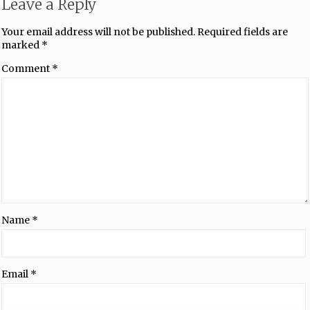
Leave a Reply
Your email address will not be published.
Required fields are
marked
*
Comment
*
Name
*
Email
*