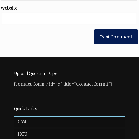
Website
Upload Question Paper
[contact-form-7 id=”5″ title=”Contact form 1″]
Quick Links
CMI
HCU