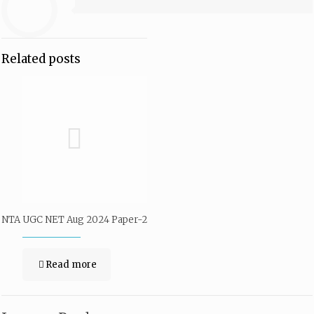
Related posts
NTA UGC NET Aug 2024 Paper-2
Read more