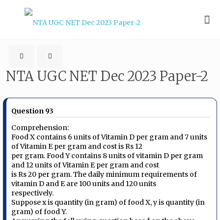
NTA UGC NET Dec 2023 Paper-2
Question 93
Comprehension:
Food X contains 6 units of Vitamin D per gram and 7 units
of Vitamin E per gram and cost is Rs 12
per gram. Food Y contains 8 units of vitamin D per gram
and 12 units of Vitamin E per gram and cost
is Rs 20 per gram. The daily minimum requirements of
vitamin D and E are 100 units and 120 units
respectively.
Suppose x is quantity (in gram) of food X, y is quantity (in
gram) of food Y.