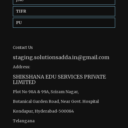
TIFR
PU
Contact Us
staging.solutionsadda.in@gmail.com
Address:
SHIKSHANA EDU SERVICES PRIVATE
LIMITED
Plot No 98A & 99A, Sriram Nagar,
Botanical Garden Road, Near Govt. Hospital
Kondapur, Hyderabad-500084
Telangana