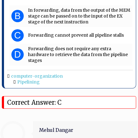
In forwarding, data from the output of the MEM
B
stage can be passed on to the input of the EX
stage of the next instruction
C
Forwarding cannot prevent all pipeline stalls
Forwarding does not require any extra
D
hardware to retrieve the data from the pipeline
stages
computer-organization
Pipelining
Correct Answer: C
Mehul Dangar