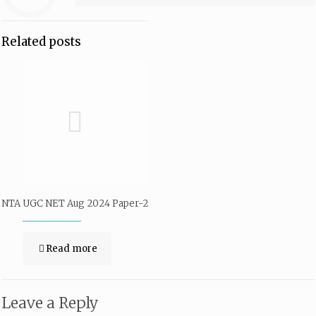
Related posts
NTA UGC NET Aug 2024 Paper-2
Read more
Leave a Reply