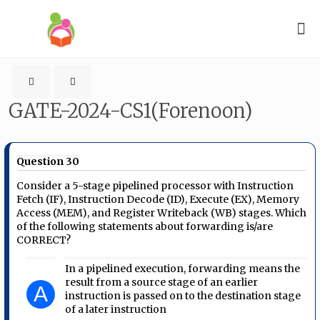
GATE-2024-CS1(Forenoon)
Question 30
Consider a 5-stage pipelined processor with Instruction
Fetch (IF), Instruction Decode (ID), Execute (EX), Memory
Access (MEM), and Register Writeback (WB) stages. Which
of the following statements about forwarding is/are
CORRECT?
In a pipelined execution, forwarding means the
result from a source stage of an earlier
A
instruction is passed on to the destination stage
of a later instruction