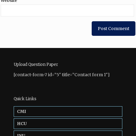
Website
Upload Question Paper
[contact-form-7 id=”5″ title=”Contact form 1″]
Quick Links
CMI
HCU
JNU