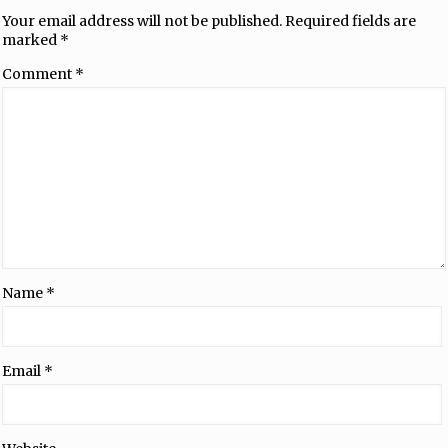
Your email address will not be published.
Required fields are
marked
*
Comment
*
Name
*
Email
*