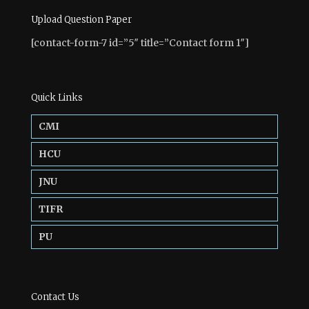
Upload Question Paper
[contact-form-7 id=”5″ title=”Contact form 1″]
Quick Links
CMI
HCU
JNU
TIFR
PU
Contact Us