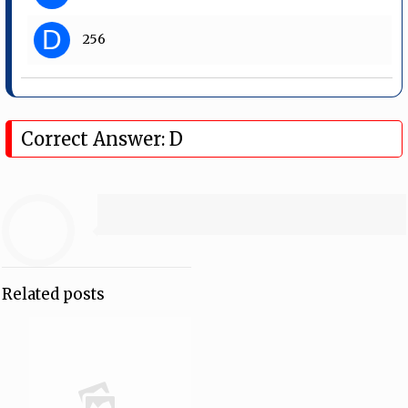
D
256
Correct Answer: D
Related posts