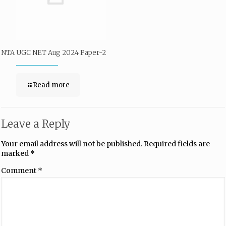
NTA UGC NET Aug 2024 Paper-2
Read more
Leave a Reply
Your email address will not be published.
Required fields are
marked
*
Comment
*