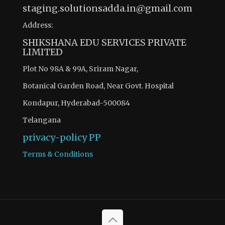
staging.solutionsadda.in@gmail.com
Address:
SHIKSHANA EDU SERVICES PRIVATE
LIMITED
Plot No 98A & 99A, Sriram Nagar,
Botanical Garden Road, Near Govt. Hospital
Kondapur, Hyderabad-500084
Telangana
privacy-policy
PP
Terms & Conditions