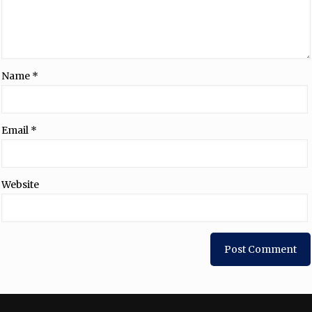
Name
*
Email
*
Website