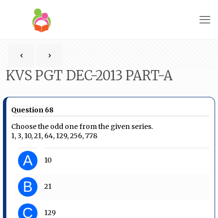
KVS PGT DEC-2013 PART-A
Question 68
Choose the odd one from the given series.
1, 3, 10, 21, 64, 129, 256, 778
A
10
B
21
C
129