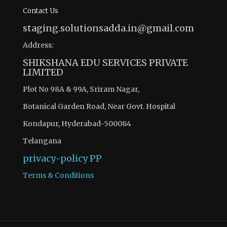
Contact Us
staging.solutionsadda.in@gmail.com
Address:
SHIKSHANA EDU SERVICES PRIVATE
LIMITED
Plot No 98A & 99A, Sriram Nagar,
Botanical Garden Road, Near Govt. Hospital
Kondapur, Hyderabad-500084
Telangana
privacy-policy
PP
Terms & Conditions