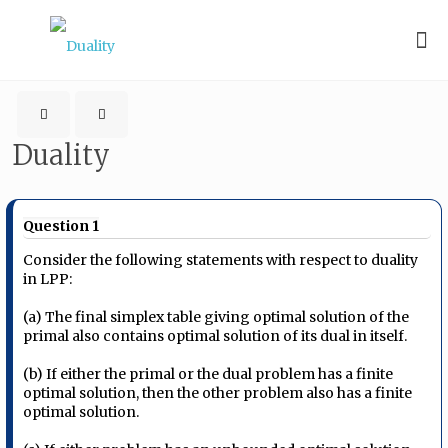
Duality
Question 1
Consider the following statements with respect to duality
in LPP:
(a) The final simplex table giving optimal solution of the
primal also contains optimal solution of its dual in itself.
(b) If either the primal or the dual problem has a finite
optimal solution, then the other problem also has a finite
optimal solution.