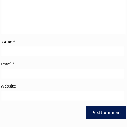
Name
*
Email
*
Website