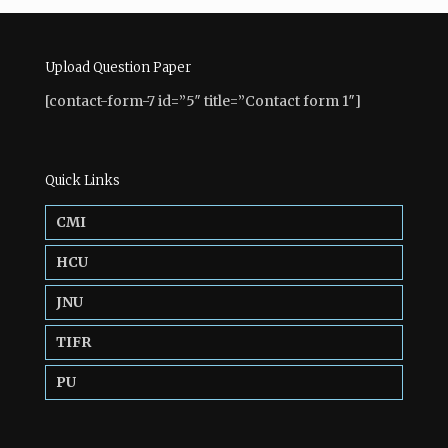
Upload Question Paper
[contact-form-7 id=”5″ title=”Contact form 1″]
Quick Links
CMI
HCU
JNU
TIFR
PU