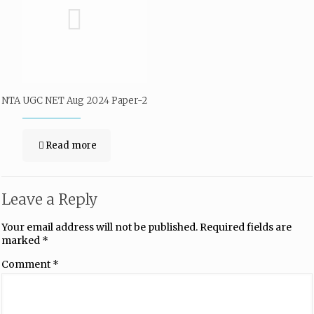
NTA UGC NET Aug 2024 Paper-2
Read more
Leave a Reply
Your email address will not be published.
Required fields are
marked
*
Comment
*