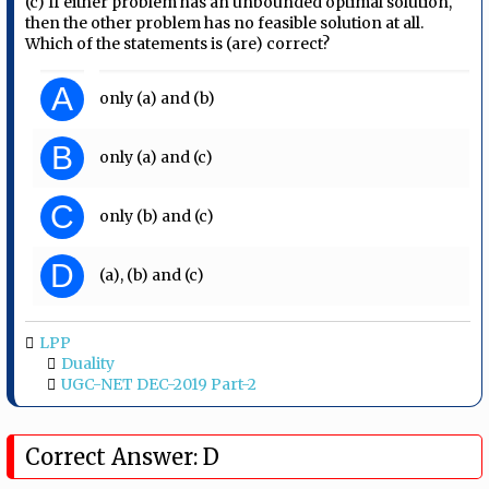
(c) If either problem has an unbounded optimal solution,
then the other problem has no feasible solution at all.
Which of the statements is (are) correct?
A
only (a) and (b)
B
only (a) and (c)
C
only (b) and (c)
D
(a), (b) and (c)
LPP
Duality
UGC-NET DEC-2019 Part-2
Correct Answer: D