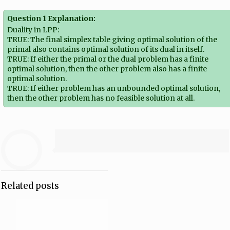
Question 1 Explanation:
Duality in LPP:
TRUE: The final simplex table giving optimal solution of the
primal also contains optimal solution of its dual in itself.
TRUE: If either the primal or the dual problem has a finite
optimal solution, then the other problem also has a finite
optimal solution.
TRUE: If either problem has an unbounded optimal solution,
then the other problem has no feasible solution at all.
Related posts