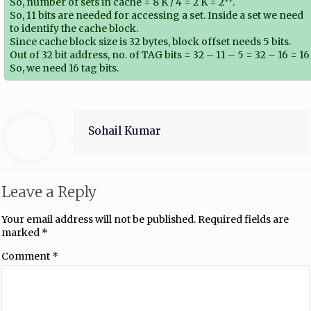
So, number of sets in cache = 8 K / 4 = 2 K = 2
.
So, 11 bits are needed for accessing a set. Inside a set we need
to identify the cache block.
Since cache block size is 32 bytes, block offset needs 5 bits.
Out of 32 bit address, no. of TAG bits = 32 – 11 – 5 = 32 – 16 = 16
So, we need 16 tag bits.
Sohail Kumar
Leave a Reply
Your email address will not be published.
Required fields are
marked
*
Comment
*