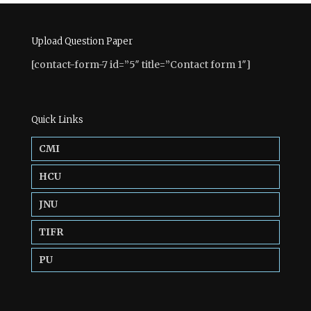
Upload Question Paper
[contact-form-7 id=”5″ title=”Contact form 1″]
Quick Links
CMI
HCU
JNU
TIFR
PU