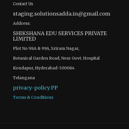
Contact Us
staging.solutionsadda.in@gmail.com
Address:
SHIKSHANA EDU SERVICES PRIVATE
LIMITED
Plot No 98A & 99A, Sriram Nagar,
Botanical Garden Road, Near Govt. Hospital
Kondapur, Hyderabad-500084
Telangana
privacy-policy
PP
Terms & Conditions