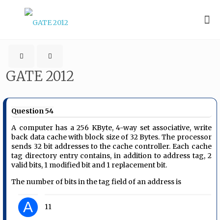
GATE 2012
Question 54
A computer has a 256 KByte, 4-way set associative, write
back data cache with block size of 32 Bytes. The processor
sends 32 bit addresses to the cache controller. Each cache
tag directory entry contains, in addition to address tag, 2
valid bits, 1 modified bit and 1 replacement bit.
The number of bits in the tag field of an address is
A
11