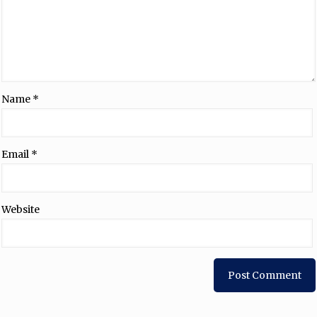
Name
*
Email
*
Website