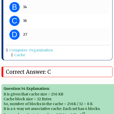
B
14
C
16
D
27
Computer-Organization
Cache
Correct Answer: C
Question 54 Explanation:
It is given that cache size = 256 KB
Cache block size = 32 Bytes
So, number of blocks in the cache = 256K / 32 = 8 K
It is a 4-way set associative cache. Each set has 4 blocks.
11