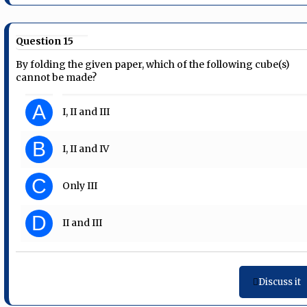
Question 15
By folding the given paper, which of the following cube(s)
cannot be made?
A
I, II and III
B
I, II and IV
C
Only III
D
II and III
Discuss it