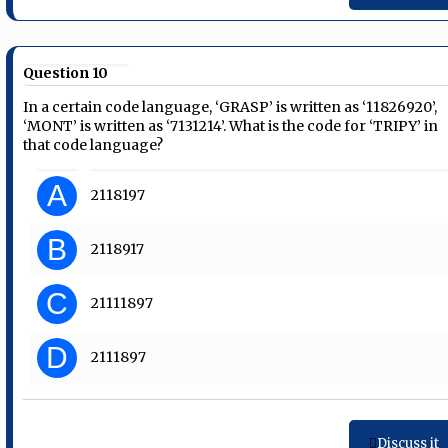
Question 10
In a certain code language, ‘GRASP’ is written as ‘11826920’,
‘MONT’ is written as ‘7131214’. What is the code for ‘TRIPY’ in
that code language?
A
2118197
B
2118917
C
21111897
D
2111897
Discuss it