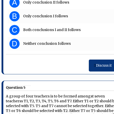
A
Only conclusion II follows
B
Only conclusion I follows
C
Both conclusions I and II follows
D
Neither conclusion follows
Discuss it
Question 5
A group of four teachers is to be formed amongst seven
teacherss T1, T2, T3, T4, T5, T6 and T7. Either T1 or T2 should 
selected with T5. T5 and T7 cannot be selected together. Eithe
T3 or T6 should be selected with T2. Either T7 or T5 should be