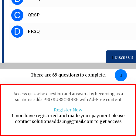
C
QRSP
D
PRSQ
Discuss it
There are 65 questions to complete.
Question 31
Access quiz wise question and answers by becoming as a
Choose the word that can substitute the given sentence. A
solutions adda PRO SUBSCRIBER with Ad-Free content
collection of poems
Register Now
A
Palaeology
If you have registered and made your payment please
contact solutionsadda.in@gmail.com to get access
B
Entomology