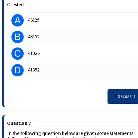
Crested
A
43125
B
43152
C
41325
D
41352
Discuss it
Question 7
In the following question below are given some statements