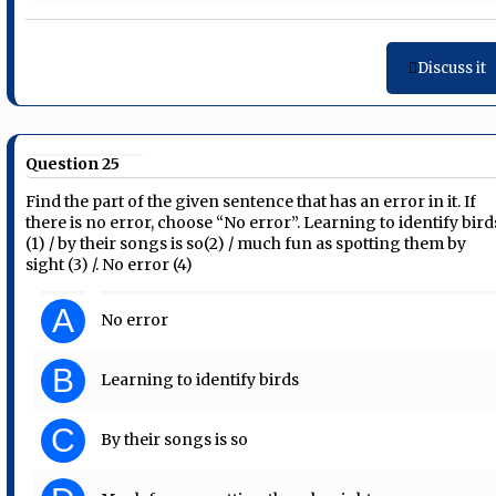
Discuss it
Question 25
Find the part of the given sentence that has an error in it. If
there is no error, choose “No error”. Learning to identify bird
(1) / by their songs is so(2) / much fun as spotting them by
sight (3) /. No error (4)
A
No error
B
Learning to identify birds
C
By their songs is so