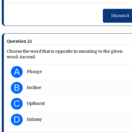
Discuss it
Question 22
Choose the word that is opposite in meaning to the given
word. Ascend.
A
Plunge
B
Incline
C
Upthurst
D
Infamy