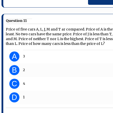
Question 11
Price of five cars A, L, J, M and T ar compared. Price of A is the
least. No two cars have the same price. Price of J is less than T,
and M. Price of neither T nor L is the highest. Price of T is less
than L. Price of how many cars is less than the price of L?
A
3
B
2
C
4
D
1