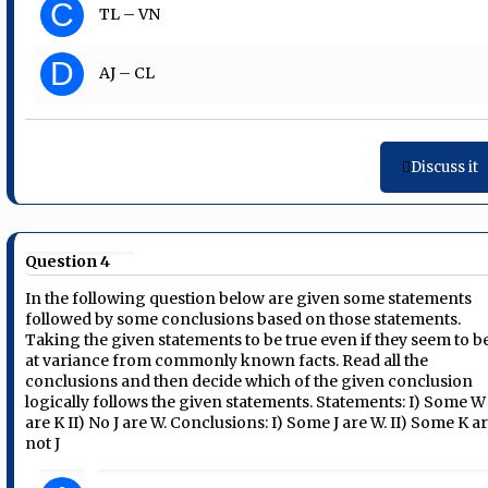
C
TL – VN
D
AJ – CL
Discuss it
Question 4
In the following question below are given some statements
followed by some conclusions based on those statements.
Taking the given statements to be true even if they seem to b
at variance from commonly known facts. Read all the
conclusions and then decide which of the given conclusion
logically follows the given statements. Statements: I) Some W
are K II) No J are W. Conclusions: I) Some J are W. II) Some K a
not J