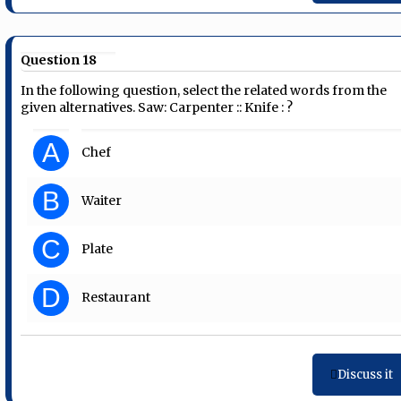
Question 18
In the following question, select the related words from the
given alternatives. Saw: Carpenter :: Knife : ?
A
Chef
B
Waiter
C
Plate
D
Restaurant
Discuss it