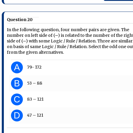
Question 20
In the following question, four number pairs are given. The
number on left side of (‒) is related to the number of the righ
side of (‒) with some Logic / Rule / Relation. Three are similar
on basis of same Logic / Rule / Relation. Select the odd one ou
from the given alternatives.
A
79- 172
B
53 – 88
C
83 – 121
D
47 – 121