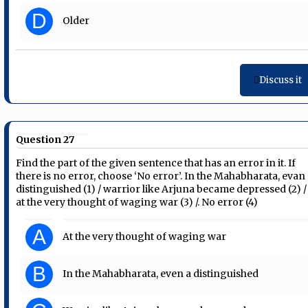
D
Older
Discuss it
Question 27
Find the part of the given sentence that has an error in it. If
there is no error, choose ‘No error’. In the Mahabharata, evan
distinguished (1) / warrior like Arjuna became depressed (2) /
at the very thought of waging war (3) /. No error (4)
A
At the very thought of waging war
B
In the Mahabharata, even a distinguished