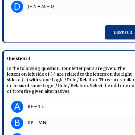
D
J ÷ N + M – Q
Discuss it
Question 3
In the following question, four letter pairs are given. The
letters on left side of (–) are related to the letters on the right
side of (‒) with some Logic / Rule / Relation. Three are similar
on basis of same Logic / Rule / Relation. Select the odd one ou
of from the given alternatives.
A
RF – TH
B
KP – MN