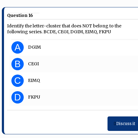
Question 16
Identify the letter-cluster that does NOT belong to the
following series. BCDE, CEGI, DGIM, EIMQ, FKPU
A
DGIM
B
CEGI
C
EIMQ
D
FKPU
Discuss it