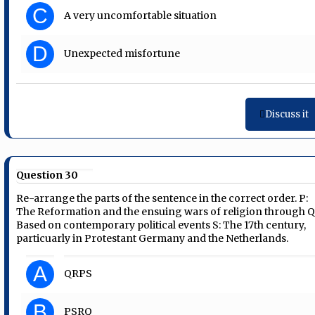
C
A very uncomfortable situation
D
Unexpected misfortune
Discuss it
Question 30
Re-arrange the parts of the sentence in the correct order. P:
The Reformation and the ensuing wars of religion through Q
Based on contemporary political events S: The 17th century,
particuarly in Protestant Germany and the Netherlands.
A
QRPS
B
PSRQ