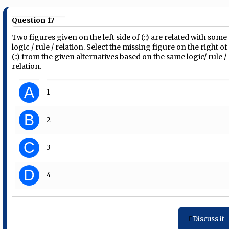
Question 17
Two figures given on the left side of (::) are related with some
logic / rule / relation. Select the missing figure on the right of
(::) from the given alternatives based on the same logic/ rule /
relation.
A
1
B
2
C
3
D
4
Discuss it