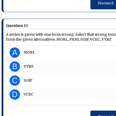
Discuss it
Question 13
A series is given with one term wrong. Select that wrong ter
from the given alternatives. MORL, PKNI, SGJF, VCEC, YYBZ
A
MORL
B
YYBZ
C
SGJF
D
VCEC