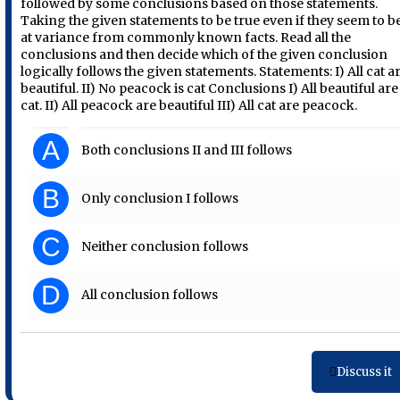
followed by some conclusions based on those statements.
Taking the given statements to be true even if they seem to b
at variance from commonly known facts. Read all the
conclusions and then decide which of the given conclusion
logically follows the given statements. Statements: I) All cat a
beautiful. II) No peacock is cat Conclusions I) All beautiful are
cat. II) All peacock are beautiful III) All cat are peacock.
A
Both conclusions II and III follows
B
Only conclusion I follows
C
Neither conclusion follows
D
All conclusion follows
Discuss it