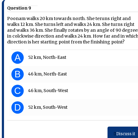
Question 9
Poonam walks 20 km towards north. She teruns right and
walks 12 km. She turns left and walks 24 km. She turns right
and walks 36 km. She finally rotates by an angle of 90 degree
in colckwise direction and walks 24 km. How far and in whic
direction is her starting point from the finishing point?
A
52 km, North-East
B
46 km, North-East
C
46 km, South-West
D
52 km, South-West
Discuss it