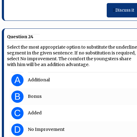
Discuss it
Question 24
Select the most appropriate option to substitute the underlin
segment in the given sentence. If no substitution is required,
select No improvement. The comfort the youngsters share
with him will be an addition advantage.
A
Additional
B
Bonus
C
Added
D
No Improvement