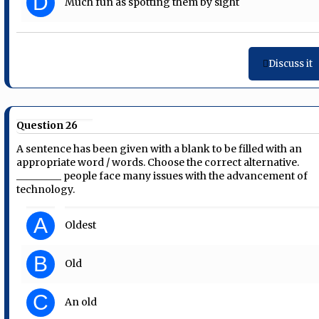
D
Much fun as spotting them by sight
Discuss it
Question 26
A sentence has been given with a blank to be filled with an
appropriate word / words. Choose the correct alternative.
_________ people face many issues with the advancement of
technology.
A
Oldest
B
Old
C
An old