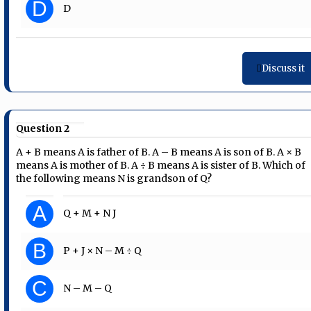
D
D
Discuss it
Question 2
A + B means A is father of B. A – B means A is son of B. A × B
means A is mother of B. A ÷ B means A is sister of B. Which of
the following means N is grandson of Q?
A
Q + M + N J
B
P + J × N – M ÷ Q
C
N – M – Q