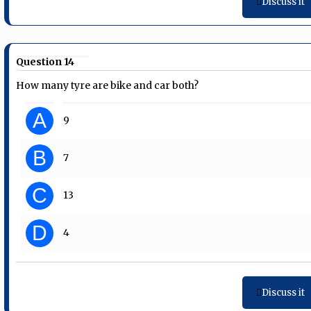
Discuss it
Question 14
How many tyre are bike and car both?
A
9
B
7
C
13
D
4
Discuss it