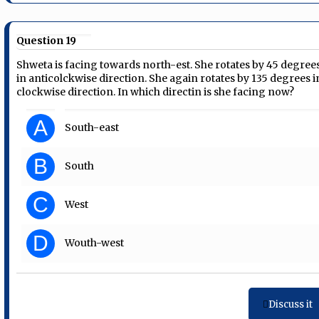
Question 19
Shweta is facing towards north-est. She rotates by 45 degree
in anticolckwise direction. She again rotates by 135 degrees i
clockwise direction. In which directin is she facing now?
A
South-east
B
South
C
West
D
Wouth-west
Discuss it