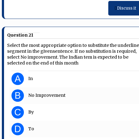
Discuss it
Question 21
Select the most appropriate option to substitute the underlin
segment in the givensentence. If no substitution is required,
select No improvement. The Indian tem is expected to be
selected on the end of this month
A
In
B
No Improvement
C
By
D
To