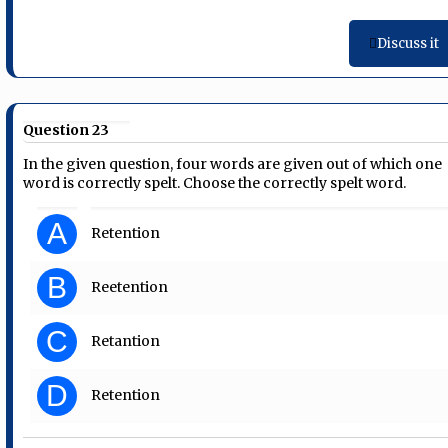
Discuss it
Question 23
In the given question, four words are given out of which one
word is correctly spelt. Choose the correctly spelt word.
A
Retention
B
Reetention
C
Retantion
D
Retention