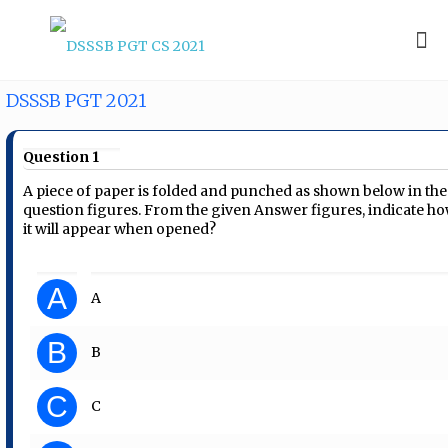
DSSSB PGT 2021
Question 1
A piece of paper is folded and punched as shown below in the
question figures. From the given Answer figures, indicate h
it will appear when opened?
A
A
B
B
C
C