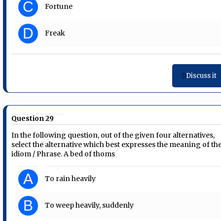
C
Fortune
D
Freak
Discuss it
Question 29
In the following question, out of the given four alternatives,
select the alternative which best expresses the meaning of th
idiom / Phrase. A bed of thoms
A
To rain heavily
B
To weep heavily, suddenly