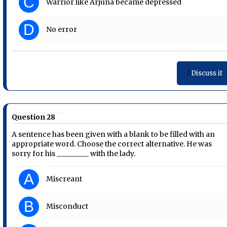
C
Warrior like Arjuna became depressed
D
No error
Discuss it
Question 28
A sentence has been given with a blank to be filled with an
appropriate word. Choose the correct alternative. He was
sorry for his _________ with the lady.
A
Miscreant
B
Misconduct