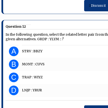
Discuss it
Question 12
In the following question, select the related letter pair from t
given alternatives. GRDP : YLYM :: ?
A
STRV : BBZY
B
MONT : CUVS
C
TRAP : WIYZ
D
LNJP : YRUR