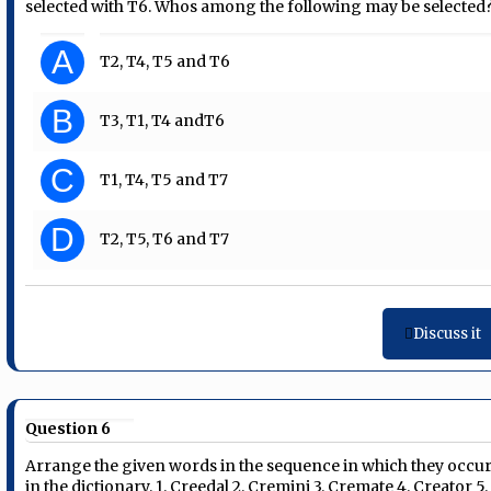
selected with T6. Whos among the following may be selected
A
T2, T4, T5 and T6
B
T3, T1, T4 andT6
C
T1, T4, T5 and T7
D
T2, T5, T6 and T7
Discuss it
Question 6
Arrange the given words in the sequence in which they occu
in the dictionary. 1. Creedal 2. Cremini 3. Cremate 4. Creator 5.