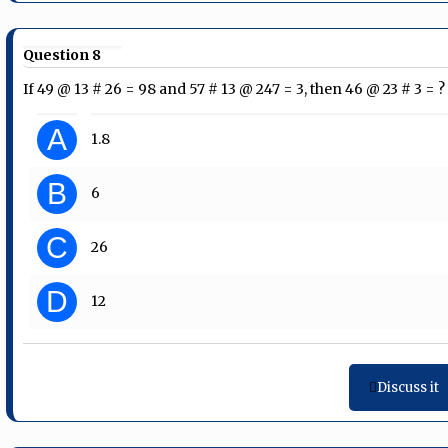
Question 8
If 49 @ 13 # 26 = 98 and 57 # 13 @ 247 = 3, then 46 @ 23 # 3 = ?
A
1.8
B
6
C
26
D
12
Discuss it