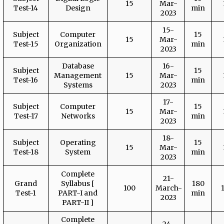
15
Mar-
Test-14
Design
min
2023
15-
Subject
Computer
15
15
Mar-
Test-15
Organization
min
2023
Database
16-
Subject
15
Management
15
Mar-
Test-16
min
Systems
2023
17-
Subject
Computer
15
15
Mar-
Test-17
Networks
min
2023
18-
Subject
Operating
15
15
Mar-
Test-18
System
min
2023
Complete
21-
Grand
Syllabus [
180
100
March-
Test-1
PART-I and
min
2023
PART-II ]
Complete