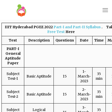
IIIT Hyderabad PGEE 2022
Part-I and Part-II Syllabus
. Tak
Free Test
Here
Test
Description
Questions
Date
Time
M
PART-I
General
Aptitude
Paper
1-
Subject
35
Basic Aptitude
15
March-
Test-1
min
2023
2-
Subject
35
Basic Aptitude
15
March-
Test-2
min
2023
3-
Subject
Logical
35