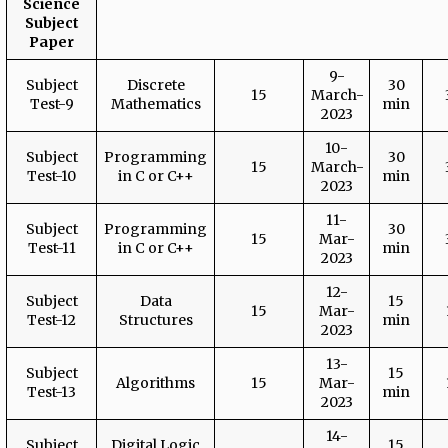
Science
Subject
Paper
9-
Subject
Discrete
30
15
March-
Test-9
Mathematics
min
2023
10-
Subject
Programming
30
15
March-
Test-10
in C or C++
min
2023
11-
Subject
Programming
30
15
Mar-
Test-11
in C or C++
min
2023
12-
Subject
Data
15
15
Mar-
Test-12
Structures
min
2023
13-
Subject
15
Algorithms
15
Mar-
Test-13
min
2023
14-
Subject
Digital Logic
15