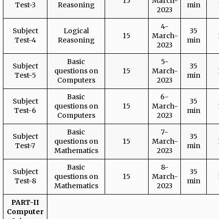
15
March-
Test-3
Reasoning
min
2023
4-
Subject
Logical
35
15
March-
Test-4
Reasoning
min
2023
Basic
5-
Subject
35
questions on
15
March-
Test-5
min
Computers
2023
Basic
6-
Subject
35
questions on
15
March-
Test-6
min
Computers
2023
Basic
7-
Subject
35
questions on
15
March-
Test-7
min
Mathematics
2023
Basic
8-
Subject
35
questions on
15
March-
Test-8
min
Mathematics
2023
PART-II
Computer