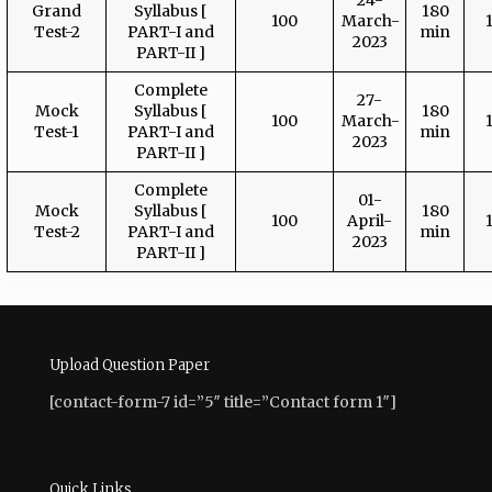
24-
Grand
Syllabus [
180
100
March-
Test-2
PART-I and
min
2023
PART-II ]
Complete
27-
Mock
Syllabus [
180
100
March-
Test-1
PART-I and
min
2023
PART-II ]
Complete
01-
Mock
Syllabus [
180
100
April-
Test-2
PART-I and
min
2023
PART-II ]
Upload Question Paper
[contact-form-7 id=”5″ title=”Contact form 1″]
Quick Links