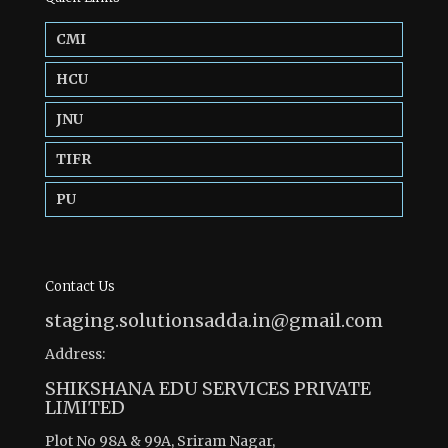
CMI
HCU
JNU
TIFR
PU
Contact Us
staging.solutionsadda.in@gmail.com
Address:
SHIKSHANA EDU SERVICES PRIVATE
LIMITED
Plot No 98A & 99A, Sriram Nagar,