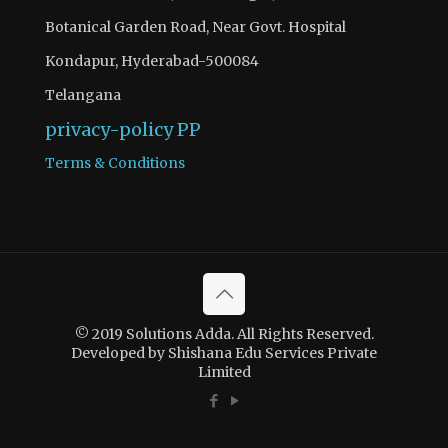
Botanical Garden Road, Near Govt. Hospital
Kondapur, Hyderabad-500084
Telangana
privacy-policy
PP
Terms & Conditions
© 2019 Solutions Adda. All Rights Reserved.
Developed by Shishana Edu Services Private
Limited