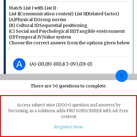
Match List I with List II :
List I(Communication context) List II(Related factor)
(A)Physical I)Group norms
(B) Cultural II)Sequential positioning
(C) Social and Psychological III)Tangible environment
(D)Temporal IV)Value system
Choose the correct answer from the options given below
:
A
(A)-(II),(B)-(III),(C)-(IV),(D)-(I)
B
(A)-(III),(B)-(IV),(C)-(I),(D)-(II)
There are 50 questions to complete.
C
(A)-(IV),(B)-(I),(C)-(II),(D)-(II)
Access subject wise (1000+) question and answers by
becoming as a solutions adda PRO SUBSCRIBER with Ad-Free
D
(A)-(I),(B)-(II),(C)-(III),(D)-(IV)
content
Register Now
Communication