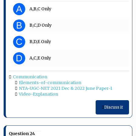
A
A,B,C Only
B
B,C,D Only
C
B,D,E Only
D
A,C,E Only
Communication
Elements-of-communication
NTA-UGC-NET 2021 Dec & 2022 June Paper-1
Video-Explanation
Discuss it
Question 24