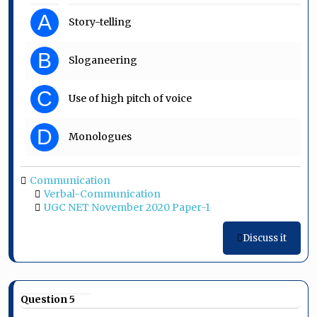
A
Story-telling
B
Sloganeering
C
Use of high pitch of voice
D
Monologues
Communication
Verbal-Communication
UGC NET November 2020 Paper-1
Discuss it
Question 5