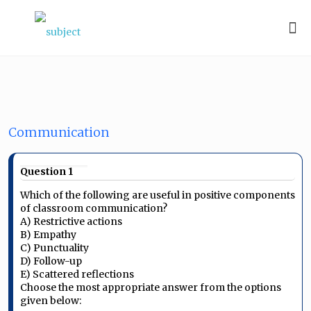
Communication
Question 1
Which of the following are useful in positive components
of classroom communication?
A) Restrictive actions
B) Empathy
C) Punctuality
D) Follow-up
E) Scattered reflections
Choose the most appropriate answer from the options
given below: