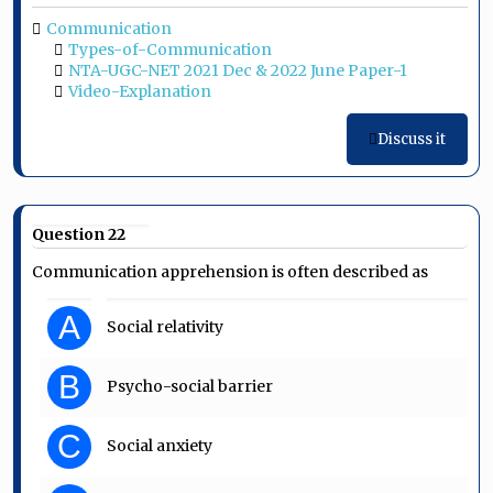
Communication
Types-of-Communication
NTA-UGC-NET 2021 Dec & 2022 June Paper-1
Video-Explanation
Discuss it
Question 22
Communication apprehension is often described as
A
Social relativity
B
Psycho-social barrier
C
Social anxiety