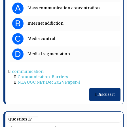
A
Mass communication concentration
B
Internet addiction
C
Media control
D
Media fragmentation
communication
Communication-Barriers
NTA UGC NET Dec 2024 Paper-1
Discuss it
Question 17