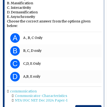
B. Massification
C. Interactivity
D. Demassification
E. Asynchroneity
Choose the correct answer from the options given
below:
A
A , B, C Only
B
B, C, D only
C
C,D, E Only
D
A,B, E only
communication
Communicator-Characteristics
NTA UGC NET Dec 2024 Paper-1