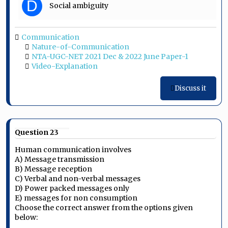
D
Social ambiguity
Communication
Nature-of-Communication
NTA-UGC-NET 2021 Dec & 2022 June Paper-1
Video-Explanation
Discuss it
Question 23
Human communication involves
A) Message transmission
B) Message reception
C) Verbal and non-verbal messages
D) Power packed messages only
E) messages for non consumption
Choose the correct answer from the options given
below: