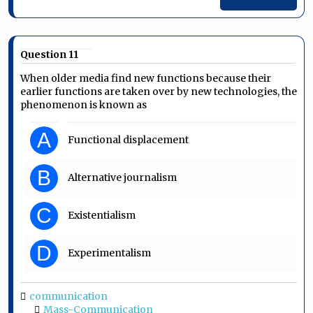
Question 11
When older media find new functions because their
earlier functions are taken over by new technologies, the
phenomenon is known as
A
Functional displacement
B
Alternative journalism
C
Existentialism
D
Experimentalism
communication
Mass-Communication