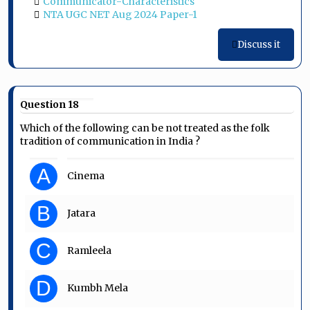
Communicator-Characteristics
NTA UGC NET Aug 2024 Paper-1
Discuss it
Question 18
Which of the following can be not treated as the folk
tradition of communication in India ?
A
Cinema
B
Jatara
C
Ramleela
D
Kumbh Mela