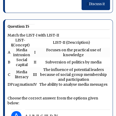
Discuss it
Question 15
Match the LIST-I with LIST-II
LIST-
LIST-II (Description)
I(Concept)
Media
Focuses on the practical use of
A
I
intrusion
knowledge
Social
B
II
Subversion of politics by media
capital
The influence of potential leaders
Media
C
III
because of social group membership
literacy
and participation
D
Pragmatism
IV
The ability to analyse media messages
Choose the correct answer from the options given
below:
A-I, B-II, C-III, D-lV