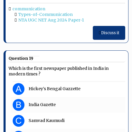
communication
Types-of-Communication
NTA UGC NET Aug 2024 Paper-1
Discuss it
Question 19
Which is the first newspaper published in India in
modern times ?
A
Hickey’s Bengal Gazzette
B
India Gazette
C
Samvad Kaumudi