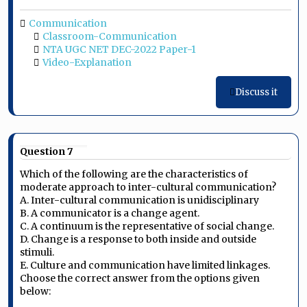
Communication
Classroom-Communication
NTA UGC NET DEC-2022 Paper-1
Video-Explanation
Discuss it
Question 7
Which of the following are the characteristics of
moderate approach to inter-cultural communication?
A. Inter-cultural communication is unidisciplinary
B. A communicator is a change agent.
C. A continuum is the representative of social change.
D. Change is a response to both inside and outside
stimuli.
E. Culture and communication have limited linkages.
Choose the correct answer from the options given
below: