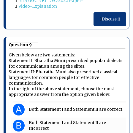
NTA UGC NET DEC-2022 Paper-1
Video-Explanation
Discuss it
Question 9
Given below are two statements:
Statement I: Bharatha Muni prescribed popular dialects
for communication among the elites.
Statement II: Bharatha Muni also prescribed classical
languages for common people for effective
communication.
In the light of the above statement, choose the most
appropriate answer from the option given below:
A
Both Statement I and Statement II are correct
Both Statement I and Statement II are
B
Incorrect