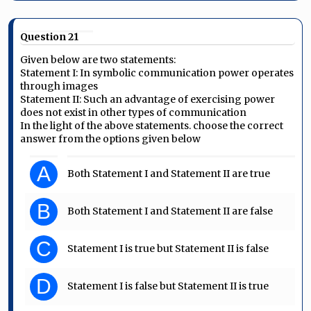
Question 21
Given below are two statements:
Statement I: In symbolic communication power operates
through images
Statement II: Such an advantage of exercising power
does not exist in other types of communication
In the light of the above statements. choose the correct
answer from the options given below
A
Both Statement I and Statement II are true
B
Both Statement I and Statement II are false
C
Statement I is true but Statement II is false
D
Statement I is false but Statement II is true