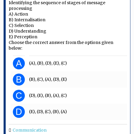
Identifying the sequence of stages of message
processing
A) Action
B) Internalisation
C) Selection
D) Understanding
E) Perception
Choose the correct answer from the options given
below:
A
(A), (B), (D), (E), (C)
B
(B), (C), (A), (D), (E)
C
(D), (E), (B), (A), (C)
D
(E), (D), (C), (B), (A)
Communication