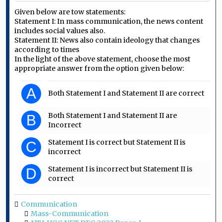
Given below are tow statements:
Statement I: In mass communication, the news content
includes social values also.
Statement II: News also contain ideology that changes
according to times
In the light of the above statement, choose the most
appropriate answer from the option given below:
A
Both Statement I and Statement II are correct
Both Statement I and Statement II are
B
Incorrect
Statement I is correct but Statement II is
C
incorrect
Statement I is incorrect but Statement II is
D
correct
Communication
Mass-Communication