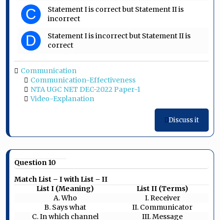
Statement I is correct but Statement II is
C
incorrect
Statement I is incorrect but Statement II is
D
correct
Communication
Communication-Effectiveness
NTA UGC NET DEC-2022 Paper-1
Video-Explanation
Discuss it
Question 10
Match List – I with List – II
List I (Meaning)
List II (Terms)
A. Who
I. Receiver
B. Says what
II. Communicator
C. In which channel
III. Message