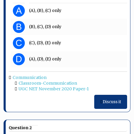
A
(A), (B), (C) only
B
(B), (C), (D) only
C
(C), (D), (E) only
D
(A), (D), (E) only
Communication
Classroom-Communication
UGC NET November 2020 Paper-1
Discuss it
Question 2