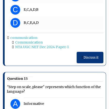
C
E,C,A,D,B
D
B,C,E,A,D
communication
Communication
NTA UGC NET Dec 2024 Paper-1
Discuss it
Question 13
"Step on scale, please" represents which function of the
language?
A
Informative