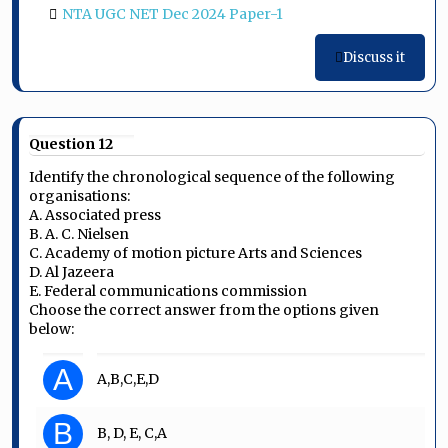
NTA UGC NET Dec 2024 Paper-1
Discuss it
Question 12
Identify the chronological sequence of the following
organisations:
A. Associated press
B. A. C. Nielsen
C. Academy of motion picture Arts and Sciences
D. Al Jazeera
E. Federal communications commission
Choose the correct answer from the options given
below:
A
A,B,C,E,D
B
B, D, E, C,A