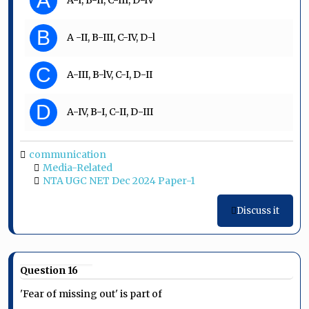
A
B
A -II, B-III, C-IV, D-l
C
A-III, B-lV, C-I, D-II
D
A-IV, B-I, C-II, D-III
communication
Media-Related
NTA UGC NET Dec 2024 Paper-1
Discuss it
Question 16
'Fear of missing out' is part of