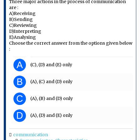
Three major actions in the process of communication
are :
A)Receiving
B)Sending
C)Reviewing
D)Interpreting
E)Analysing
Choose the correct answer from the options given below
:
A
(C), (D) and (E) only
B
(A), (C) and (D) only
C
(A), (B) and (D) only
D
(A), (D) and (E) only
communication