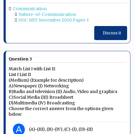
Communication
Nature-of-Communication
UGC NET November 2020 Paper-1
Discuss it
Question 3
Match List I with List II:
List I List II
(Medium) (Example for description)
A)Newspaper (I) Networking
B)Radio and television (II) Audio, Video and graphics
C)Social Media (III) Broadsheet
D)Multimedia (IV) Broadcasting
Choose the correct answer from the options given
below:
A
(A)-(III), (B)-(IV), (C)-(I), (D)-(II)