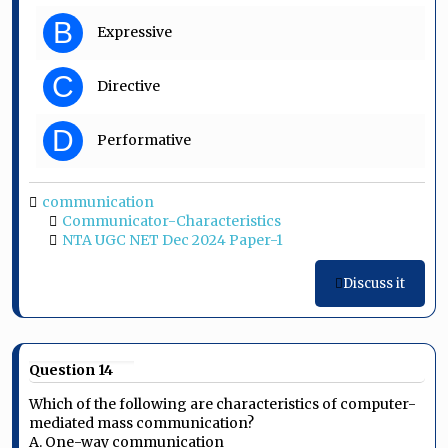
B
Expressive
C
Directive
D
Performative
communication
Communicator-Characteristics
NTA UGC NET Dec 2024 Paper-1
Discuss it
Question 14
Which of the following are characteristics of computer-
mediated mass communication?
A. One-way communication