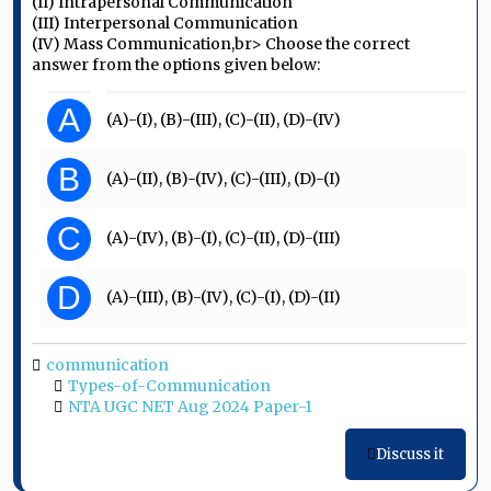
(II) Intrapersonal Communication
(III) Interpersonal Communication
(IV) Mass Communication,br> Choose the correct
answer from the options given below:
A
(A)-(I), (B)-(III), (C)-(II), (D)-(IV)
B
(A)-(II), (B)-(IV), (C)-(III), (D)-(I)
C
(A)-(IV), (B)-(I), (C)-(II), (D)-(III)
D
(A)-(III), (B)-(IV), (C)-(I), (D)-(II)
communication
Types-of-Communication
NTA UGC NET Aug 2024 Paper-1
Discuss it