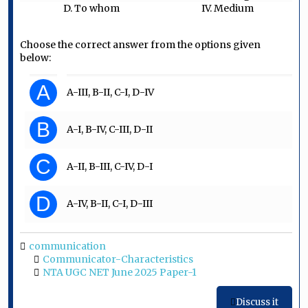
D. To whom
IV. Medium
Choose the correct answer from the options given
below:
A
A-III, B-II, C-I, D-IV
B
A-I, B-IV, C-III, D-II
C
A-II, B-III, C-IV, D-I
D
A-IV, B-II, C-I, D-III
communication
Communicator-Characteristics
NTA UGC NET June 2025 Paper-1
Discuss it