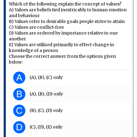
Which of the following explain the concept of values?
A) Values are beliefs tied inextricably to human emotion
and behaviour
B) Values refer to desirable goals people strive to attain
C) Values are conflict-free
D) Values are ordered by importance relative to one
another
E) Values are utilized primarily to effect change in
knowledge of a person
Choose the correct answer from the options given
below:
A
(A), (B), (C) only
B
(A), (B), (D) only
C
(B), (C), (D) only
D
(C), (D), (E) only