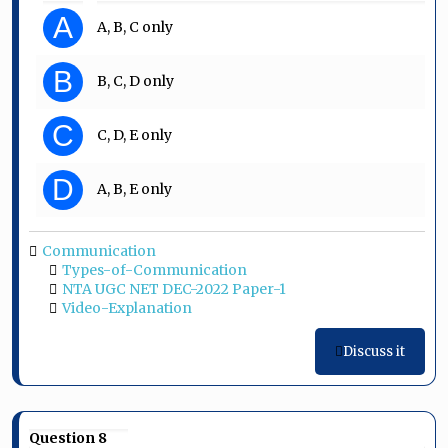
A
A, B, C only
B
B, C, D only
C
C, D, E only
D
A, B, E only
Communication
Types-of-Communication
NTA UGC NET DEC-2022 Paper-1
Video-Explanation
Discuss it
Question 8