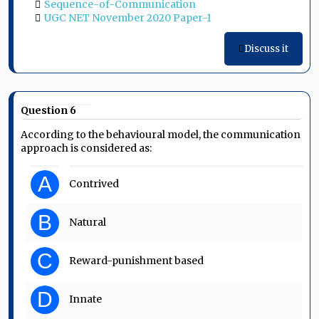
Sequence-of-Communication
UGC NET November 2020 Paper-1
Discuss it
Question 6
According to the behavioural model, the communication
approach is considered as:
A
Contrived
B
Natural
C
Reward-punishment based
D
Innate