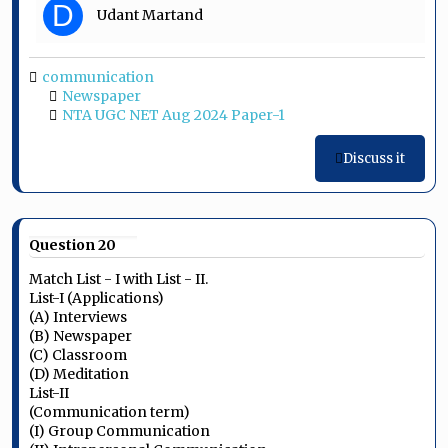
D
Udant Martand
communication
Newspaper
NTA UGC NET Aug 2024 Paper-1
Discuss it
Question 20
Match List - I with List - II.
List-I (Applications)
(A) Interviews
(B) Newspaper
(C) Classroom
(D) Meditation
List-II
(Communication term)
(I) Group Communication