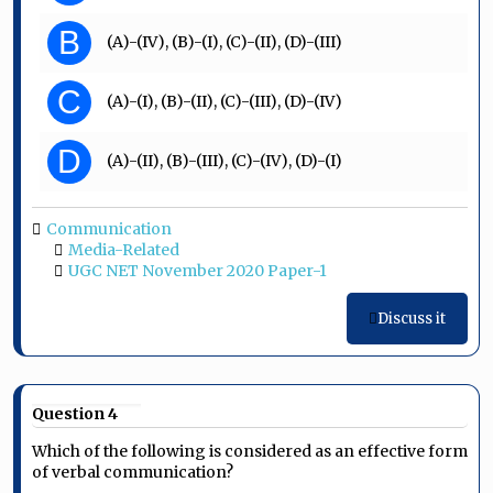
B
(A)-(IV), (B)-(I), (C)-(II), (D)-(III)
C
(A)-(I), (B)-(II), (C)-(III), (D)-(IV)
D
(A)-(II), (B)-(III), (C)-(IV), (D)-(I)
Communication
Media-Related
UGC NET November 2020 Paper-1
Discuss it
Question 4
Which of the following is considered as an effective form
of verbal communication?