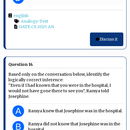
english
Analogy-Test
GATE CS 2025 AN
Discuss it
Question 14
Based only on the conversation below, identify the
logically correct inference:
“Even if I had known that you were in the hospital, I
would not have gone there to see you”, Ramya told
Josephine.
A
Ramya knew that Josephine was in the hospital.
Ramya did not know that Josephine was in the
B
hospital.