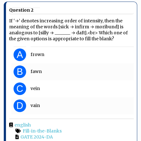
Question 2
If ‘→’ denotes increasing order of intensity, then the
meaning of the words [sick → infirm → moribund] is
analogous to [silly → _______ → daft].<br> Which one of
the given options is appropriate to fill the blank?
A
frown
B
fawn
C
vein
D
vain
english
Fill-in-the-Blanks
GATE 2024-DA