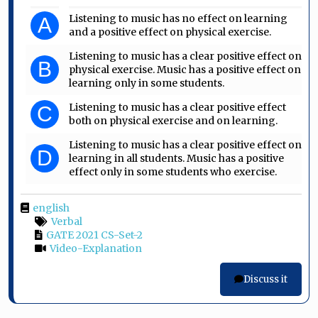
Listening to music has no effect on learning
A
and a positive effect on physical exercise.
Listening to music has a clear positive effect on
B
physical exercise. Music has a positive effect on
learning only in some students.
Listening to music has a clear positive effect
C
both on physical exercise and on learning.
Listening to music has a clear positive effect on
D
learning in all students. Music has a positive
effect only in some students who exercise.
english
Verbal
GATE 2021 CS-Set-2
Video-Explanation
Discuss it