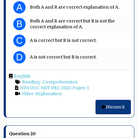
A
Both A and R are correct explanation of A.
Both A and R are correct but R is not the
B
correct explanation of A.
C
A is correct but R is not correct.
D
A is not correct but R is correct.
English
Reading-Comprehension
NTA UGC NET DEC-2022 Paper-1
Video-Explanation
Discuss it
Question 20