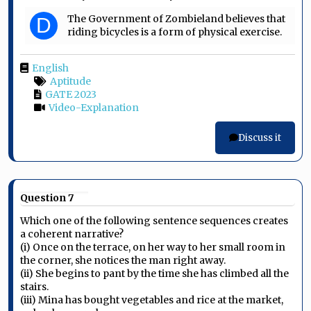
The Government of Zombieland believes that
D
riding bicycles is a form of physical exercise.
English
Aptitude
GATE 2023
Video-Explanation
Discuss it
Question 7
Which one of the following sentence sequences creates
a coherent narrative?
(i) Once on the terrace, on her way to her small room in
the corner, she notices the man right away.
(ii) She begins to pant by the time she has climbed all the
stairs.
(iii) Mina has bought vegetables and rice at the market,