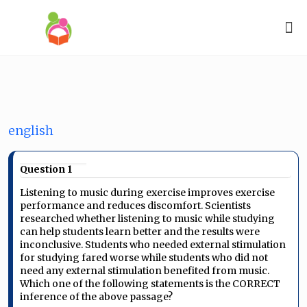
english
Question 1
Listening to music during exercise improves exercise
performance and reduces discomfort. Scientists
researched whether listening to music while studying
can help students learn better and the results were
inconclusive. Students who needed external stimulation
for studying fared worse while students who did not
need any external stimulation benefited from music.
Which one of the following statements is the CORRECT
inference of the above passage?