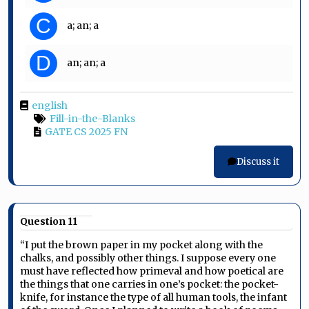
C
a; an; a
D
an; an; a
english
Fill-in-the-Blanks
GATE CS 2025 FN
Discuss it
Question 11
“I put the brown paper in my pocket along with the
chalks, and possibly other things. I suppose every one
must have reflected how primeval and how poetical are
the things that one carries in one’s pocket: the pocket-
knife, for instance the type of all human tools, the infant