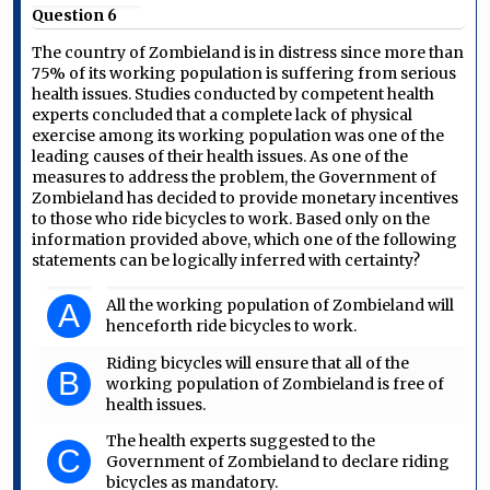
Question 6
The country of Zombieland is in distress since more than
75% of its working population is suffering from serious
health issues. Studies conducted by competent health
experts concluded that a complete lack of physical
exercise among its working population was one of the
leading causes of their health issues. As one of the
measures to address the problem, the Government of
Zombieland has decided to provide monetary incentives
to those who ride bicycles to work. Based only on the
information provided above, which one of the following
statements can be logically inferred with certainty?
All the working population of Zombieland will
A
henceforth ride bicycles to work.
Riding bicycles will ensure that all of the
B
working population of Zombieland is free of
health issues.
The health experts suggested to the
C
Government of Zombieland to declare riding
bicycles as mandatory.