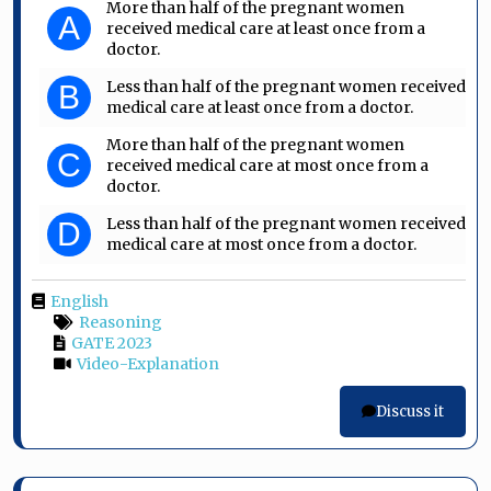
More than half of the pregnant women
A
received medical care at least once from a
doctor.
Less than half of the pregnant women received
B
medical care at least once from a doctor.
More than half of the pregnant women
C
received medical care at most once from a
doctor.
Less than half of the pregnant women received
D
medical care at most once from a doctor.
English
Reasoning
GATE 2023
Video-Explanation
Discuss it