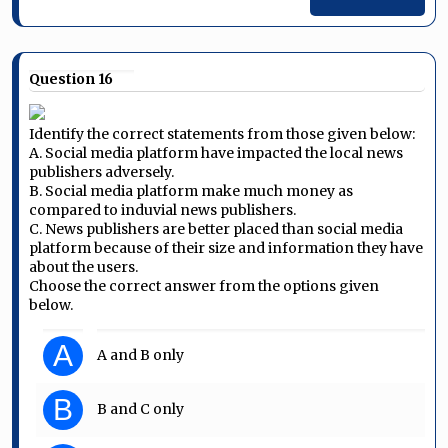
Question 16
Identify the correct statements from those given below:
A. Social media platform have impacted the local news
publishers adversely.
B. Social media platform make much money as
compared to induvial news publishers.
C. News publishers are better placed than social media
platform because of their size and information they have
about the users.
Choose the correct answer from the options given
below.
A
A and B only
B
B and C only