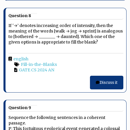
Question 8
If ‘→’ denotes increasing order of intensity, then the
meaning of the words [walk → jog → sprint] is analogous
to [bothered → ________ → daunted]. Which one of the
given options is appropriate to fill the blank?
english
Fill-in-the-Blanks
GATE CS 2024 AN
Discuss it
Question 9
Sequence the following sentences in a coherent
passage.
P: This fortuitous geological event generated a colossal