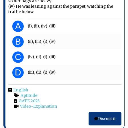
so her bags are heavy.
(iv) He was leaning against the parapet, watching the
traffic below.
A
(i), (ii), (iv), (iii)
B
(ii), (iii), (i), (iv)
C
(iv), (ii), (i), (iii)
D
(iii), (ii), (i), (iv)
English
Aptitude
GATE 2023
Video-Explanation
Discuss it