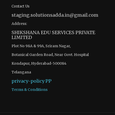
Contact Us
staging.solutionsadda.in@gmail.com
Address:
SHIKSHANA EDU SERVICES PRIVATE
LIMITED
Plot No 98A & 99A, Sriram Nagar,
Botanical Garden Road, Near Govt. Hospital
Kondapur, Hyderabad-500084
Telangana
privacy-policy
PP
Terms & Conditions