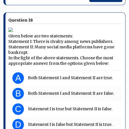
Question 18
Given below are two statements:
Statement I: There is rivalry among news publishers.
Statement II: Many social media platforms have gone
bankrupt.
In the light of the above statements. Choose the most
appropriate answer from the options given below:
A
Both Statement I and Statement II are true.
B
Both Statement I and Statement II are false.
C
Statement I is true but Statement II is false.
D
Statement I is false but Statement II is true.