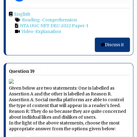
English
Reading-Comprehension
NTA UGC NET DEC-2022 Paper-1
Video-Explanation
Discuss it
Question 19
Given below are two statements: One is labelled as
Assertion A and the other is labelled as Reason R.
Assertion A: Social media platforms are able to control
the type of content that will appear in a reader's feed.
Reason R: They do so because they are quite concerned
about indiidual likes and dislikes of users.
In the light of the above statements, choose the most
appropriate answer from the options given below: