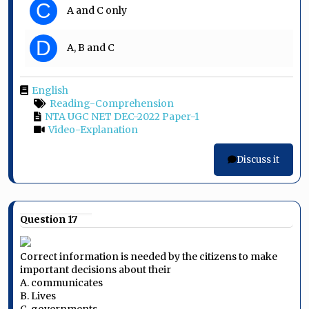
C
A and C only
D
A, B and C
English
Reading-Comprehension
NTA UGC NET DEC-2022 Paper-1
Video-Explanation
Discuss it
Question 17
Correct information is needed by the citizens to make
important decisions about their
A. communicates
B. Lives