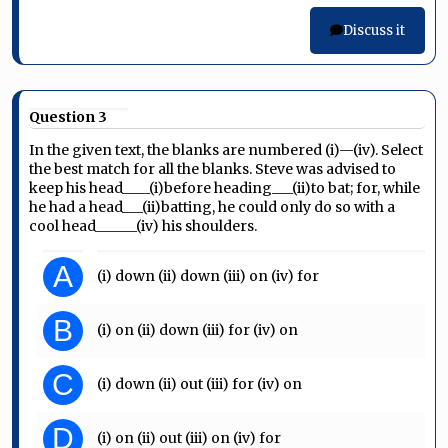
Discuss it
Question 3
In the given text, the blanks are numbered (i)—(iv). Select
the best match for all the blanks. Steve was advised to
keep his head____(i)before heading___(ii)to bat; for, while
he had a head___(ii)batting, he could only do so with a
cool head______(iv) his shoulders.
A
(i) down (ii) down (iii) on (iv) for
B
(i) on (ii) down (iii) for (iv) on
C
(i) down (ii) out (iii) for (iv) on
D
(i) on (ii) out (iii) on (iv) for