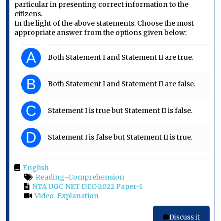
particular in presenting correct information to the
citizens.
In the light of the above statements. Choose the most
appropriate answer from the options given below:
A
Both Statement I and Statement II are true.
B
Both Statement I and Statement II are false.
C
Statement I is true but Statement II is false.
D
Statement I is false but Statement II is true.
English
Reading-Comprehension
NTA UGC NET DEC-2022 Paper-1
Video-Explanation
Discuss it