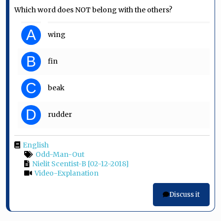
Which word does NOT belong with the others?
A
wing
B
fin
C
beak
D
rudder
English
Odd-Man-Out
Nielit Scentist-B [02-12-2018]
Video-Explanation
Discuss it