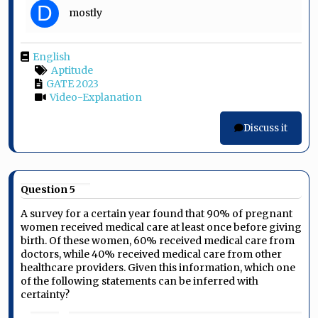
D
mostly
English
Aptitude
GATE 2023
Video-Explanation
Discuss it
Question 5
A survey for a certain year found that 90% of pregnant
women received medical care at least once before giving
birth. Of these women, 60% received medical care from
doctors, while 40% received medical care from other
healthcare providers. Given this information, which one
of the following statements can be inferred with
certainty?