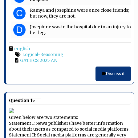
Ramya and Josephine were once close friends;
C
but now, they are not.
Josephine was in the hospital due to an injury to
D
her leg.
english
Logical-Reasoning
GATE CS 2025 AN
Discuss it
Question 15
Given below are two statements:
Statement I: News publishers have better information
about their users as compared to social media platforms.
Statement II: Social media platforms are generally very