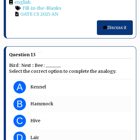
english
Fill-in-the-Blanks
GATE CS 2025 AN
Discuss it
Question 13
Bird : Nest :: Bee : _______
Select the correct option to complete the analogy.
A
Kennel
B
Hammock
C
Hive
D
Lair