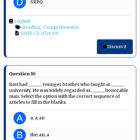
D
SRPQ
english
Reading-Comprehension
GATE CS 2024 AN
Discuss it
Question 10
Ravi had ______ younger brother who taught at ______
university. He was widely regarded as ______ honorable
man. Select the option with the correct sequence of
articles to fill in the blanks.
A
a; a; an
B
the; an; a