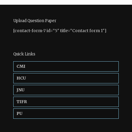
Upload Question Paper
[contact-form-7 id=”5″ title=”Contact form 1″]
Quick Links
CMI
HCU
JNU
TIFR
PU