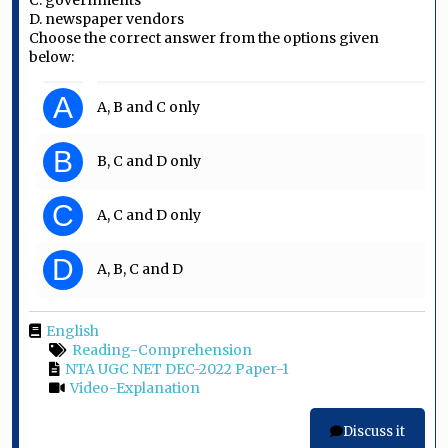
C. governments
D. newspaper vendors
Choose the correct answer from the options given
below:
A
A, B and C only
B
B, C and D only
C
A, C and D only
D
A, B, C and D
English
Reading-Comprehension
NTA UGC NET DEC-2022 Paper-1
Video-Explanation
Discuss it