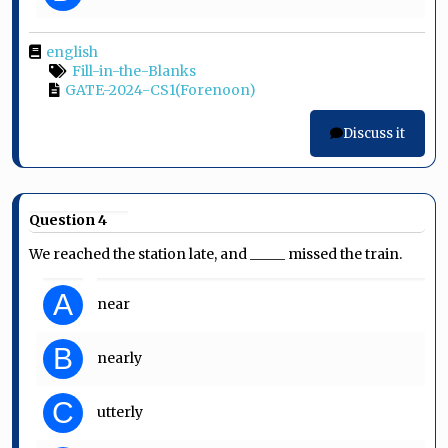
english
Fill-in-the-Blanks
GATE-2024-CS1(Forenoon)
Discuss it
Question 4
We reached the station late, and _____ missed the train.
A
near
B
nearly
C
utterly