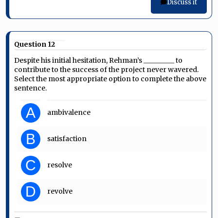
Discuss it
Question 12
Despite his initial hesitation, Rehman’s _________ to
contribute to the success of the project never wavered.
Select the most appropriate option to complete the above
sentence.
A
ambivalence
B
satisfaction
C
resolve
D
revolve