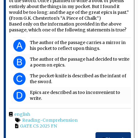
of the sword. Once I planned to write a book of poems
entirely about the things in my pocket. But I found it
would be too long: and the age of the great epics is past.”
(From G.K. Chesterton’s “A Piece of Chalk”)
Based only on the information provided in the above
passage, which one of the following statements is true?
The author of the passage carries a mirror in
A
his pocket to reflect upon things.
The author of the passage had decided to write
B
a poem on epics.
The pocket-knife is described as the infant of
C
the sword.
Epics are described as too inconvenient to
D
write.
english
Reading-Comprehension
GATE CS 2025 FN