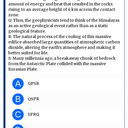
amount of energy and heat that resulted in the rocks
rising to an average height of 4 km across the contact
zone.
Q: Thus, the geophysicists tend to think of the Himalayas
as an active geological event rather than as a static
geological feature.
R: The natural process of the cooling of this massive
edifice absorbed large quantities of atmospheric carbon
dioxide, altering the earth’s atmosphere and making it
better suited for life.
S: Many millennia ago, a breakaway chunk of bedrock
from the Antarctic Plate collided with the massive
Eurasian Plate.
A
QPSR
B
QSPR
C
SPRQ