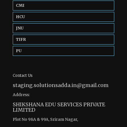
CMI
HCU
JNU
TIFR
PU
Contact Us
staging.solutionsadda.in@gmail.com
Address:
SHIKSHANA EDU SERVICES PRIVATE
LIMITED
Plot No 98A & 99A, Sriram Nagar,