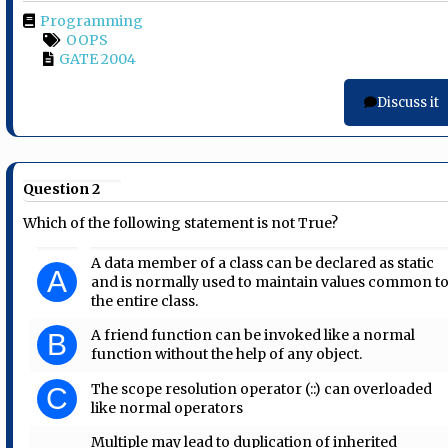
Programming
OOPS
GATE 2004
Discuss it
Question 2
Which of the following statement is not True?
A data member of a class can be declared as static
A
and is normally used to maintain values common t
the entire class.
A friend function can be invoked like a normal
B
function without the help of any object.
The scope resolution operator (::) can overloaded
C
like normal operators
Multiple may lead to duplication of inherited