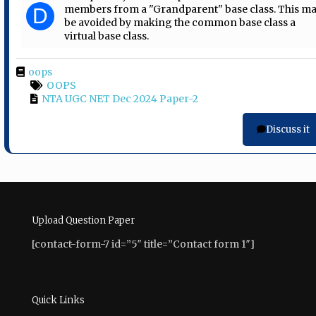
members from a "Grandparent" base class. This m
D
be avoided by making the common base class a
virtual base class.
oops
OOPS
NTA UGC NET Dec 2024 Paper-2
Discuss it
Upload Question Paper
[contact-form-7 id=”5″ title=”Contact form 1″]
Quick Links