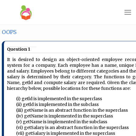
OOPS
Question 1
It is desired to design an object-oriented employee reco
system for a company. Each employee has a name, unique 
and salary. Employees belong to different categories and the
salary is determined by their category. The functions to g
Name, getld and compute salary are required. Given the cla
hierarchy below, possible locations for these functions are:
(i) getld is implemented in the superclass
(ii) getld is implemented in the subclass
(iii) getName is an abstract function in the superclass
(iv) getName is implemented in the superclass
(v) getName is implemented in the subclass
(vi) getSalary is an abstract function in the superclass
(vii) getSalary is implemented in the superclass