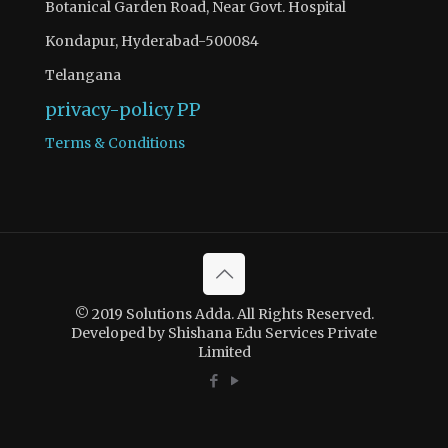
Botanical Garden Road, Near Govt. Hospital
Kondapur, Hyderabad-500084
Telangana
privacy-policy
PP
Terms & Conditions
There are 2 questions to complete.
Access quiz wise question and answers by becoming as a
© 2019 Solutions Adda. All Rights Reserved.
solutions adda PRO SUBSCRIBER with Ad-Free content
Developed by Shishana Edu Services Private
Limited
Register Now
If you have registered and made your payment please
contact solutionsadda.in@gmail.com to get access