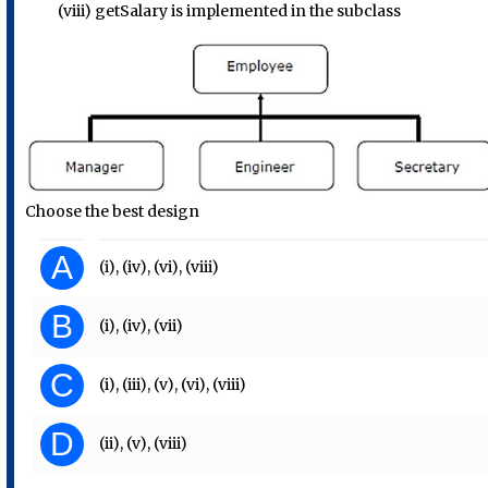
(viii) getSalary is implemented in the subclass
Choose the best design
A
(i), (iv), (vi), (viii)
B
(i), (iv), (vii)
C
(i), (iii), (v), (vi), (viii)
D
(ii), (v), (viii)