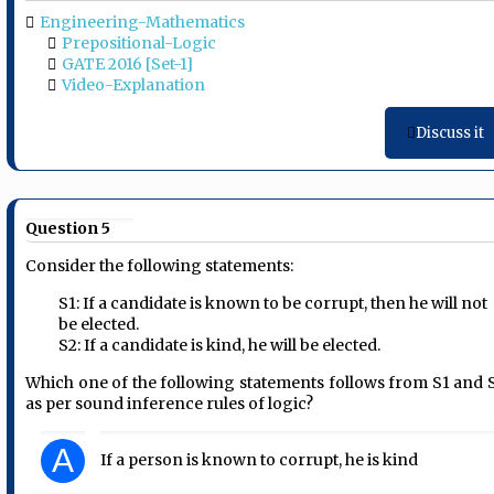
Engineering-Mathematics
Prepositional-Logic
GATE 2016 [Set-1]
Video-Explanation
Discuss it
Question 5
Consider the following statements:
S1: If a candidate is known to be corrupt, then he will not
be elected.
S2: If a candidate is kind, he will be elected.
Which one of the following statements follows from S1 and 
as per sound inference rules of logic?
A
If a person is known to corrupt, he is kind