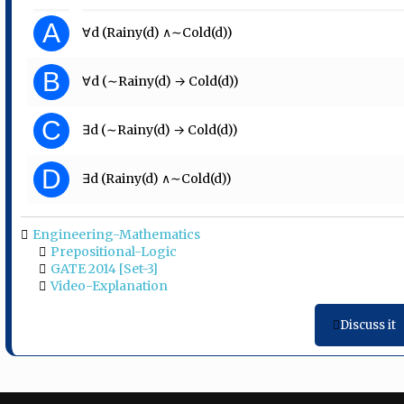
A
∀d (Rainy(d) ∧∼Cold(d))
B
∀d (∼Rainy(d) → Cold(d))
C
∃d (∼Rainy(d) → Cold(d))
D
∃d (Rainy(d) ∧∼Cold(d))
Engineering-Mathematics
Prepositional-Logic
GATE 2014 [Set-3]
Video-Explanation
Discuss it