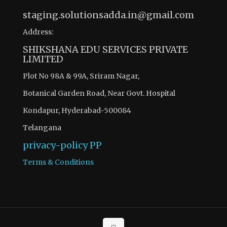
staging.solutionsadda.in@gmail.com
Address:
SHIKSHANA EDU SERVICES PRIVATE
LIMITED
Plot No 98A & 99A, Sriram Nagar,
Botanical Garden Road, Near Govt. Hospital
Kondapur, Hyderabad-500084
Telangana
privacy-policy
PP
Terms & Conditions
There are 6 questions to complete.