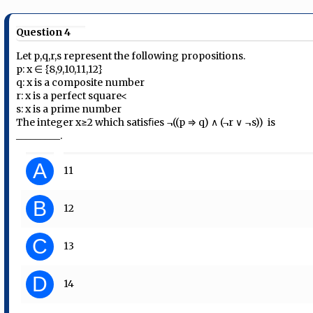
Question 4
Let p,q,r,s represent the following propositions.
p: x ∈ {8,9,10,11,12}
q: x is a composite number
r: x is a perfect square<
s: x is a prime number
The integer x≥2 which satisﬁes ¬((p ⇒ q) ∧ (¬r ∨ ¬s)) is
_________.
A
11
B
12
C
13
D
14