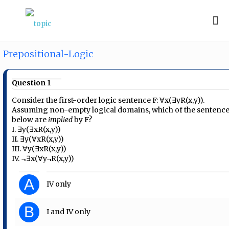
Prepositional-Logic
Question 1
Consider the first-order logic sentence F: ∀x(∃yR(x,y)).
Assuming non-empty logical domains, which of the sentenc
below are
implied
by F?
I. ∃y(∃xR(x,y))
II. ∃y(∀xR(x,y))
III. ∀y(∃xR(x,y))
IV. ¬∃x(∀y¬R(x,y))
A
IV only
B
I and IV only