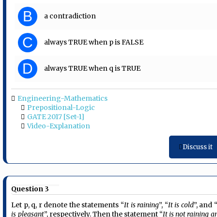
B
a contradiction
C
always TRUE when p is FALSE
D
always TRUE when q is TRUE
Engineering-Mathematics
Prepositional-Logic
GATE 2017 [Set-1]
Video-Explanation
Discuss it
Question 3
Let p, q, r denote the statements “
It is raining
”, “
It is cold
”, and 
is pleasant
”, respectively. Then the statement “
It is not raining a