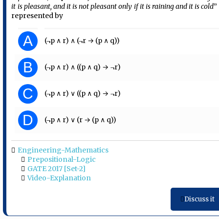
it is pleasant, and it is not pleasant only if it is raining and it is cold
” 
represented by
A
(¬p ∧ r) ∧ (¬r → (p ∧ q))
B
(¬p ∧ r) ∧ ((p ∧ q) → ¬r)
C
(¬p ∧ r) ∨ ((p ∧ q) → ¬r)
D
(¬p ∧ r) ∨ (r → (p ∧ q))
Engineering-Mathematics
Prepositional-Logic
GATE 2017 [Set-2]
Video-Explanation
Discuss it