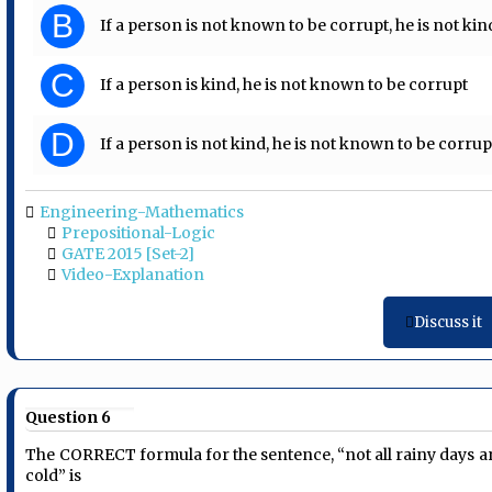
B
If a person is not known to be corrupt, he is not kin
C
If a person is kind, he is not known to be corrupt
D
If a person is not kind, he is not known to be corrup
Engineering-Mathematics
Prepositional-Logic
GATE 2015 [Set-2]
Video-Explanation
Discuss it
Question 6
The CORRECT formula for the sentence, “not all rainy days a
cold” is