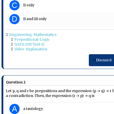
C
II only
D
II and III only
Engineering-Mathematics
Prepositional-Logic
GATE 2017 [Set-1]
Video-Explanation
Discuss it
Question 2
Let p, q and r be prepositions and the expression (p → q) → r 
a contradiction. Then, the expression (r → p) → q is
A
a tautology