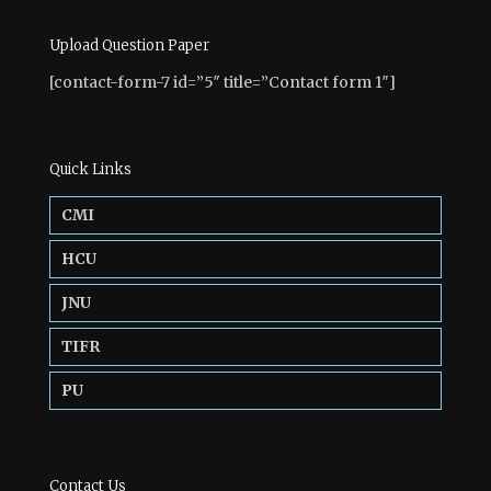
Upload Question Paper
[contact-form-7 id=”5″ title=”Contact form 1″]
Quick Links
CMI
HCU
JNU
TIFR
PU
Contact Us