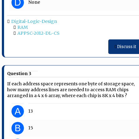
D
None
Digital-Logic-Design
RAM
APPSC-2012-DL-CS
Discuss it
Question 3
If each address space represents one byte of storage space,
how many address lines are needed to access RAM chips
arranged in a 4 x 6 array, where each chip is 8K x 4 bits ?
A
13
B
15