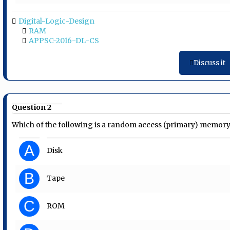
Digital-Logic-Design
RAM
APPSC-2016-DL-CS
Discuss it
Question 2
Which of the following is a random access (primary) memor
A
Disk
B
Tape
C
ROM