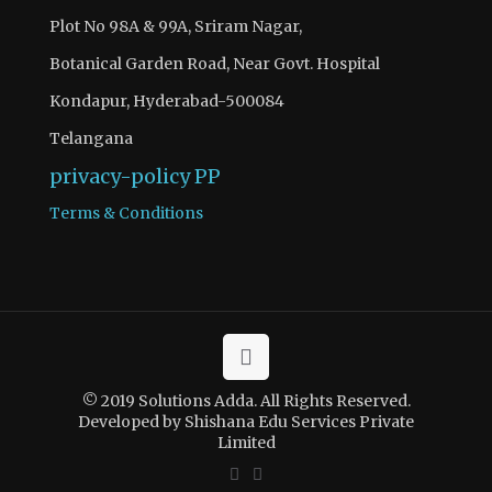
Plot No 98A & 99A, Sriram Nagar,
Botanical Garden Road, Near Govt. Hospital
Kondapur, Hyderabad-500084
Telangana
privacy-policy
PP
Terms & Conditions
There are 3 questions to complete.
Access quiz wise question and answers by becoming as a
© 2019 Solutions Adda. All Rights Reserved.
solutions adda PRO SUBSCRIBER with Ad-Free content
Developed by Shishana Edu Services Private
Limited
Register Now
If you have registered and made your payment please