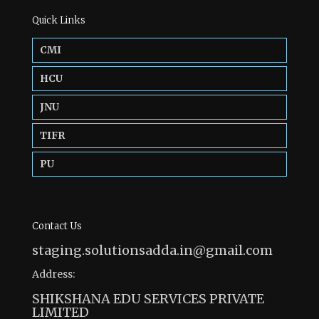
Quick Links
CMI
HCU
JNU
TIFR
PU
Contact Us
staging.solutionsadda.in@gmail.com
Address:
SHIKSHANA EDU SERVICES PRIVATE
LIMITED