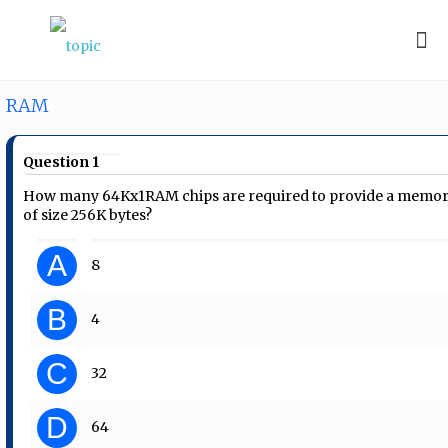
RAM
Question 1
How many 64Kx1RAM chips are required to provide a memo
of size 256K bytes?
A
8
B
4
C
32
D
64