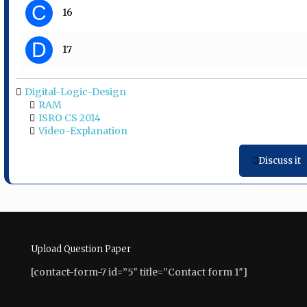
C
16
D
17
Digital-Logic-Design
RAM
ISRO CS 2014
Video-Explanation
Discuss it
Upload Question Paper
[contact-form-7 id=”5″ title=”Contact form 1″]