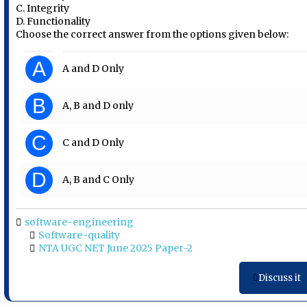
C. Integrity
D. Functionality
Choose the correct answer from the options given below:
A
A and D Only
B
A, B and D only
C
C and D Only
D
A, B and C Only
software-engineering
Software-quality
NTA UGC NET June 2025 Paper-2
Discuss it