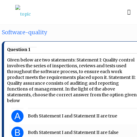
Software-quality
Question 1
Given below are two statements: Statement I: Quality control
involves the series of inspections, reviews and tests used
throughout the software process, to ensure each work
product meets the requirements placed upon it. Statement II:
Quality assurance consists of auditing and reporting
functions of management. In the light of the above
statements, choose the correct answer from the option given
below
A
Both Statement I and Statement II are true
B
Both Statement I and Statement II are false