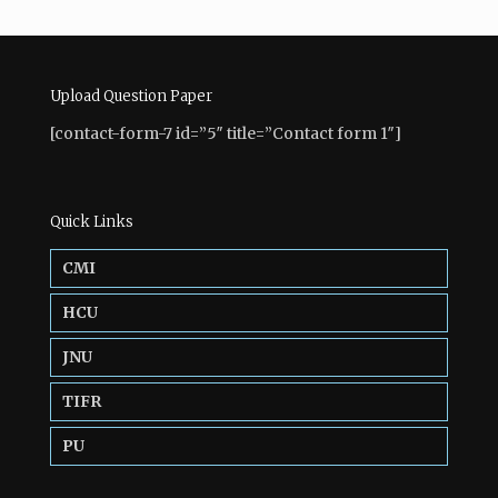
Upload Question Paper
[contact-form-7 id=”5″ title=”Contact form 1″]
Quick Links
CMI
HCU
JNU
TIFR
PU