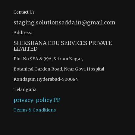
Contact Us
staging.solutionsadda.in@gmail.com
Address:
SHIKSHANA EDU SERVICES PRIVATE
LIMITED
Plot No 98A & 99A, Sriram Nagar,
Botanical Garden Road, Near Govt. Hospital
Kondapur, Hyderabad-500084
Telangana
privacy-policy
PP
Terms & Conditions