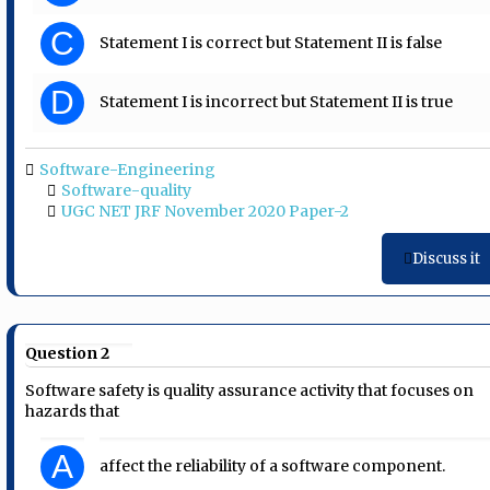
C
Statement I is correct but Statement II is false
D
Statement I is incorrect but Statement II is true
Software-Engineering
Software-quality
UGC NET JRF November 2020 Paper-2
Discuss it
Question 2
Software safety is quality assurance activity that focuses on
hazards that
A
affect the reliability of a software component.