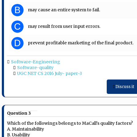
B
may cause an entire system to fail.
C
may result from user input errors.
D
prevent profitable marketing of the final product.
Software-Engineering
Software-quality
UGC NET CS 2016 July- paper-3
Discuss it
Question 3
Which of the followings belongs to MaCall's quality factors?
A. Maintainability
B. Usability