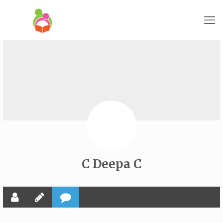
C Deepa C