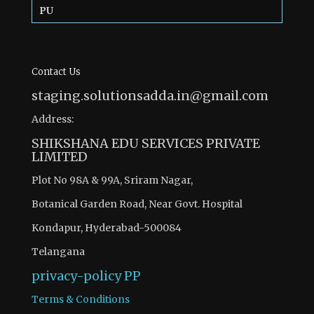
PU
Contact Us
staging.solutionsadda.in@gmail.com
Address:
SHIKSHANA EDU SERVICES PRIVATE
LIMITED
Plot No 98A & 99A, Sriram Nagar,
Botanical Garden Road, Near Govt. Hospital
Kondapur, Hyderabad-500084
Telangana
privacy-policy
PP
Terms & Conditions