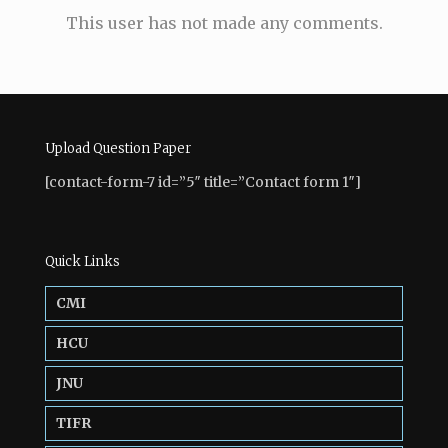
This user has not made any comments.
Upload Question Paper
[contact-form-7 id=”5″ title=”Contact form 1″]
Quick Links
CMI
HCU
JNU
TIFR