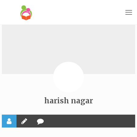
harish nagar