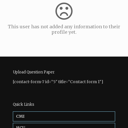
This user has not added any information to their
profile yet.
Upload Question Paper
[contact-form-7 id=”5″ title=”Contact form 1″]
Quick Links
CMI
HCU