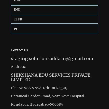
JNU
TIFR
PU
Contact Us
staging.solutionsadda.in@gmail.com
Address:
SHIKSHANA EDU SERVICES PRIVATE
LIMITED
Plot No 98A & 99A, Sriram Nagar,
Botanical Garden Road, Near Govt. Hospital
Kondapur, Hyderabad-500084