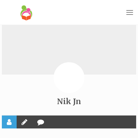
Nik Jn