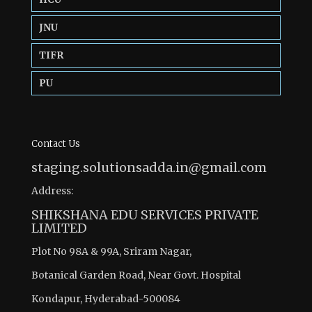
JNU
TIFR
PU
Contact Us
staging.solutionsadda.in@gmail.com
Address:
SHIKSHANA EDU SERVICES PRIVATE
LIMITED
Plot No 98A & 99A, Sriram Nagar,
Botanical Garden Road, Near Govt. Hospital
Kondapur, Hyderabad-500084