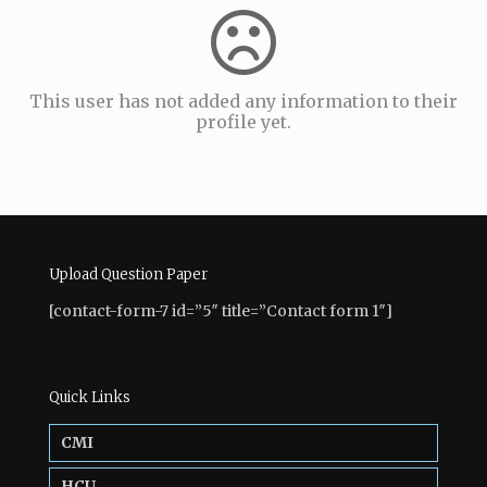
This user has not added any information to their
profile yet.
Upload Question Paper
[contact-form-7 id=”5″ title=”Contact form 1″]
Quick Links
CMI
HCU