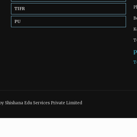
P
TIFR
B
PU
K
T
p
T
by Shishana Edu Services Private Limited