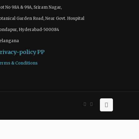
lot No 98A & 99A, Sriram Nagar,
otanical Garden Road, Near Govt. Hospital
ondapur, Hyderabad-500084
elangana
rivacy-policy
PP
erms & Conditions