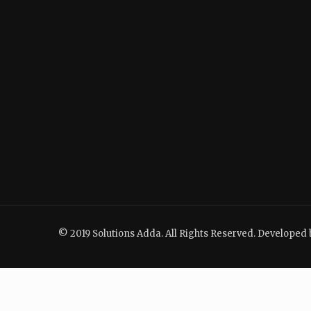
© 2019 Solutions Adda. All Rights Reserved. Developed 