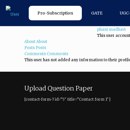
Pro-Subscription
GATE
UGC
phani madhavi
This user account
About
About
Posts
Posts
Comments
Comments
This user has not added any information to their profile
Upload Question Paper
[contact-form-7 id=”5″ title=”Contact form 1″]