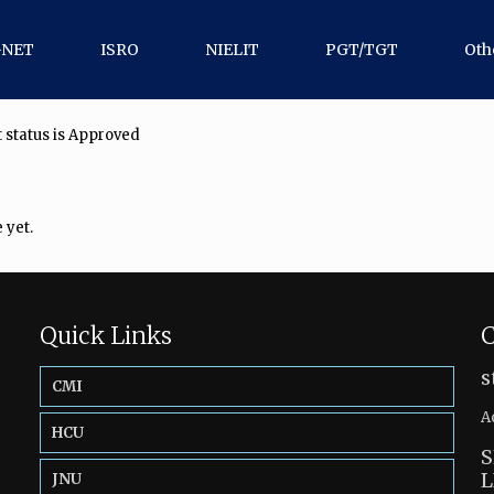
-NET
ISRO
NIELIT
PGT/TGT
Oth
 status is Approved
 yet.
Quick Links
C
s
CMI
A
HCU
S
L
JNU