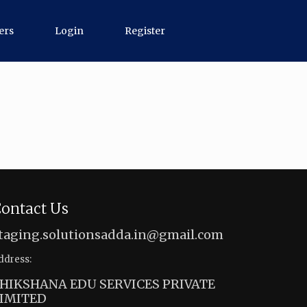
ers
Login
Register
ontact Us
taging.solutionsadda.in@gmail.com
ddress:
HIKSHANA EDU SERVICES PRIVATE
IMITED