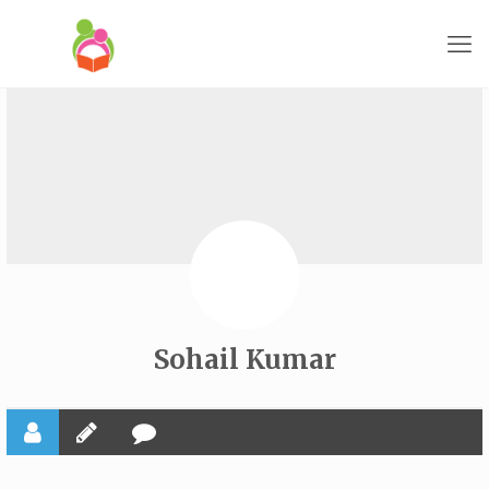
Sohail Kumar