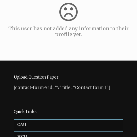
This user has not added any information to their
profile yet.
Upload Question Paper
[contact-form-7 id=”5″ title=”Contact form 1″]
Quick Links
CMI
HCU