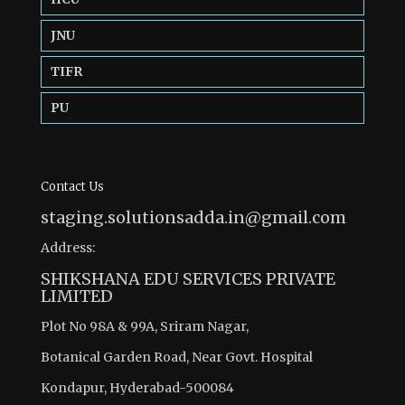
JNU
TIFR
PU
Contact Us
staging.solutionsadda.in@gmail.com
Address:
SHIKSHANA EDU SERVICES PRIVATE
LIMITED
Plot No 98A & 99A, Sriram Nagar,
Botanical Garden Road, Near Govt. Hospital
Kondapur, Hyderabad-500084