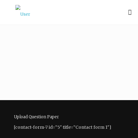
Vandana
Kumari
About
Posts
Comments
Upload Question Paper
[contact-form-7 id=”5″ title=”Contact form 1″]