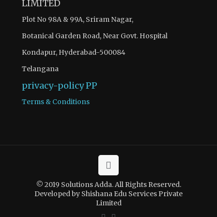
LIMITED
Plot No 98A & 99A, Sriram Nagar,
Botanical Garden Road, Near Govt. Hospital
Kondapur, Hyderabad-500084
Telangana
privacy-policy
PP
Terms & Conditions
© 2019 Solutions Adda. All Rights Reserved.
Developed by Shishana Edu Services Private
Limited