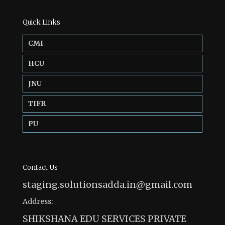
Quick Links
CMI
HCU
JNU
TIFR
PU
Contact Us
staging.solutionsadda.in@gmail.com
Address:
SHIKSHANA EDU SERVICES PRIVATE