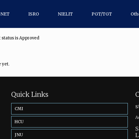
-NET
ISRO
NIELIT
PGT/TGT
Oth
 status is Approved
 yet.
Quick Links
C
s
CMI
A
HCU
S
L
JNU