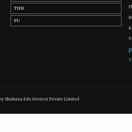
P
TIFR
B
PU
K
T
p
T
by Shishana Edu Services Private Limited