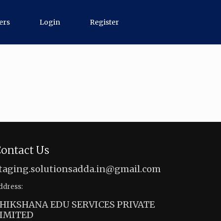
ers
Login
Register
ontact Us
taging.solutionsadda.in@gmail.com
ddress:
HIKSHANA EDU SERVICES PRIVATE
IMITED