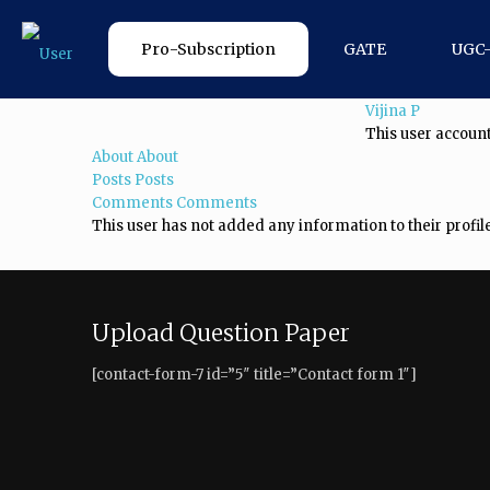
Pro-Subscription
GATE
UGC
Vijina P
This user account
About
About
Posts
Posts
Comments
Comments
This user has not added any information to their profile
Upload Question Paper
[contact-form-7 id=”5″ title=”Contact form 1″]