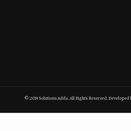
© 2019 Solutions Adda. All Rights Reserved. Developed 