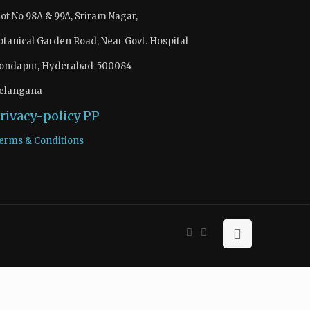
lot No 98A & 99A, Sriram Nagar,
otanical Garden Road, Near Govt. Hospital
ondapur, Hyderabad-500084
elangana
rivacy-policy
PP
erms & Conditions