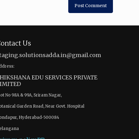
ontact Us
taging.solutionsadda.in@gmail.com
ddress:
HIKSHANA EDU SERVICES PRIVATE
IMITED
lot No 98A & 99A, Sriram Nagar,
otanical Garden Road, Near Govt. Hospital
ondapur, Hyderabad-500084
elangana