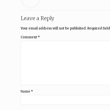
Leave a Reply
Your email address will not be published.
Required fiel
Comment
*
Name
*