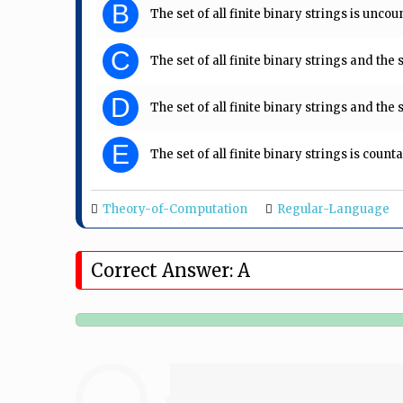
B
The set of all finite binary strings is uncou
C
The set of all finite binary strings and the 
D
The set of all finite binary strings and the 
E
The set of all finite binary strings is count
Theory-of-Computation
Regular-Language
Correct Answer: A