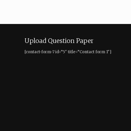
Upload Question Paper
[contact-form-7 id=”5″ title=”Contact form 1″]