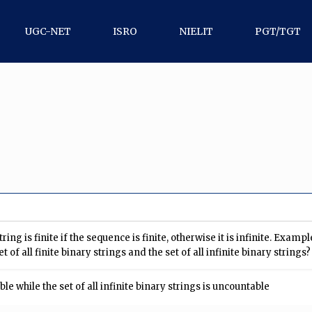
UGC-NET
ISRO
NIELIT
PGT/TGT
tring is finite if the sequence is finite, otherwise it is infinite. Exam
 of all finite binary strings and the set of all infinite binary strings?
able while the set of all infinite binary strings is uncountable