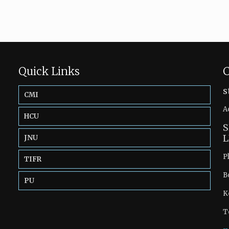
Quick Links
C
s
CMI
A
HCU
S
L
JNU
P
TIFR
B
PU
K
T