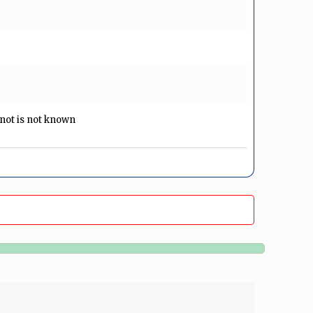
r not is not known