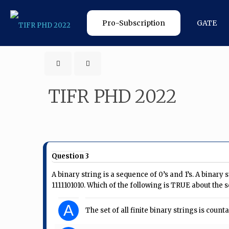
Pro-Subscription
GATE
TIFR PHD 2022
Question 3
A binary string is a sequence of 0’s and 1’s. A binary s
1111101010. Which of the following is TRUE about the set
A
The set of all finite binary strings is count