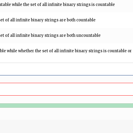
ntable while the set of all infinite binary strings is countable
set of all infinite binary strings are both countable
set of all infinite binary strings are both uncountable
able while whether the set of all infinite binary strings is countable o