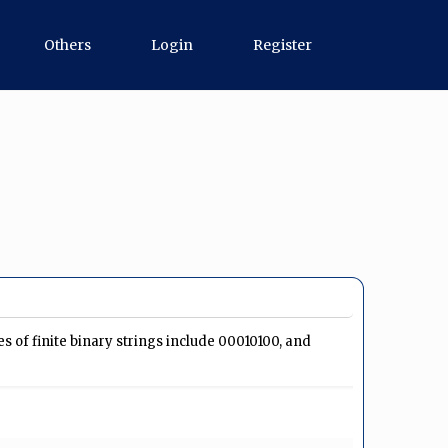
Others
Login
Register
ples of finite binary strings include 00010100, and