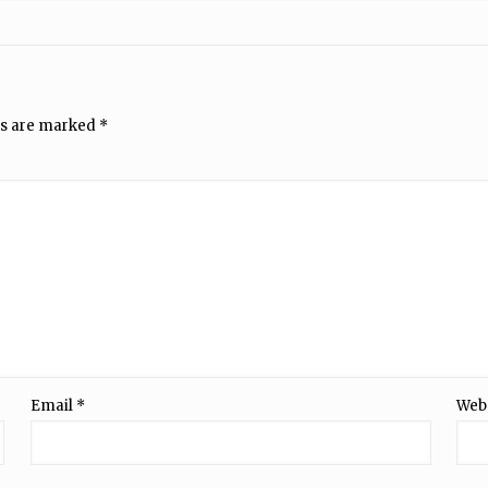
ds are marked
*
Email
*
Web