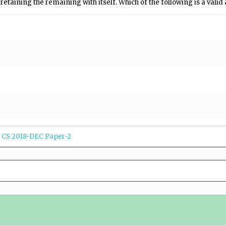
etaining the remaining with itself. Which of the following is a valid
CS 2018-DEC Paper-2