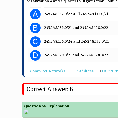
organization A and a quarter to Organization B while r
A
245.248.132.0/22 and 245.248.132.0/21
B
245.248.136.0/21 and 245.248.128.0/22
C
245.248.136.0/24 and 245.248.132.0/21
D
245.248.128.0/21 and 245.248.128.0/22
Computer-Networks
IP-Address
UGC NET 
Correct Answer: B
Question 68 Explanation: