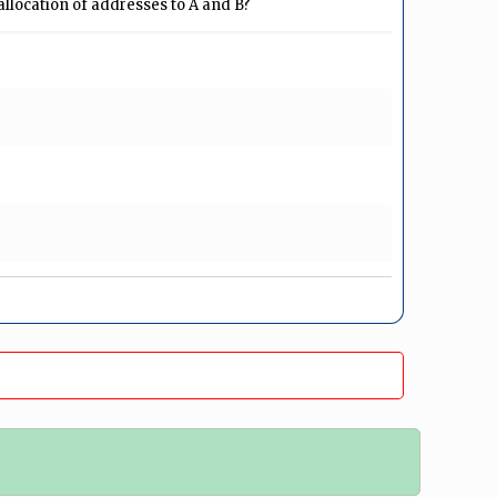
 allocation of addresses to A and B?