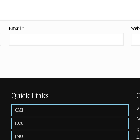
Email
*
Web
Quick Links
C
s
CMI
A
HCU
S
L
JNU