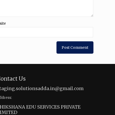
site
ontact Us
taging.solutionsadda.in@gmail.com
ddress:
HIKSHANA EDU SERVICES PRIVATE
IMITED