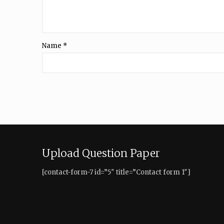
Name
*
Upload Question Paper
[contact-form-7 id=”5″ title=”Contact form 1″]