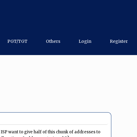
PGT/TGT
Others
Login
Register
 ISP want to give half of this chunk of addresses to