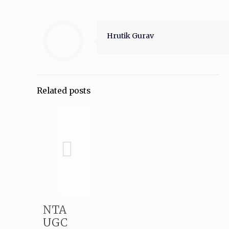
Hrutik Gurav
Related posts
NTA
UGC