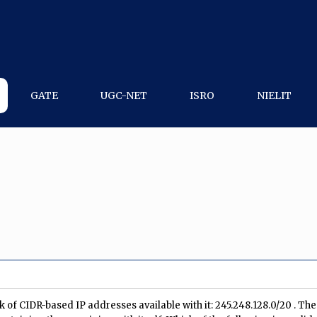
GATE
UGC-NET
ISRO
NIELIT
k of CIDR-based IP addresses available with it: 245.248.128.0/20 . The