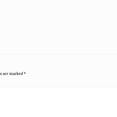
ds are marked
*