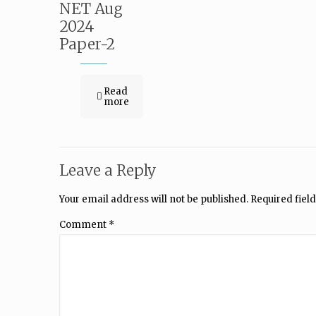
NET Aug
2024
Paper-2
Read
more
Leave a Reply
Your email address will not be published.
Required fiel
Comment
*