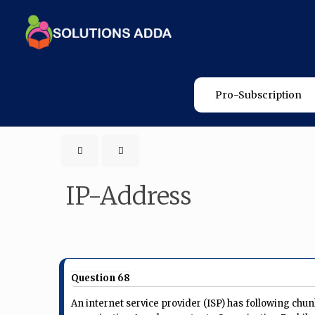
Pro-Subscription
IP-Address
Question 68
​An internet service provider (ISP) has following chun