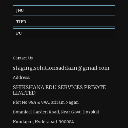
JNU
TIFR
PU
Contact Us
staging.solutionsadda.in@gmail.com
Address:
SHIKSHANA EDU SERVICES PRIVATE
LIMITED
Plot No 98A & 99A, Sriram Nagar,
Botanical Garden Road, Near Govt. Hospital
Kondapur, Hyderabad-500084