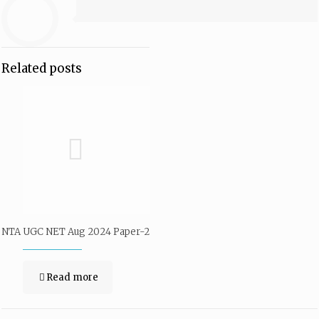
Related posts
NTA UGC NET Aug 2024 Paper-2
Read more