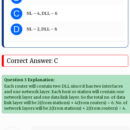
C
NL – 4, DLL – 6
D
NL – 2, DLL – 6
Correct Answer: C
Question 3 Explanation:
Each router will contain two DLL since it has two interfaces
and one network layer. Each host or station will contain one
network layer and one data link layer. So the total no. of data
link layer will be 2(from stations) + 4(from routers) = 6. No. of
network layers will be 2(from stations) + 2(from routers) = 4.