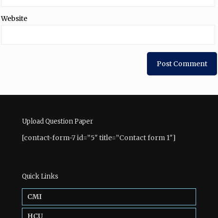
Website
Upload Question Paper
[contact-form-7 id=”5″ title=”Contact form 1″]
Quick Links
CMI
HCU