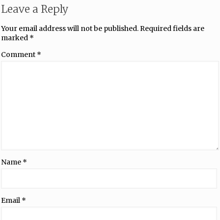
Leave a Reply
Your email address will not be published.
Required fields are
marked
*
Comment
*
Name
*
Email
*