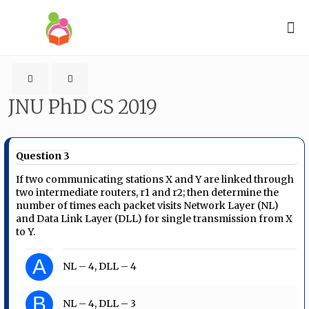
JNU PhD CS 2019
Question 3
If two communicating stations X and Y are linked through
two intermediate routers, r1 and r2; then determine the
number of times each packet visits Network Layer (NL)
and Data Link Layer (DLL) for single transmission from X
to Y.
A
NL – 4, DLL – 4
B
NL – 4, DLL – 3