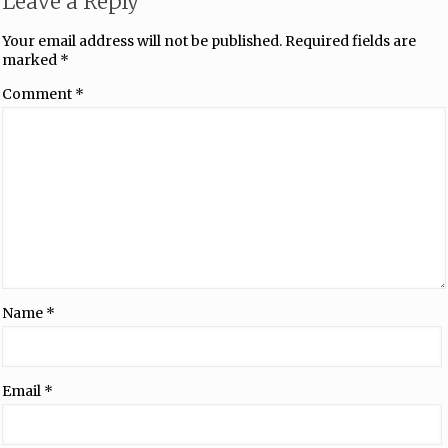
Leave a Reply
Your email address will not be published.
Required fields are
marked
*
Comment
*
Name
*
Email
*