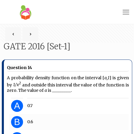
GATE 2016 [Set-1]
Question 14
A probability density function on the interval [
a,1
] is given
2
by
1/x
and outside this interval the value of the function is
zero. The value of
a
is _________.
A
0.7
B
0.6