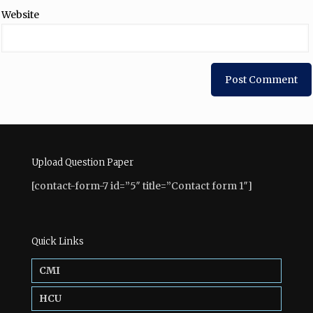
Website
Upload Question Paper
[contact-form-7 id=”5″ title=”Contact form 1″]
Quick Links
CMI
HCU