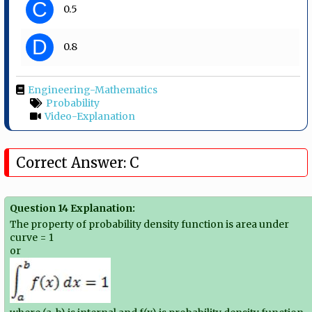
C
0.5
D
0.8
Engineering-Mathematics
Probability
Video-Explanation
Correct Answer: C
Question 14 Explanation:
The property of probability density function is area under
curve = 1
or