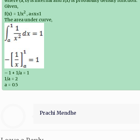
where (a, b) is internal and f(x) is probability density function.
Given,
2
f(x) = 1/x
, a≤x≤1
The area under curve,
– 1 + 1/a = 1
1/a = 2
a = 0.5
Prachi Mendhe