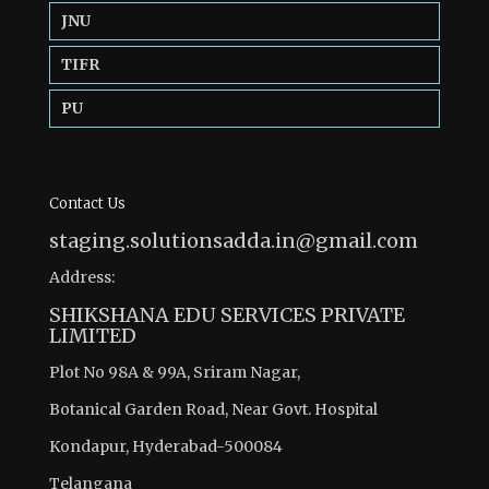
JNU
TIFR
PU
Contact Us
staging.solutionsadda.in@gmail.com
Address:
SHIKSHANA EDU SERVICES PRIVATE
LIMITED
Plot No 98A & 99A, Sriram Nagar,
Botanical Garden Road, Near Govt. Hospital
Kondapur, Hyderabad-500084
Telangana