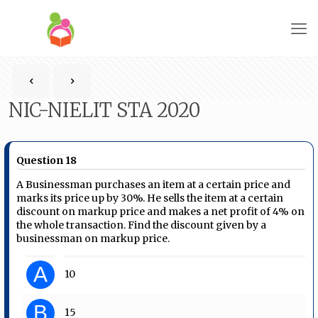
NIC-NIELIT STA 2020
Question 18
A Businessman purchases an item at a certain price and
marks its price up by 30%. He sells the item at a certain
discount on markup price and makes a net profit of 4% on
the whole transaction. Find the discount given by a
businessman on markup price.
A
10
B
15