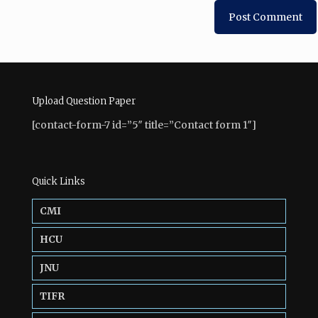
Upload Question Paper
[contact-form-7 id=”5″ title=”Contact form 1″]
Quick Links
CMI
HCU
JNU
TIFR