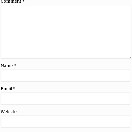
Comment
*
Name
*
Email
*
Website