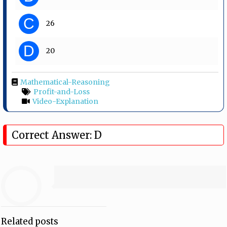
C
26
D
20
Mathematical-Reasoning
Profit-and-Loss
Video-Explanation
Correct Answer: D
Related posts