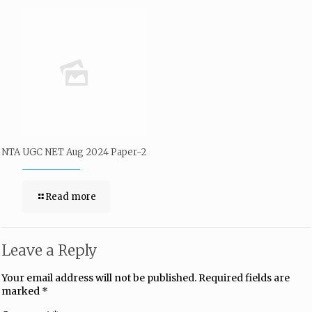
NTA UGC NET Aug 2024 Paper-2
Read more
Leave a Reply
Your email address will not be published.
Required fields are
marked
*