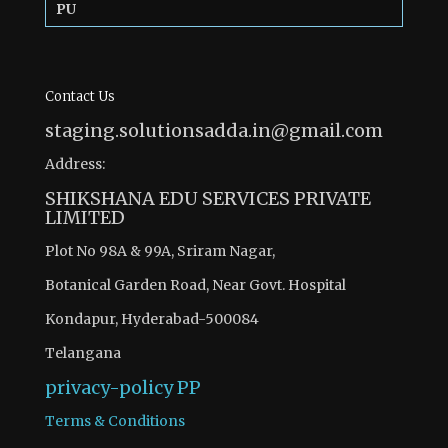
PU
Contact Us
staging.solutionsadda.in@gmail.com
Address:
SHIKSHANA EDU SERVICES PRIVATE
LIMITED
Plot No 98A & 99A, Sriram Nagar,
Botanical Garden Road, Near Govt. Hospital
Kondapur, Hyderabad-500084
Telangana
privacy-policy
PP
Terms & Conditions