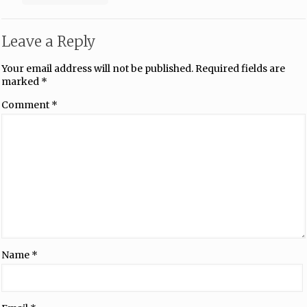
Leave a Reply
Your email address will not be published.
Required fields are
marked
*
Comment
*
Name
*