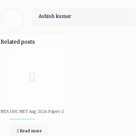
Ashish kumar
Related posts
NTA UGC NET Aug 2024 Paper-2
Read more