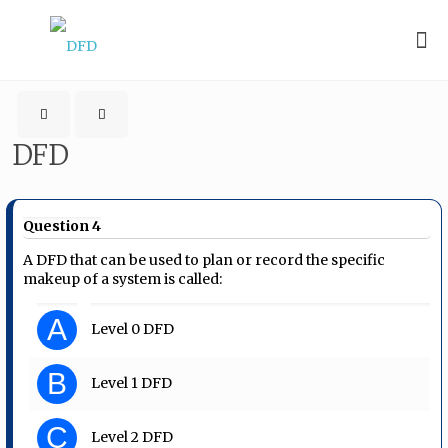
DFD
Question 4
A DFD that can be used to plan or record the specific
makeup of a system is called:
A
Level 0 DFD
B
Level 1 DFD
C
Level 2 DFD