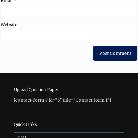
Email
*
Website
Upload Question Paper
[contact-form-7 id=”5″ title=”Contact form 1″]
Quick Links
CMI