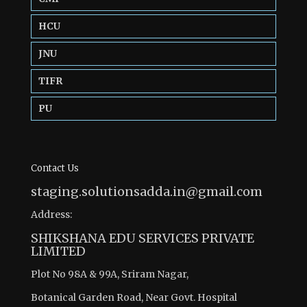
HCU
JNU
TIFR
PU
Contact Us
staging.solutionsadda.in@gmail.com
Address:
SHIKSHANA EDU SERVICES PRIVATE
LIMITED
Plot No 98A & 99A, Sriram Nagar,
Botanical Garden Road, Near Govt. Hospital