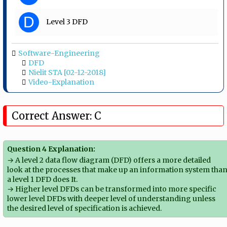
D
Level 3 DFD
Software-Engineering
DFD
Nielit STA [02-12-2018]
Video-Explanation
Correct Answer: C
Question 4 Explanation:
→ A level 2 data flow diagram (DFD) offers a more detailed
look at the processes that make up an information system tha
a level 1 DFD does It.
→ Higher level DFDs can be transformed into more specific
lower level DFDs with deeper level of understanding unless
the desired level of specification is achieved.