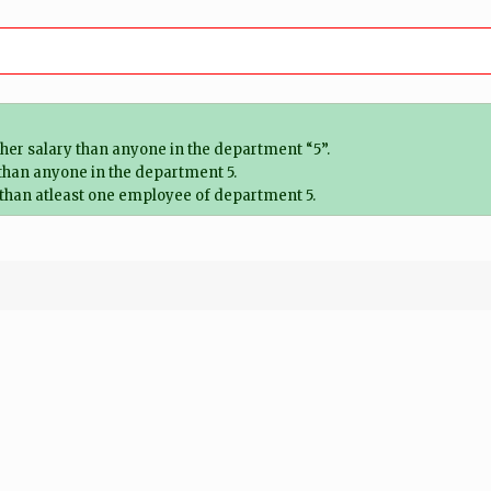
her salary than anyone in the department “5”.
 than anyone in the department 5.
 than atleast one employee of department 5.