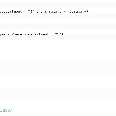
ployee s Where s.department = “5”)
E 2007