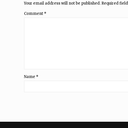
Your email address will not be published.
Required fiel
Comment
*
Name
*