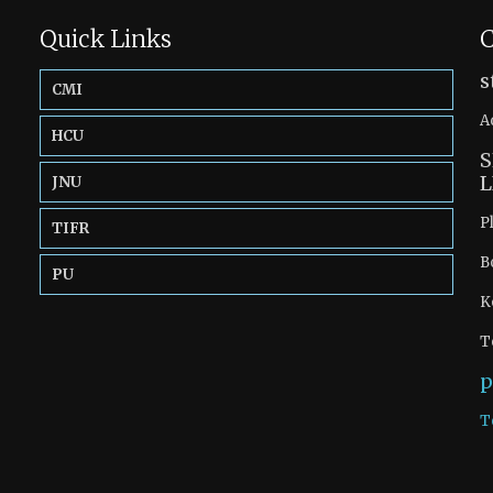
Quick Links
C
s
CMI
A
HCU
S
L
JNU
P
TIFR
B
PU
K
T
p
T