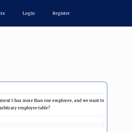
ers
Login
Register
ment 5 has more than one employee, and we want to
arbitrary employee table?