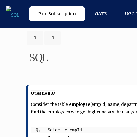
Pro-Subscription
GATE
UGC-
SQL
Question 33
Consider the table
employee
(
empId
, name, departm
find the employees who get higher salary than anyon
Q
 : Select e.empId

1