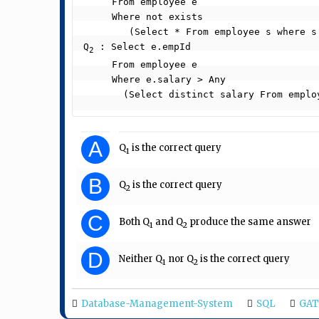
     From employee e

     Where not exists

        (Select * From employee s where s.department = “5” and s.salary >= e.salary)

Q
 : Select e.empId

2
     From employee e

     Where e.salary > Any

       (Select distinct salary From em
A
Q
is the correct query
1
B
Q
is the correct query
2
C
Both Q
and Q
produce the same answer
1
2
D
Neither Q
nor Q
is the correct query
1
2
Database-Management-System
SQL
GAT