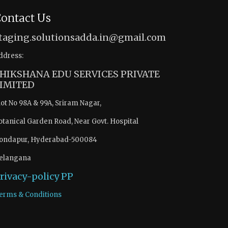
ontact Us
taging.solutionsadda.in@gmail.com
ddress:
HIKSHANA EDU SERVICES PRIVATE
IMITED
lot No 98A & 99A, Sriram Nagar,
otanical Garden Road, Near Govt. Hospital
ondapur, Hyderabad-500084
elangana
rivacy-policy
PP
erms & Conditions