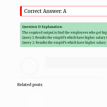
Correct Answer: A
Question 33 Explanation:
The required output is find the employees who get hig
Query 1: Results the empId’s which have higher salary
Query 2: Results the empId’s which have higher salary
Related posts