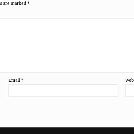
ds are marked
*
Email
*
Web