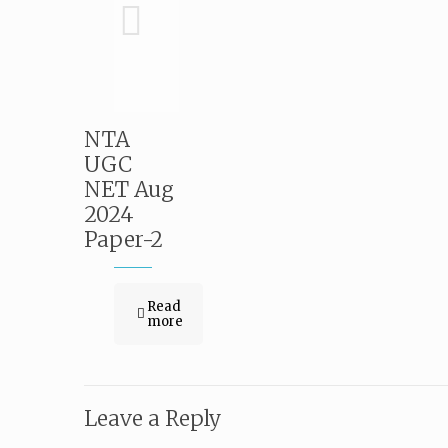
NTA
UGC
NET Aug
2024
Paper-2
Read
more
Leave a Reply