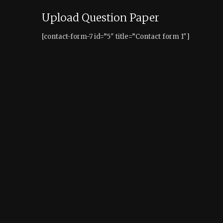
Upload Question Paper
[contact-form-7 id=”5″ title=”Contact form 1″]