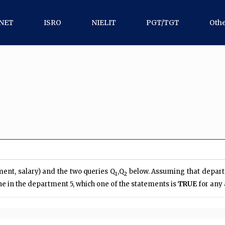
NET
ISRO
NIELIT
PGT/TGT
Oth
ent, salary) and the two queries Q
,Q
below. Assuming that depart
1
2
e in the department 5, which one of the statements is
TRUE
for any 